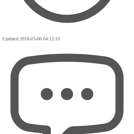
Updated
2018-03-06 04:12:10