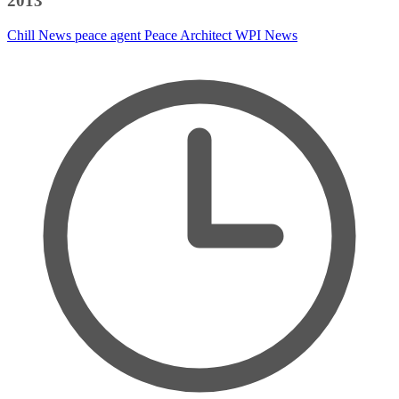
2013
Chill News
peace agent
Peace Architect
WPI News