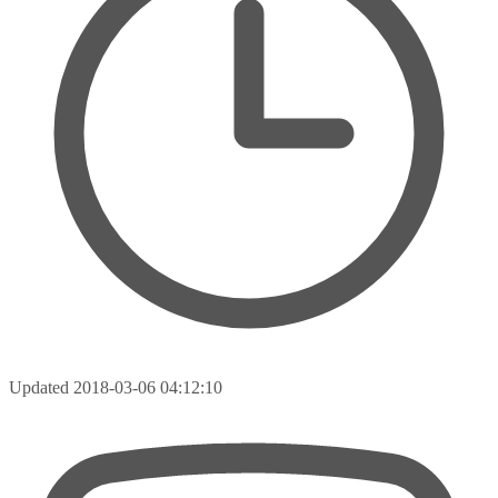
Updated
2018-03-06 04:12:10