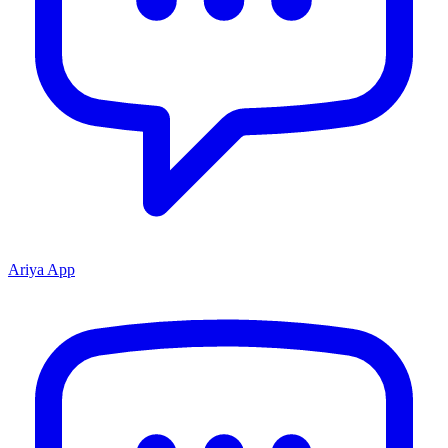
Ariya App