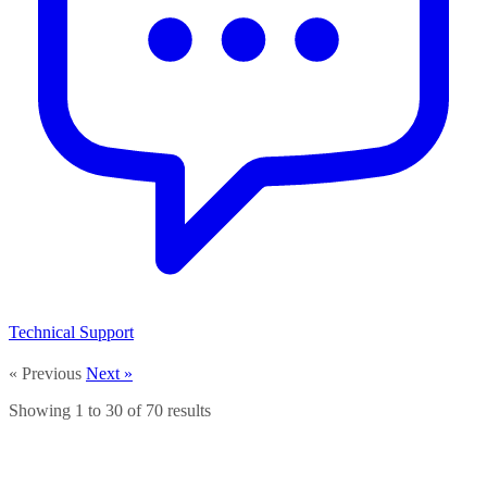
Technical Support
« Previous
Next »
Showing
1
to
30
of
70
results