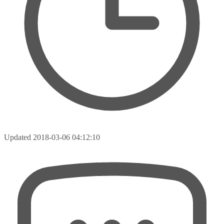
Updated
2018-03-06 04:12:10