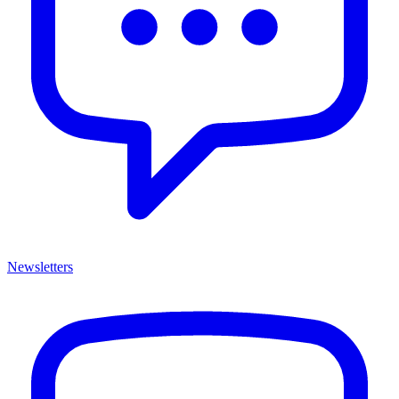
Newsletters