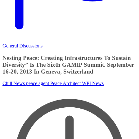
General Discussions
Nesting Peace: Creating Infrastructures To Sustain
Diversity” Is The Sixth GAMIP Summit. September
16-20, 2013 In Geneva, Switzerland
Chill News
peace agent
Peace Architect
WPI News