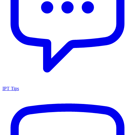
IPT Tips