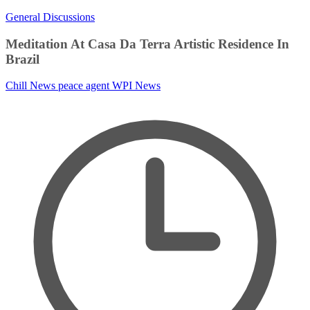
General Discussions
Meditation At Casa Da Terra Artistic Residence In
Brazil
Chill News
peace agent
WPI News