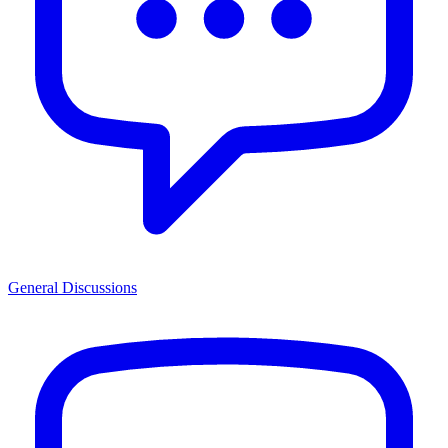
General Discussions