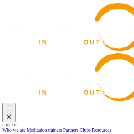
about us
Who we are
Meditation trainers
Partners
Clubs
Resources