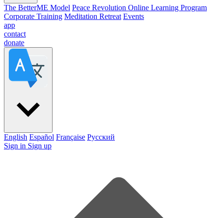
The BetterME Model
Peace Revolution Online Learning Program
Corporate Training
Meditation Retreat
Events
app
contact
donate
English
Español
Française
Pусский
Sign in
Sign up