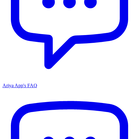
Ariya App's FAQ