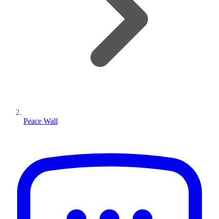
Peace Wall