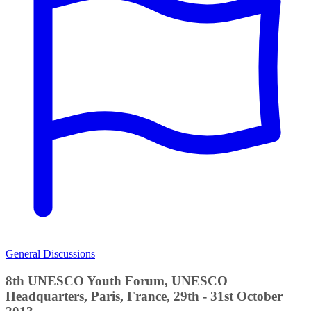
General Discussions
8th UNESCO Youth Forum, UNESCO
Headquarters, Paris, France, 29th - 31st October