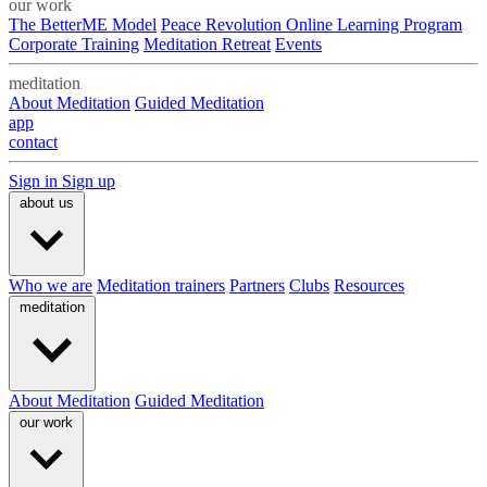
our work
The BetterME Model
Peace Revolution Online Learning Program
Corporate Training
Meditation Retreat
Events
meditation
About Meditation
Guided Meditation
app
contact
Sign in
Sign up
about us
Who we are
Meditation trainers
Partners
Clubs
Resources
meditation
About Meditation
Guided Meditation
our work