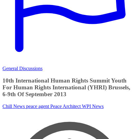
General Discussions
10th International Human Rights Summit Youth
For Human Rights International (YHRI) Brussels,
6-9th Of September 2013
Chill News
peace agent
Peace Architect
WPI News