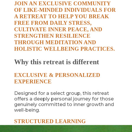
JOIN AN EXCLUSIVE COMMUNITY
OF LIKE-MINDED INDIVIDUALS FOR
A RETREAT TO HELP YOU BREAK
FREE FROM DAILY STRESS,
CULTIVATE INNER PEACE, AND
STRENGTHEN RESILIENCE
THROUGH MEDITATION AND
HOLISTIC WELLBEING PRACTICES.
Why this retreat is different
EXCLUSIVE & PERSONALIZED
EXPERIENCE
Designed for a select group, this retreat
offers a deeply personal journey for those
genuinely committed to inner growth and
well-being.
STRUCTURED LEARNING