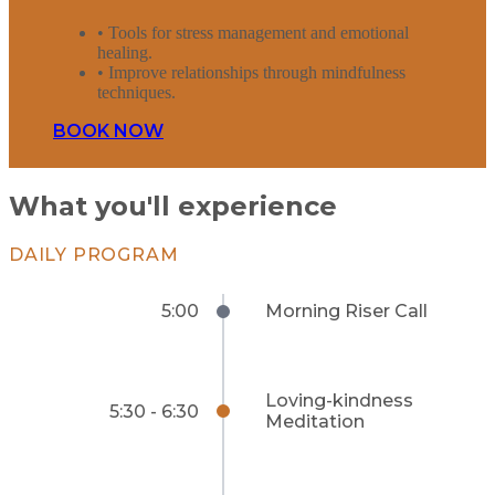
• Tools for stress management and emotional
healing.
• Improve relationships through mindfulness
techniques.
BOOK NOW
What you'll experience
DAILY PROGRAM
5:00
Morning Riser Call
Loving-kindness
5:30 - 6:30
Meditation