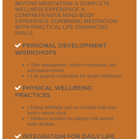
BEYOND MEDITATION: A COMPLETE
WELLNESS EXPERIENCE. A
COMPREHENSIVE MIND-BODY
EXPERIENCE, COMBINING MEDITATION
WITH PRACTICAL LIFE-ENHANCING
SKILLS.
PERSONAL DEVELOPMENT
WORKSHOPS
• Time management, creative expression, and
self-empowerment.
• Life purpose exploration for deeper fulfillment.
PHYSICAL WELLBEING
PRACTICES
• Eating mindfully and on schedule with your
body's natural clock.
• Wellness activities are aligned with natural
body rhythms.
INTEGRATION FOR DAILY LIFE