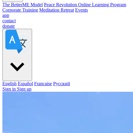
The BetterME Model
Peace Revolution Online Learning Program
Corporate Training
Meditation Retreat
Events
app
contact
donate
English
Español
Française
Pусский
Sign in
Sign up