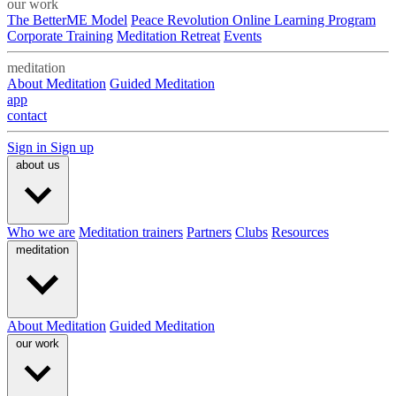
our work
The BetterME Model
Peace Revolution Online Learning Program
Corporate Training
Meditation Retreat
Events
meditation
About Meditation
Guided Meditation
app
contact
Sign in
Sign up
about us
Who we are
Meditation trainers
Partners
Clubs
Resources
meditation
About Meditation
Guided Meditation
our work