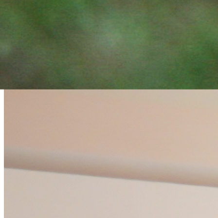
strengthen resilience through
meditation and wellbeing
practices.