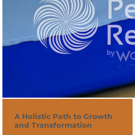
A Holistic Path to Growth
and Transformation