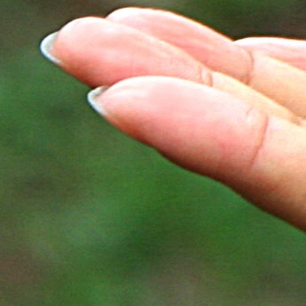
Cultivate inner peace, and