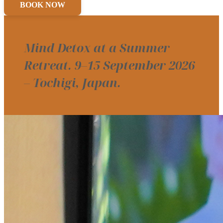
BOOK NOW
Mind Detox at a Summer
Retreat. 9–15 September 2026
– Tochigi, Japan.