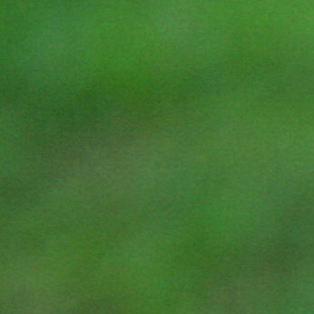
Four daily meditation sessions and
teachings build upon each other, fostering
a deep, progressive experience.
EXPERT GUIDANCE & SUPPORT
Learn from Teaching Monks with deep
meditation lineage and Certified Trainers
integrating modern wellness insights.