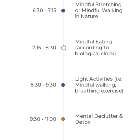
Mindful Stretching
6:30 - 7:15
or Mindful Walking
in Nature
Mindful Eating
7:15 - 8:30
(according to
biological clock)
Light Activities (i.e.
8:30 - 9:30
Mindful walking,
breathing exercise)
Mental Declutter &
9:30 - 11:00
Detox