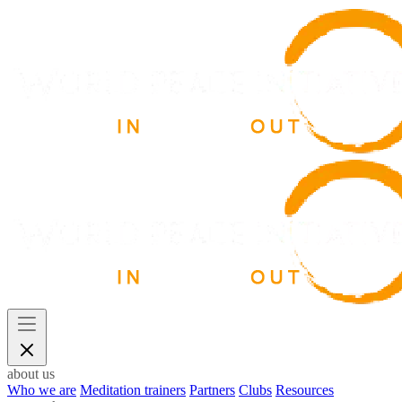
about us
Who we are
Meditation trainers
Partners
Clubs
Resources