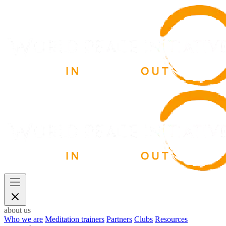
about us
Who we are
Meditation trainers
Partners
Clubs
Resources