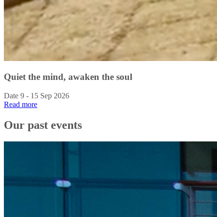
Quiet the mind, awaken the soul
Date 9 - 15 Sep 2026
Read more
Our past events