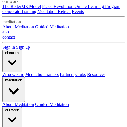
our work
The BetterME Model
Peace Revolution Online Learning Program
Corporate Training
Meditation Retreat
Events
meditation
About Meditation
Guided Meditation
app
contact
Sign in
Sign up
about us
Who we are
Meditation trainers
Partners
Clubs
Resources
meditation
About Meditation
Guided Meditation
our work