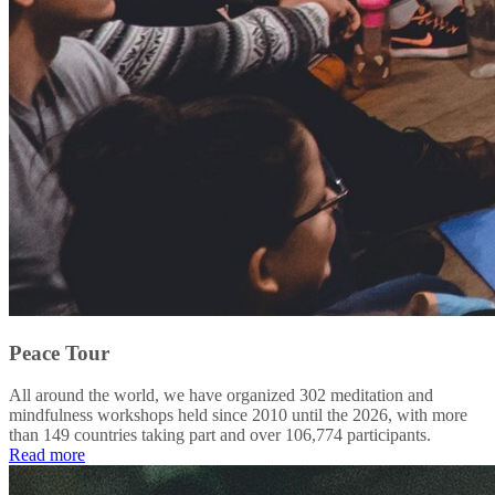
Peace Tour
All around the world, we have organized 302 meditation and
mindfulness workshops held since 2010 until the 2026, with more
than 149 countries taking part and over 106,774 participants.
Read more