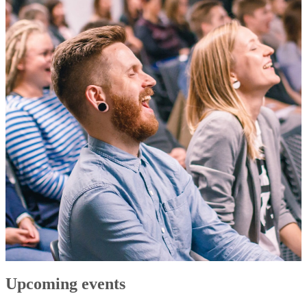
Upcoming events