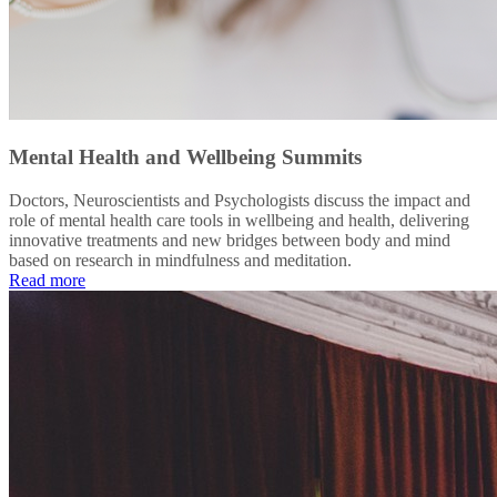
Mental Health and Wellbeing Summits
Doctors, Neuroscientists and Psychologists discuss the impact and
role of mental health care tools in wellbeing and health, delivering
innovative treatments and new bridges between body and mind
based on research in mindfulness and meditation.
Read more