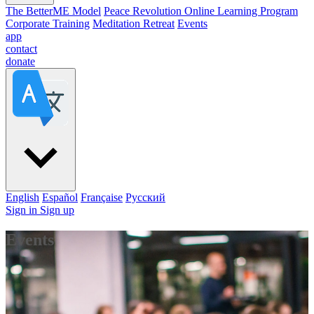
The BetterME Model
Peace Revolution Online Learning Program
Corporate Training
Meditation Retreat
Events
app
contact
donate
English
Español
Française
Pусский
Sign in
Sign up
Events