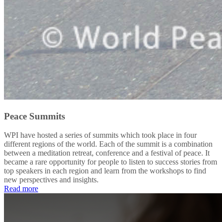
Peace Summits
WPI have hosted a series of summits which took place in four
different regions of the world. Each of the summit is a combination
between a meditation retreat, conference and a festival of peace. It
became a rare opportunity for people to listen to success stories from
top speakers in each region and learn from the workshops to find
new perspectives and insights.
Read more