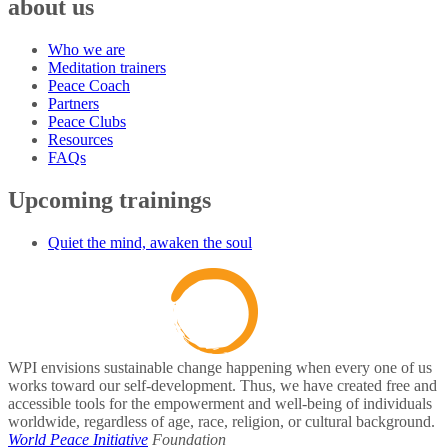
about us
Who we are
Meditation trainers
Peace Coach
Partners
Peace Clubs
Resources
FAQs
Upcoming trainings
Quiet the mind, awaken the soul
WPI envisions sustainable change happening when every one of us
works toward our self-development. Thus, we have created free and
accessible tools for the empowerment and well-being of individuals
worldwide, regardless of age, race, religion, or cultural background.
World Peace Initiative
Foundation