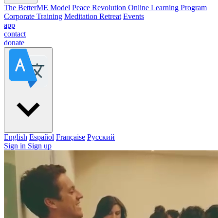
The BetterME Model
Peace Revolution Online Learning Program
Corporate Training
Meditation Retreat
Events
app
contact
donate
English
Español
Française
Pусский
Sign in
Sign up