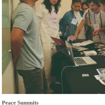
Peace Summits