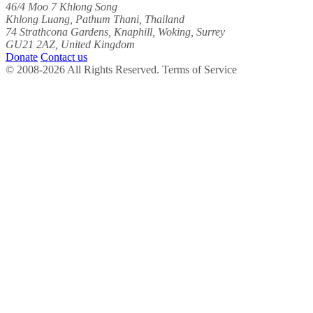
46/4 Moo 7 Khlong Song
Khlong Luang, Pathum Thani, Thailand
74 Strathcona Gardens, Knaphill, Woking, Surrey
GU21 2AZ, United Kingdom
Donate
Contact us
© 2008-2026 All Rights Reserved. Terms of Service