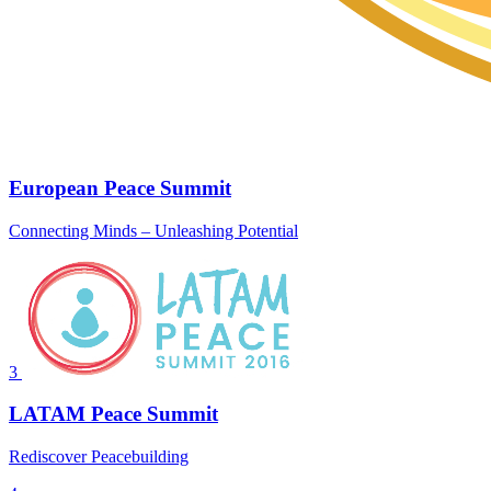
European Peace Summit
Connecting Minds – Unleashing Potential
3
LATAM Peace Summit
Rediscover Peacebuilding