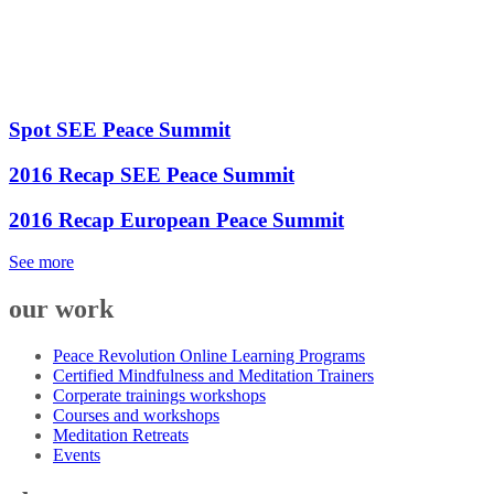
Spot SEE Peace Summit
2016 Recap SEE Peace Summit
2016 Recap European Peace Summit
See more
our work
Peace Revolution Online Learning Programs
Certified Mindfulness and Meditation Trainers
Corperate trainings workshops
Courses and workshops
Meditation Retreats
Events