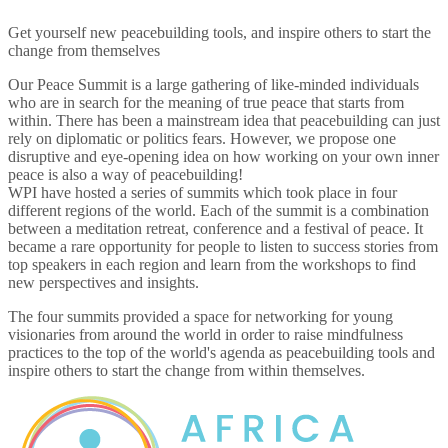
Get yourself new peacebuilding tools, and inspire others to start the
change from themselves
Our Peace Summit is a large gathering of like-minded individuals
who are in search for the meaning of true peace that starts from
within. There has been a mainstream idea that peacebuilding can just
rely on diplomatic or politics fears. However, we propose one
disruptive and eye-opening idea on how working on your own inner
peace is also a way of peacebuilding!
WPI have hosted a series of summits which took place in four
different regions of the world. Each of the summit is a combination
between a meditation retreat, conference and a festival of peace. It
became a rare opportunity for people to listen to success stories from
top speakers in each region and learn from the workshops to find
new perspectives and insights.
The four summits provided a space for networking for young
visionaries from around the world in order to raise mindfulness
practices to the top of the world's agenda as peacebuilding tools and
inspire others to start the change from within themselves.