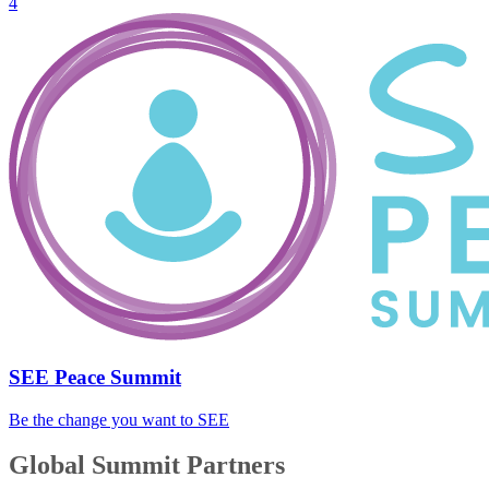
4
SEE Peace Summit
Be the change you want to SEE
Global Summit Partners