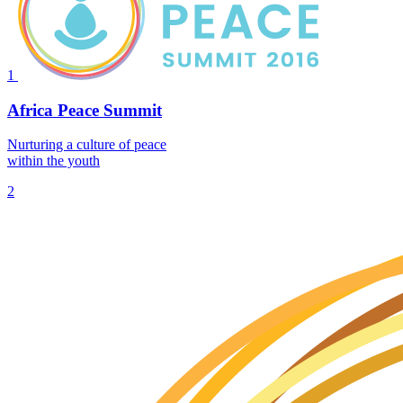
1
Africa Peace Summit
Nurturing a culture of peace
within the youth
2