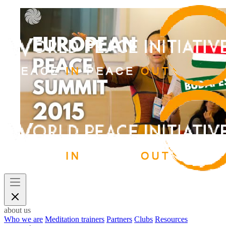
about us
Who we are
Meditation trainers
Partners
Clubs
Resources