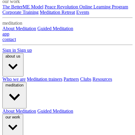
our work
The BetterME Model
Peace Revolution Online Learning Program
Corporate Training
Meditation Retreat
Events
meditation
About Meditation
Guided Meditation
app
contact
Sign in
Sign up
about us
Who we are
Meditation trainers
Partners
Clubs
Resources
meditation
About Meditation
Guided Meditation
our work