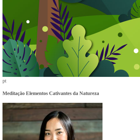
pt
Meditação Elementos Cativantes da Natureza