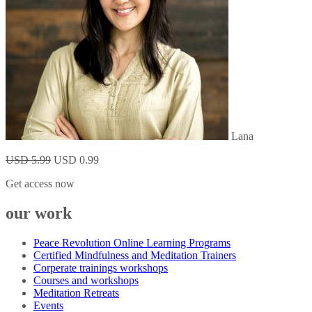
Lana
USD 5.99
USD 0.99
Get access now
our work
Peace Revolution Online Learning Programs
Certified Mindfulness and Meditation Trainers
Corperate trainings workshops
Courses and workshops
Meditation Retreats
Events