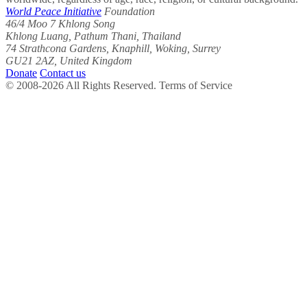
World Peace Initiative
Foundation
46/4 Moo 7 Khlong Song
Khlong Luang, Pathum Thani, Thailand
74 Strathcona Gardens, Knaphill, Woking, Surrey
GU21 2AZ, United Kingdom
Donate
Contact us
© 2008-2026 All Rights Reserved. Terms of Service