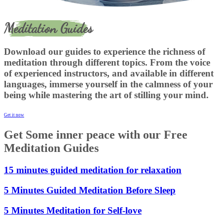
Meditation Guides
Download our guides to experience the richness of
meditation through different topics. From the voice
of experienced instructors, and available in different
languages, immerse yourself in the calmness of your
being while mastering the art of stilling your mind.
Get it now
Get Some inner peace with our Free
Meditation Guides
15 minutes guided meditation for relaxation
5 Minutes Guided Meditation Before Sleep
5 Minutes Meditation for Self-love