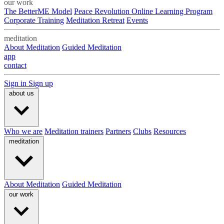
our work
The BetterME Model
Peace Revolution Online Learning Program
Corporate Training
Meditation Retreat
Events
meditation
About Meditation
Guided Meditation
app
contact
Sign in
Sign up
about us
Who we are
Meditation trainers
Partners
Clubs
Resources
meditation
About Meditation
Guided Meditation
our work