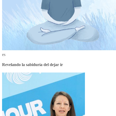
es
Revelando la sabiduría del dejar ir