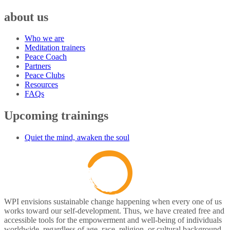
about us
Who we are
Meditation trainers
Peace Coach
Partners
Peace Clubs
Resources
FAQs
Upcoming trainings
Quiet the mind, awaken the soul
WPI envisions sustainable change happening when every one of us
works toward our self-development. Thus, we have created free and
accessible tools for the empowerment and well-being of individuals
worldwide, regardless of age, race, religion, or cultural background.