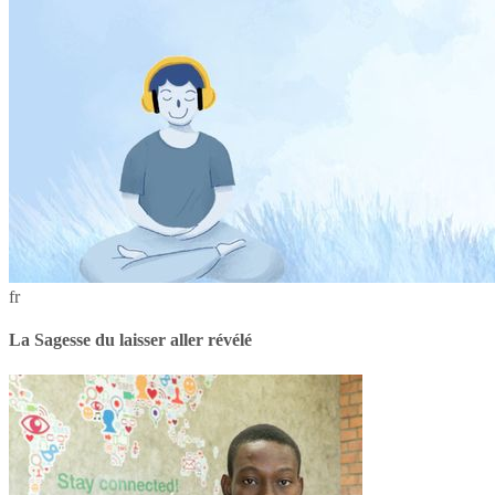
fr
La Sagesse du laisser aller révélé