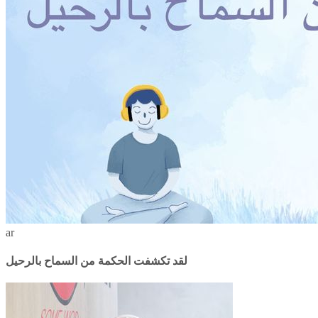
ar
لقد تكشفت الحكمة من السماح بالرحيل