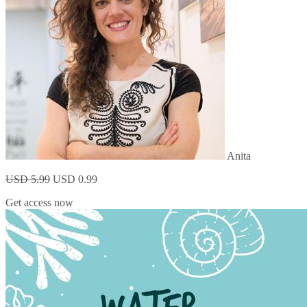
Anita
USD 5.99
USD 0.99
Get access now