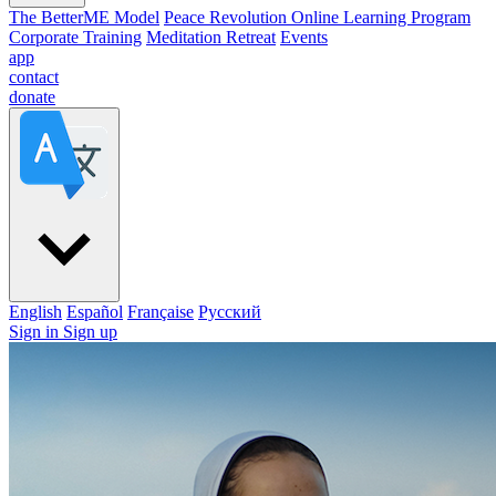
The BetterME Model
Peace Revolution Online Learning Program
Corporate Training
Meditation Retreat
Events
app
contact
donate
English
Español
Française
Pусский
Sign in
Sign up