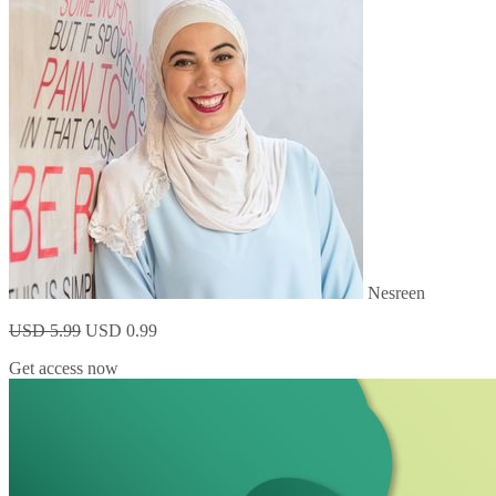
Nesreen
USD 5.99
USD 0.99
Get access now