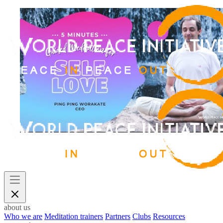
about us
Who we are
Meditation trainers
Partners
Clubs
Resources