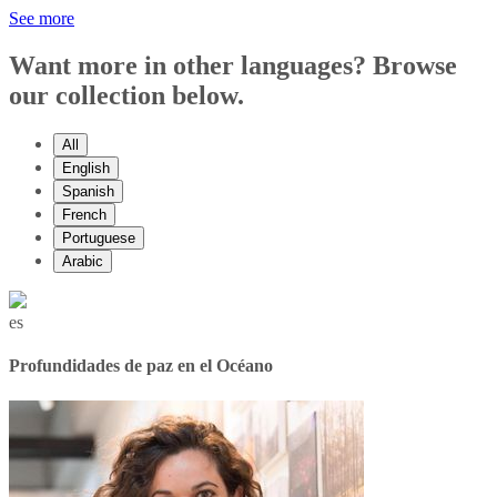
See more
Want more in other languages? Browse
our collection below.
All
English
Spanish
French
Portuguese
Arabic
es
Profundidades de paz en el Océano