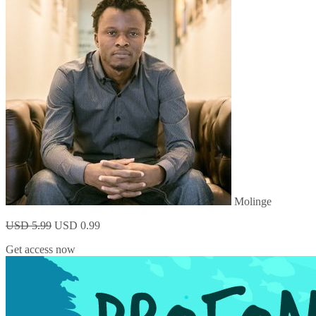
Molinge
USD 5.99
USD 0.99
Get access now