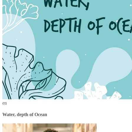
en
Water, depth of Ocean