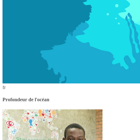
fr
Profondeur de l'océan