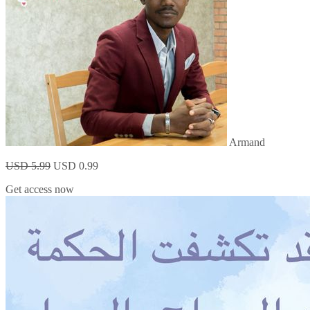
Armand
USD 5.99
USD 0.99
Get access now