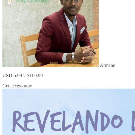
Armand
USD 5.99
USD 0.99
Get access now