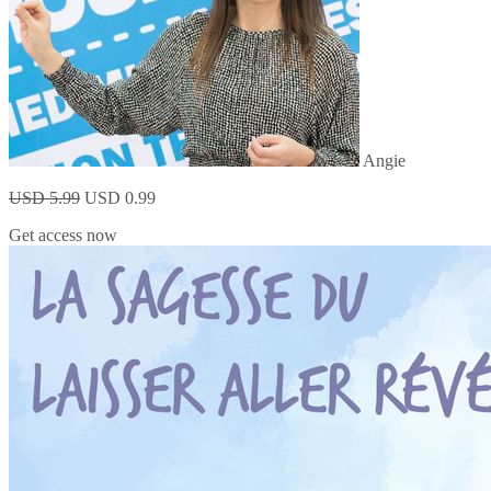
Angie
USD 5.99
USD 0.99
Get access now