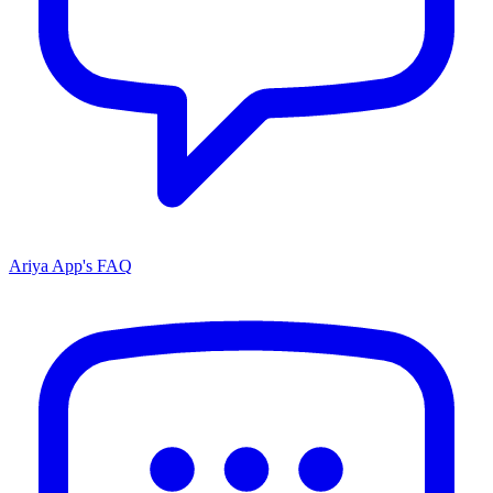
Ariya App's FAQ