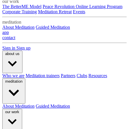
our work
The BetterME Model
Peace Revolution Online Learning Program
Corporate Training
Meditation Retreat
Events
meditation
About Meditation
Guided Meditation
app
contact
Sign in
Sign up
about us
Who we are
Meditation trainers
Partners
Clubs
Resources
meditation
About Meditation
Guided Meditation
our work