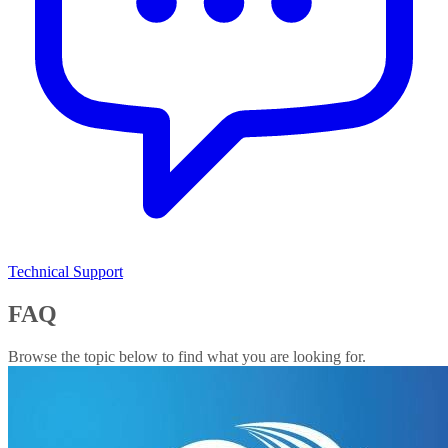
Technical Support
FAQ
Browse the topic below to find what you are looking for.