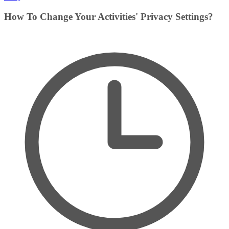
How To Change Your Activities' Privacy Settings?