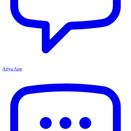
Ariya App