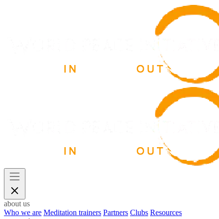
about us
Who we are
Meditation trainers
Partners
Clubs
Resources