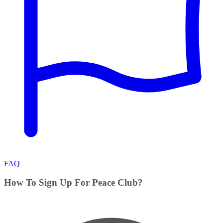
FAQ
How To Sign Up For Peace Club?