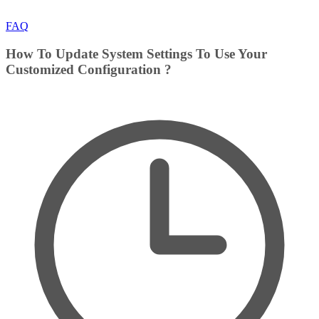
FAQ
How To Update System Settings To Use Your
Customized Configuration ?