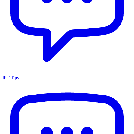
IPT Tips