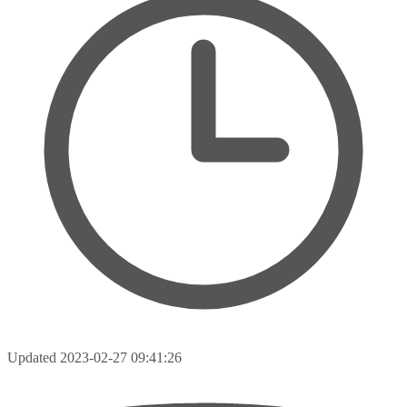
Updated
2023-02-27 09:41:26