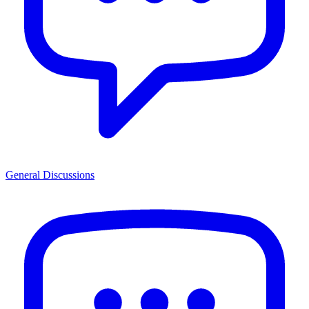
General Discussions