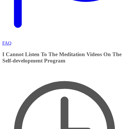
FAQ
I Cannot Listen To The Meditation Videos On The
Self-development Program