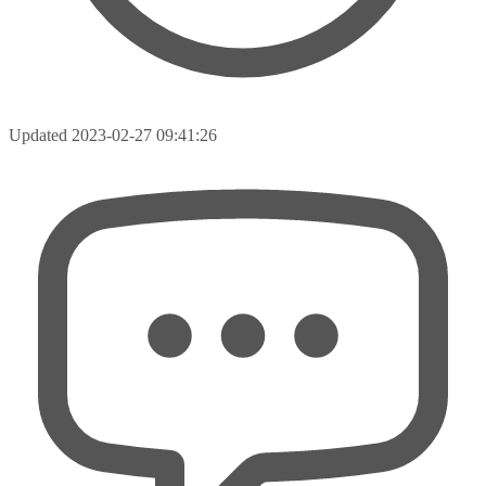
Updated
2023-02-27 09:41:26