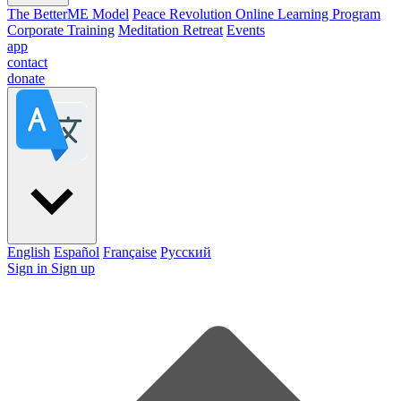
The BetterME Model
Peace Revolution Online Learning Program
Corporate Training
Meditation Retreat
Events
app
contact
donate
English
Español
Française
Pусский
Sign in
Sign up