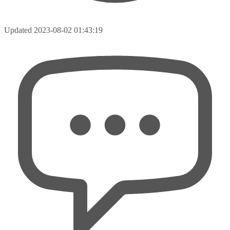
Updated
2023-08-02 01:43:19