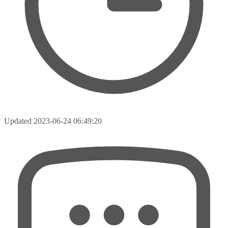
Updated
2023-06-24 06:49:20