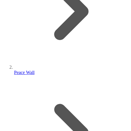
Peace Wall