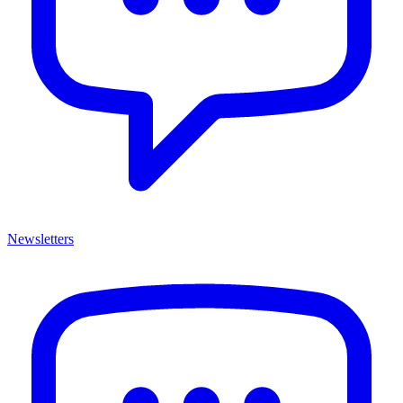
Newsletters