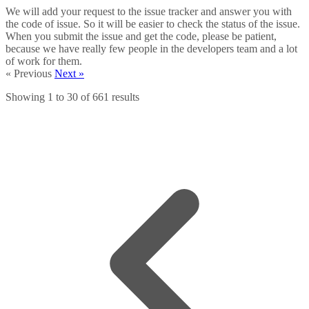
We will add your request to the issue tracker and answer you with
the code of issue. So it will be easier to check the status of the issue.
When you submit the issue and get the code, please be patient,
because we have really few people in the developers team and a lot
of work for them.
« Previous
Next »
Showing
1
to
30
of
661
results