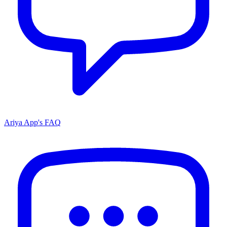
Ariya App's FAQ