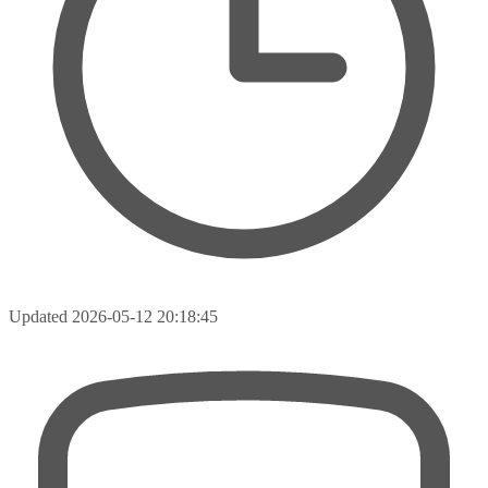
Updated
2026-05-12 20:18:45