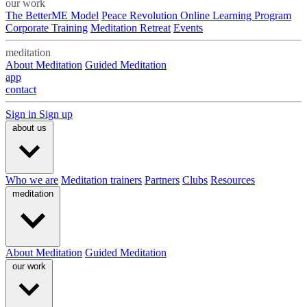
our work
The BetterME Model
Peace Revolution Online Learning Program
Corporate Training
Meditation Retreat
Events
meditation
About Meditation
Guided Meditation
app
contact
Sign in
Sign up
about us
Who we are
Meditation trainers
Partners
Clubs
Resources
meditation
About Meditation
Guided Meditation
our work