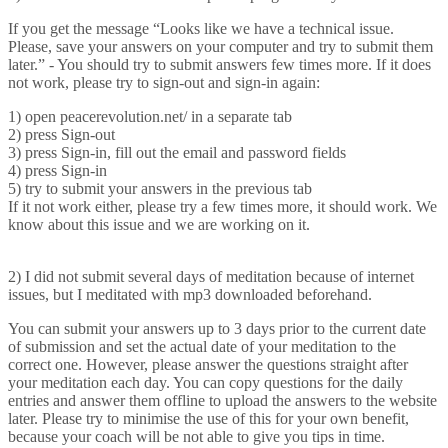
If you get the message “Looks like we have a technical issue.
Please, save your answers on your computer and try to submit them
later.” - You should try to submit answers few times more. If it does
not work, please try to sign-out and sign-in again:
1) open peacerevolution.net/ in a separate tab
2) press Sign-out
3) press Sign-in, fill out the email and password fields
4) press Sign-in
5) try to submit your answers in the previous tab
If it not work either, please try a few times more, it should work. We
know about this issue and we are working on it.
2) I did not submit several days of meditation because of internet
issues, but I meditated with mp3 downloaded beforehand.
You can submit your answers up to 3 days prior to the current date
of submission and set the actual date of your meditation to the
correct one. However, please answer the questions straight after
your meditation each day. You can copy questions for the daily
entries and answer them offline to upload the answers to the website
later. Please try to minimise the use of this for your own benefit,
because your coach will be not able to give you tips in time.