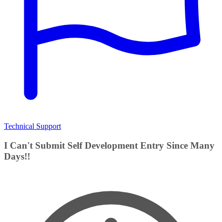
Technical Support
I Can't Submit Self Development Entry Since Many
Days!!