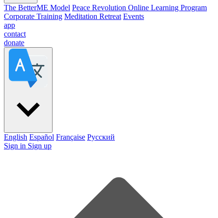
The BetterME Model
Peace Revolution Online Learning Program
Corporate Training
Meditation Retreat
Events
app
contact
donate
English
Español
Française
Pусский
Sign in
Sign up