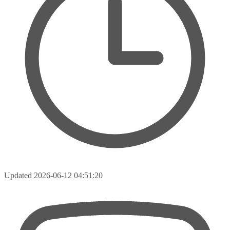
Updated
2026-06-12 04:51:20