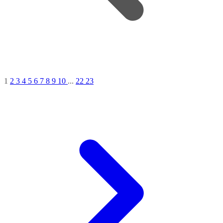
1
2
3
4
5
6
7
8
9
10
...
22
23