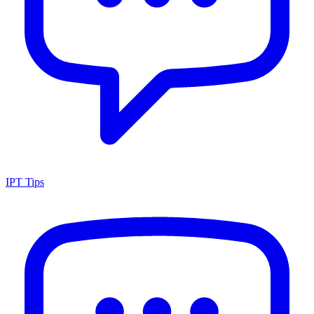
IPT Tips