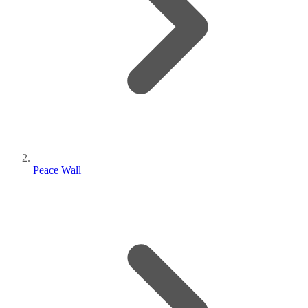
Peace Wall