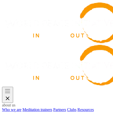
about us
Who we are
Meditation trainers
Partners
Clubs
Resources