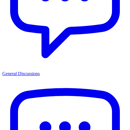
General Discussions