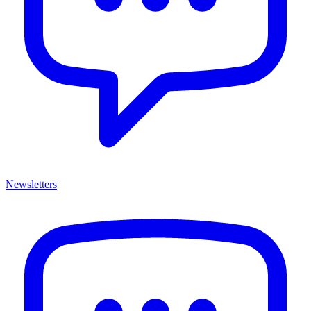
Newsletters