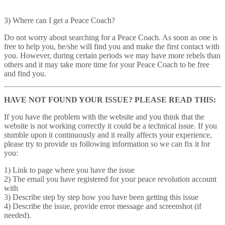
3) Where can I get a Peace Coach?
Do not worry about searching for a Peace Coach. As soon as one is
free to help you, he/she will find you and make the first contact with
you. However, during certain periods we may have more rebels than
others and it may take more time for your Peace Coach to be free
and find you.
HAVE NOT FOUND YOUR ISSUE? PLEASE READ THIS:
If you have the problem with the website and you think that the
website is not working correctly it could be a technical issue. If you
stumble upon it continuously and it really affects your experience,
please try to provide us following information so we can fix it for
you:
1) Link to page where you have the issue
2) The email you have registered for your peace revolution account
with
3) Describe step by step how you have been getting this issue
4) Describe the issue, provide error message and screenshot (if
needed).