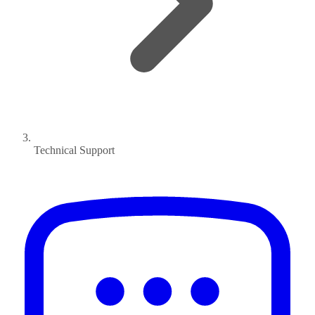
Technical Support