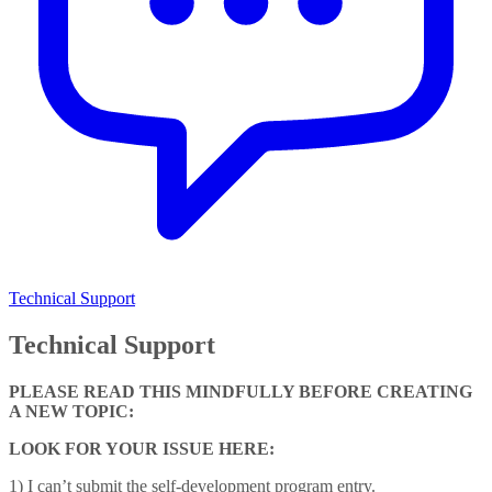
Technical Support
Technical Support
PLEASE READ THIS MINDFULLY BEFORE CREATING
A NEW TOPIC:
LOOK FOR YOUR ISSUE HERE:
1) I can’t submit the self-development program entry.