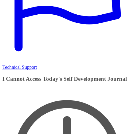
Technical Support
I Cannot Access Today's Self Development Journal