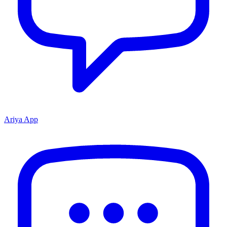
Ariya App