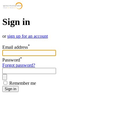
Sign in
or
sign up for an account
*
Email address
*
Password
Forgot password?
Remember me
Sign in