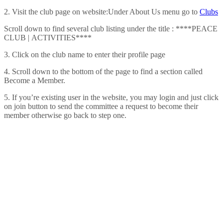
2. Visit the club page on website:Under About Us menu go to
Clubs
Scroll down to find several club listing under the title : ****PEACE
CLUB | ACTIVITIES****
3. Click on the club name to enter their profile page
4. Scroll down to the bottom of the page to find a section called
Become a Member.
5. If you’re existing user in the website, you may login and just click
on join button to send the committee a request to become their
member otherwise go back to step one.