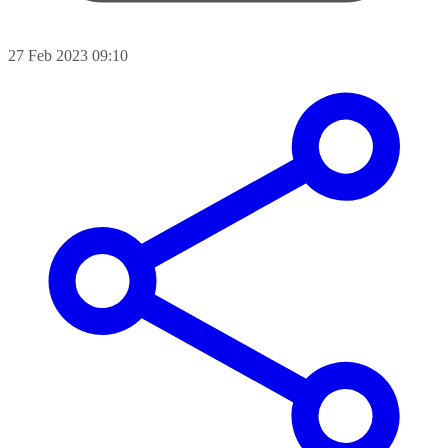
27 Feb 2023 09:10