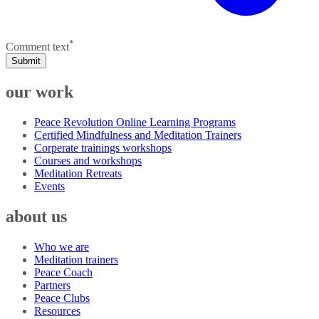
*
Comment text
Submit
our work
Peace Revolution Online Learning Programs
Certified Mindfulness and Meditation Trainers
Corperate trainings workshops
Courses and workshops
Meditation Retreats
Events
about us
Who we are
Meditation trainers
Peace Coach
Partners
Peace Clubs
Resources