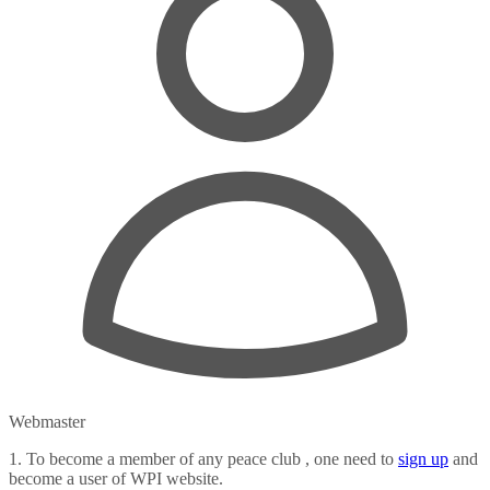
Webmaster
1. To become a member of any peace club , one need to
sign up
and
become a user of WPI website.