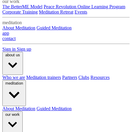
our work
The BetterME Model
Peace Revolution Online Learning Program
Corporate Training
Meditation Retreat
Events
meditation
About Meditation
Guided Meditation
app
contact
Sign in
Sign up
about us
Who we are
Meditation trainers
Partners
Clubs
Resources
meditation
About Meditation
Guided Meditation
our work