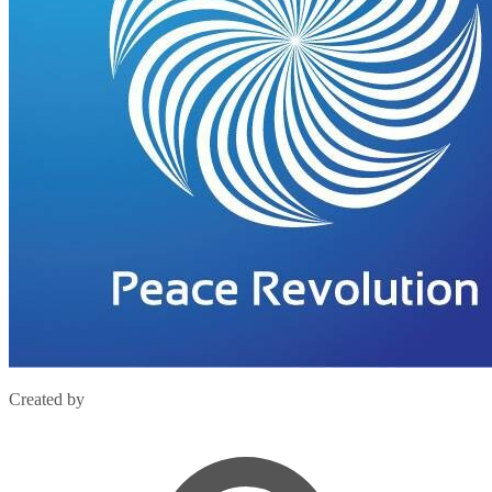
Created by