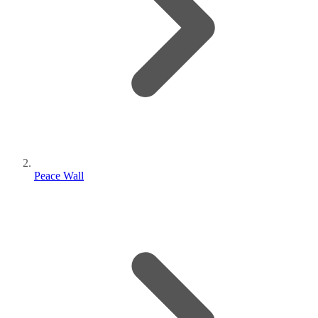
Peace Wall