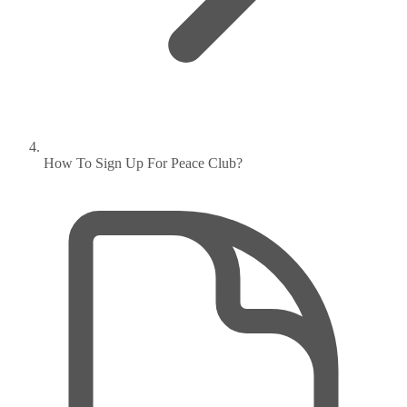
How To Sign Up For Peace Club?