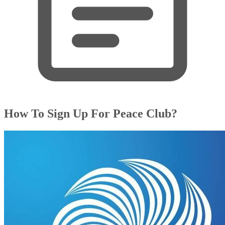
How To Sign Up For Peace Club?