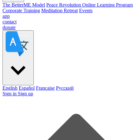
The BetterME Model
Peace Revolution Online Learning Program
Corporate Training
Meditation Retreat
Events
app
contact
donate
English
Español
Française
Pусский
Sign in
Sign up