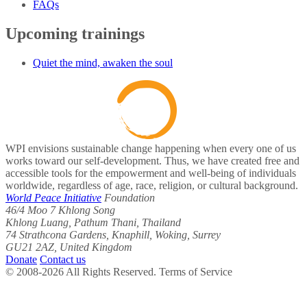
FAQs
Upcoming trainings
Quiet the mind, awaken the soul
WPI envisions sustainable change happening when every one of us
works toward our self-development. Thus, we have created free and
accessible tools for the empowerment and well-being of individuals
worldwide, regardless of age, race, religion, or cultural background.
World Peace Initiative
Foundation
46/4 Moo 7 Khlong Song
Khlong Luang, Pathum Thani, Thailand
74 Strathcona Gardens, Knaphill, Woking, Surrey
GU21 2AZ, United Kingdom
Donate
Contact us
© 2008-2026 All Rights Reserved. Terms of Service