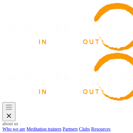
about us
Who we are
Meditation trainers
Partners
Clubs
Resources