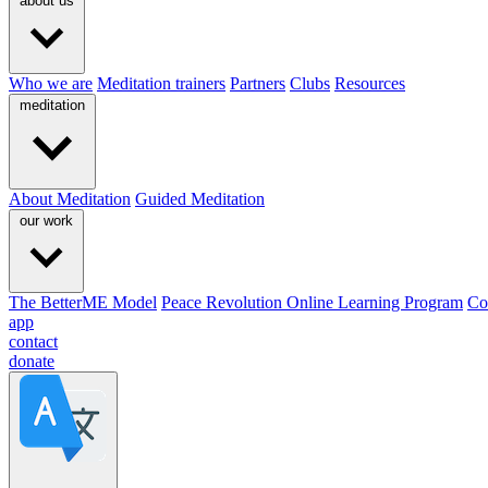
about us
Who we are
Meditation trainers
Partners
Clubs
Resources
meditation
About Meditation
Guided Meditation
our work
The BetterME Model
Peace Revolution Online Learning Program
Co
app
contact
donate