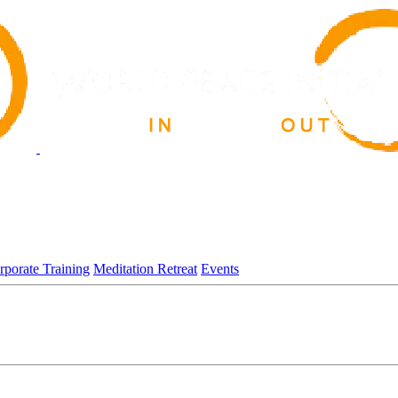
rporate Training
Meditation Retreat
Events