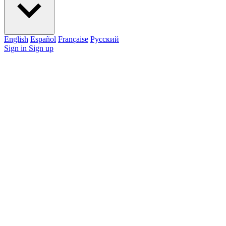
English
Español
Française
Pусский
Sign in
Sign up