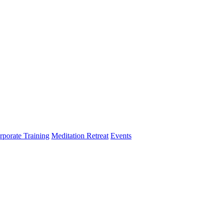
rporate Training
Meditation Retreat
Events