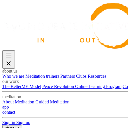
about us
Who we are
Meditation trainers
Partners
Clubs
Resources
our work
The BetterME Model
Peace Revolution Online Learning Program
Co
meditation
About Meditation
Guided Meditation
app
contact
Sign in
Sign up