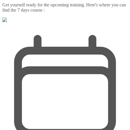
Get yourself ready for the upcoming training. Here's where you can
find the 7 days course :