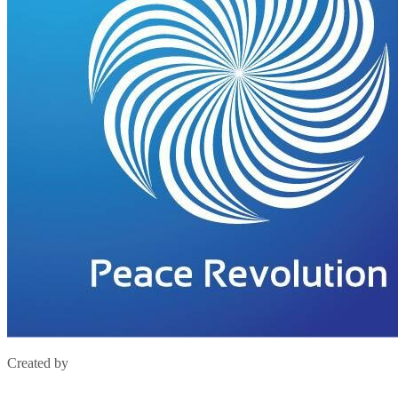
Created by