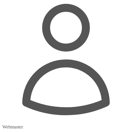
Webmaster