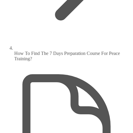
How To Find The 7 Days Preparation Course For Peace
Training?