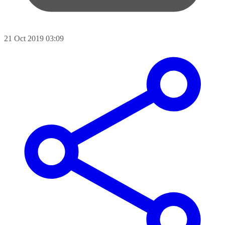
21 Oct 2019 03:09