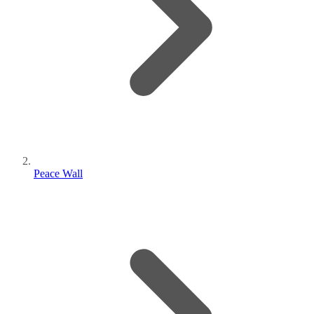
Peace Wall