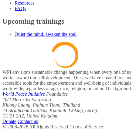
Resources
FAQs
Upcoming trainings
Quiet the mind, awaken the soul
WPI envisions sustainable change happening when every one of us
works toward our self-development. Thus, we have created free and
accessible tools for the empowerment and well-being of individuals
worldwide, regardless of age, race, religion, or cultural background.
World Peace Initiative
Foundation
46/4 Moo 7 Khlong Song
Khlong Luang, Pathum Thani, Thailand
74 Strathcona Gardens, Knaphill, Woking, Surrey
GU21 2AZ, United Kingdom
Donate
Contact us
© 2008-2026 All Rights Reserved. Terms of Service