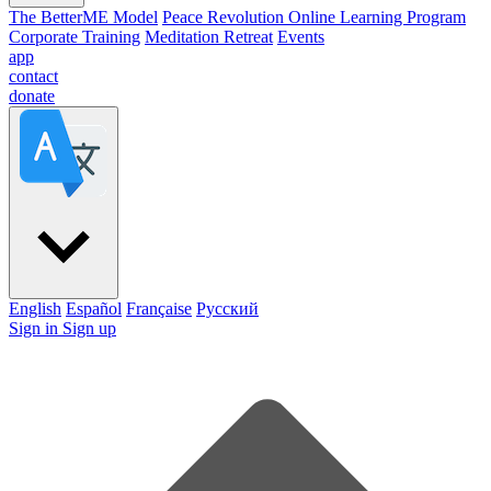
The BetterME Model
Peace Revolution Online Learning Program
Corporate Training
Meditation Retreat
Events
app
contact
donate
English
Español
Française
Pусский
Sign in
Sign up