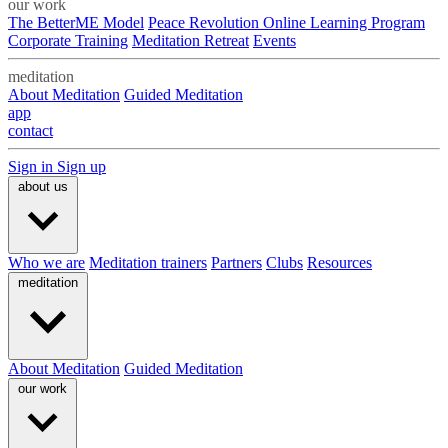
our work
The BetterME Model
Peace Revolution Online Learning Program
Corporate Training
Meditation Retreat
Events
meditation
About Meditation
Guided Meditation
app
contact
Sign in
Sign up
about us
Who we are
Meditation trainers
Partners
Clubs
Resources
meditation
About Meditation
Guided Meditation
our work