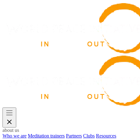
about us
Who we are
Meditation trainers
Partners
Clubs
Resources