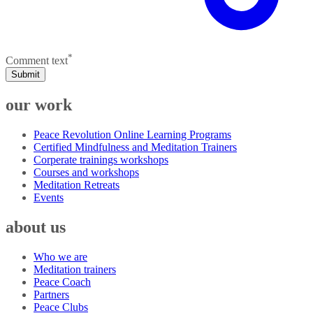
*
Comment text
Submit
our work
Peace Revolution Online Learning Programs
Certified Mindfulness and Meditation Trainers
Corperate trainings workshops
Courses and workshops
Meditation Retreats
Events
about us
Who we are
Meditation trainers
Peace Coach
Partners
Peace Clubs