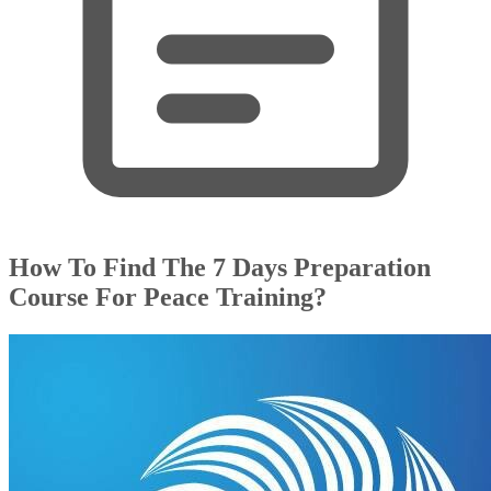
How To Find The 7 Days Preparation
Course For Peace Training?