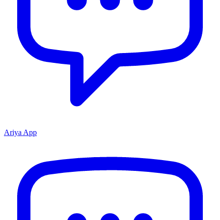
Ariya App