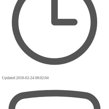
Updated
2018-02-24 08:02:04