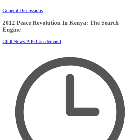
General Discussions
2012 Peace Revolution In Kenya: The Search
Engine
Chill News
PIPO-on-demand