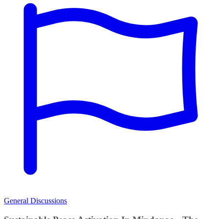
General Discussions