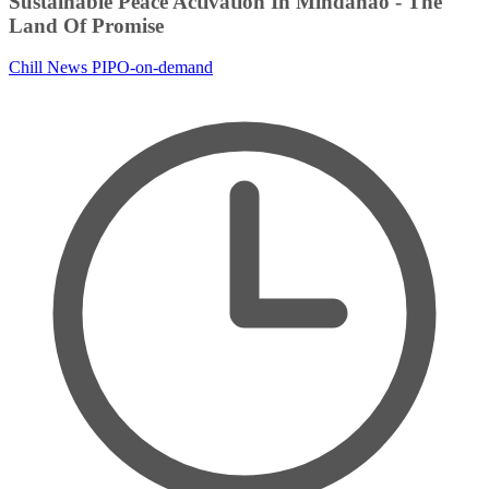
Sustainable Peace Activation In Mindanao - The
Land Of Promise
Chill News
PIPO-on-demand