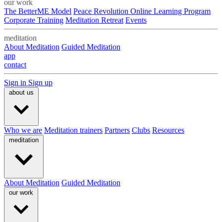
our work
The BetterME Model
Peace Revolution Online Learning Program
Corporate Training
Meditation Retreat
Events
meditation
About Meditation
Guided Meditation
app
contact
Sign in
Sign up
about us
Who we are
Meditation trainers
Partners
Clubs
Resources
meditation
About Meditation
Guided Meditation
our work