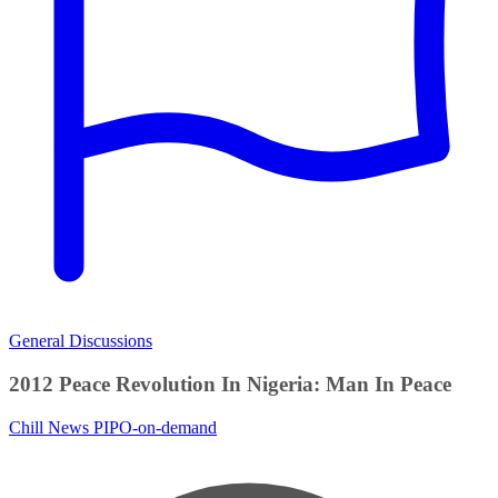
General Discussions
2012 Peace Revolution In Nigeria: Man In Peace
Chill News
PIPO-on-demand