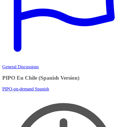
General Discussions
PIPO En Chile (Spanish Version)
PIPO-on-demand
Spanish