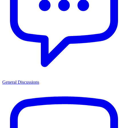
General Discussions