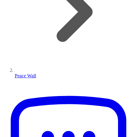
Peace Wall