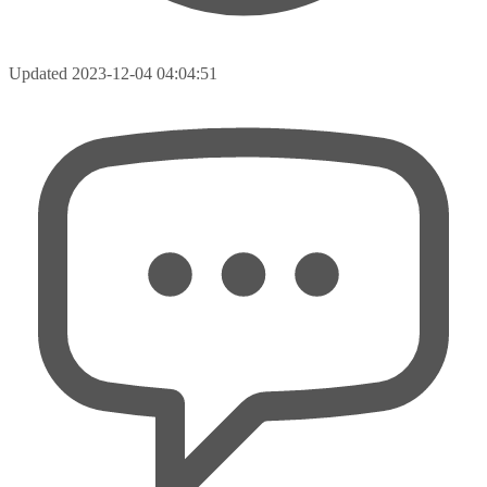
Updated
2023-12-04 04:04:51