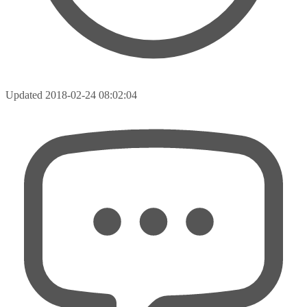
Updated
2018-02-24 08:02:04