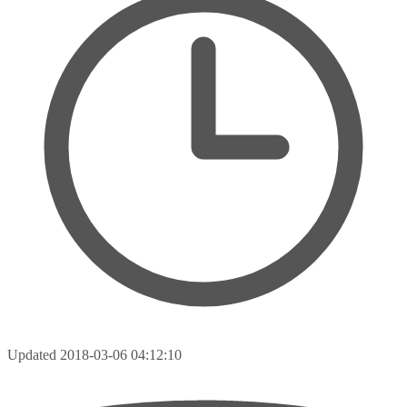
Updated
2018-03-06 04:12:10