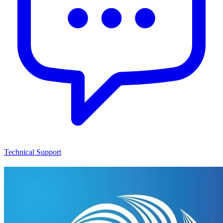
Technical Support