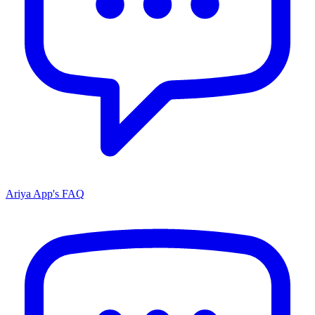
Ariya App's FAQ