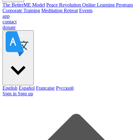
The BetterME Model
Peace Revolution Online Learning Program
Corporate Training
Meditation Retreat
Events
app
contact
donate
English
Español
Française
Pусский
Sign in
Sign up