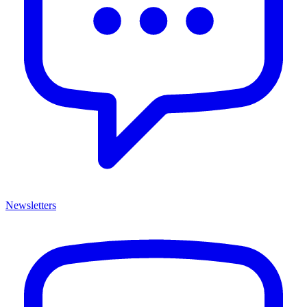
Newsletters