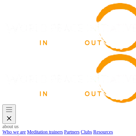
about us
Who we are
Meditation trainers
Partners
Clubs
Resources