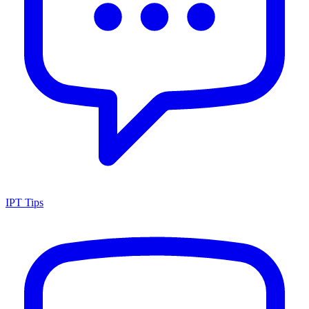
IPT Tips