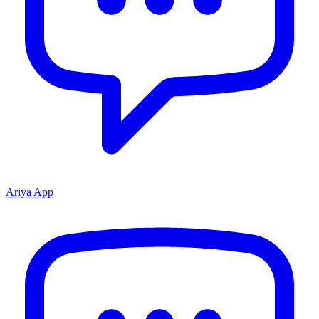
Ariya App