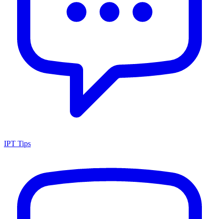
IPT Tips