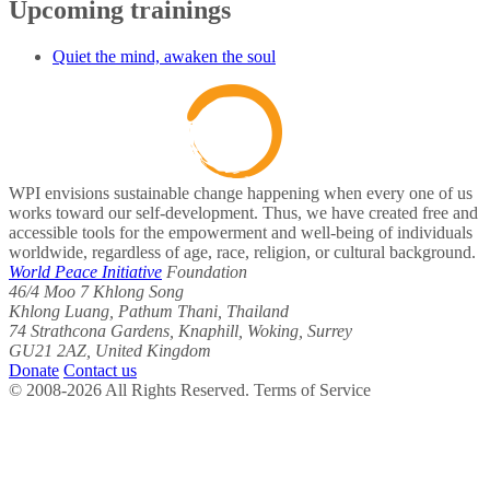
Upcoming trainings
Quiet the mind, awaken the soul
WPI envisions sustainable change happening when every one of us
works toward our self-development. Thus, we have created free and
accessible tools for the empowerment and well-being of individuals
worldwide, regardless of age, race, religion, or cultural background.
World Peace Initiative
Foundation
46/4 Moo 7 Khlong Song
Khlong Luang, Pathum Thani, Thailand
74 Strathcona Gardens, Knaphill, Woking, Surrey
GU21 2AZ, United Kingdom
Donate
Contact us
© 2008-2026 All Rights Reserved. Terms of Service