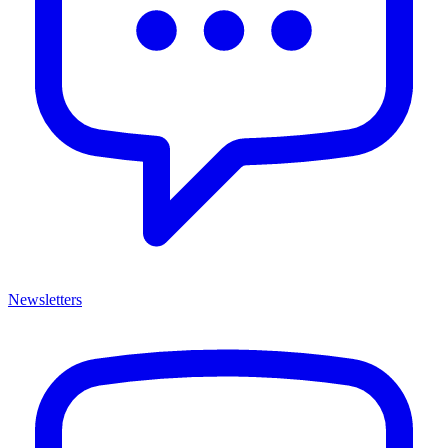
Newsletters