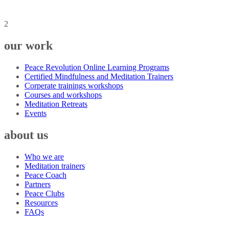
2
our work
Peace Revolution Online Learning Programs
Certified Mindfulness and Meditation Trainers
Corperate trainings workshops
Courses and workshops
Meditation Retreats
Events
about us
Who we are
Meditation trainers
Peace Coach
Partners
Peace Clubs
Resources
FAQs