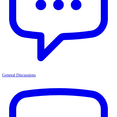
General Discussions