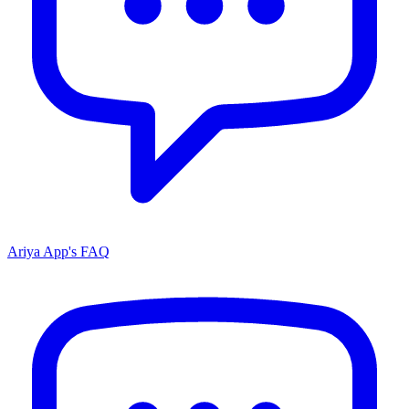
Ariya App's FAQ