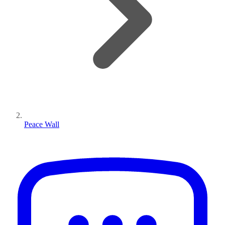
Peace Wall