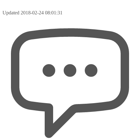
Updated
2018-02-24 08:01:31