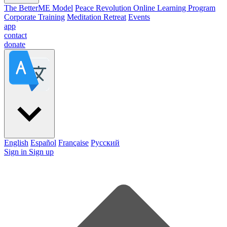
The BetterME Model
Peace Revolution Online Learning Program
Corporate Training
Meditation Retreat
Events
app
contact
donate
English
Español
Française
Pусский
Sign in
Sign up