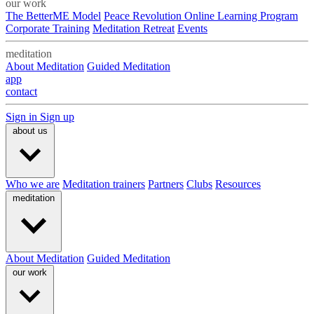
our work
The BetterME Model
Peace Revolution Online Learning Program
Corporate Training
Meditation Retreat
Events
meditation
About Meditation
Guided Meditation
app
contact
Sign in
Sign up
about us
Who we are
Meditation trainers
Partners
Clubs
Resources
meditation
About Meditation
Guided Meditation
our work