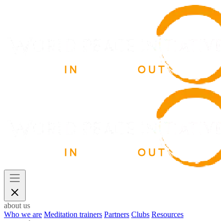
about us
Who we are
Meditation trainers
Partners
Clubs
Resources