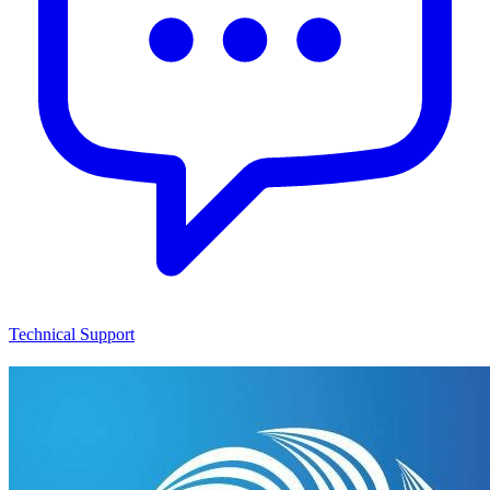
Technical Support