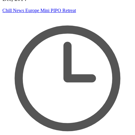
Chill News
Europe
Mini PIPO
Retreat