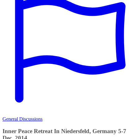
General Discussions
Inner Peace Retreat In Niedersfeld, Germany 5-7
Dec, 2014