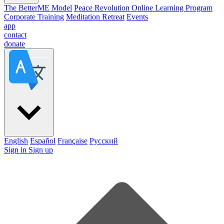
The BetterME Model
Peace Revolution Online Learning Program
Corporate Training
Meditation Retreat
Events
app
contact
donate
English
Español
Française
Pусский
Sign in
Sign up