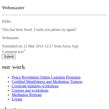
Webmaster
Hello,
This has been fixed. Could you please try again?
Webmaster
Submitted on
12 Mar 2014 12:17
from
Ariya App
*
Comment text
Submit
our work
Peace Revolution Online Learning Programs
Certified Mindfulness and Meditation Trainers
Corperate trainings workshops
Courses and workshops
Meditation Retreats
Events