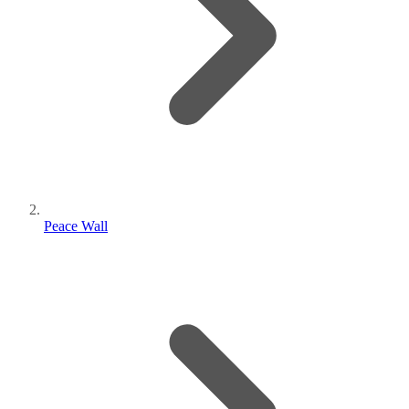
Peace Wall