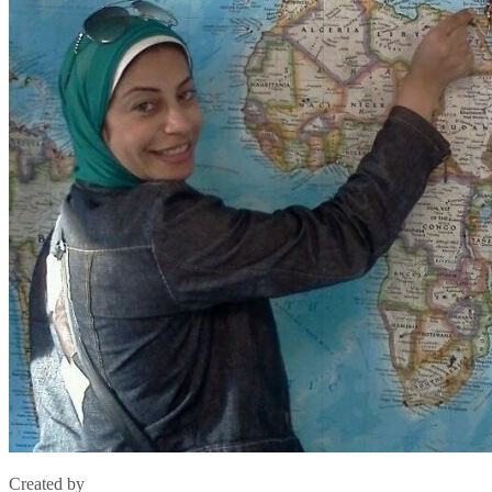
Created by