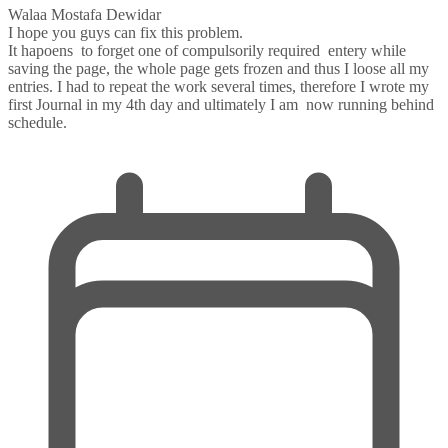
Walaa Mostafa Dewidar
I hope you guys can fix this problem.
It hapoens to forget one of compulsorily required entery while
saving the page, the whole page gets frozen and thus I loose all my
entries. I had to repeat the work several times, therefore I wrote my
first Journal in my 4th day and ultimately I am now running behind
schedule.