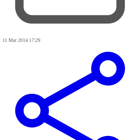
11 Mar 2014 17:29