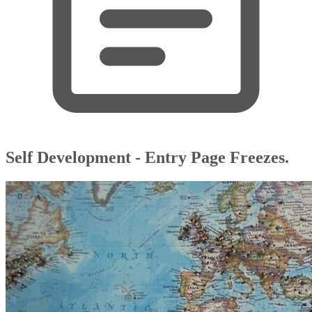
Self Development - Entry Page Freezes.