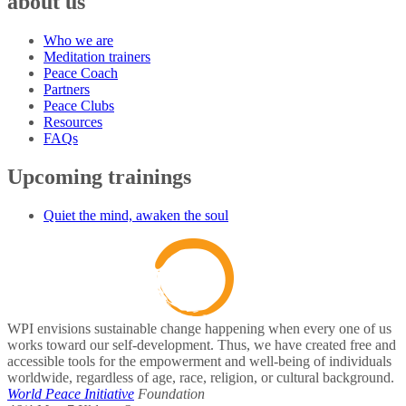
about us
Who we are
Meditation trainers
Peace Coach
Partners
Peace Clubs
Resources
FAQs
Upcoming trainings
Quiet the mind, awaken the soul
WPI envisions sustainable change happening when every one of us
works toward our self-development. Thus, we have created free and
accessible tools for the empowerment and well-being of individuals
worldwide, regardless of age, race, religion, or cultural background.
World Peace Initiative
Foundation