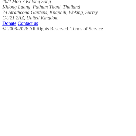
46/4 Moo 7 Khlong Song
Khlong Luang, Pathum Thani, Thailand
74 Strathcona Gardens, Knaphill, Woking, Surrey
GU21 2AZ, United Kingdom
Donate
Contact us
© 2008-2026 All Rights Reserved. Terms of Service