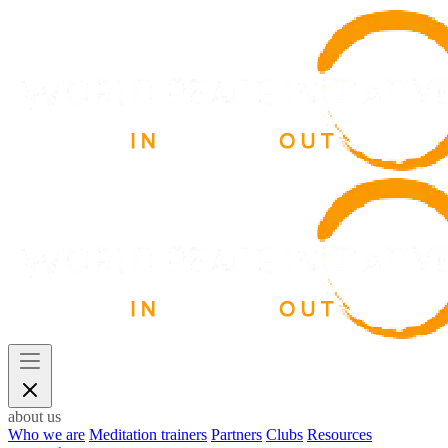
about us
Who we are
Meditation trainers
Partners
Clubs
Resources