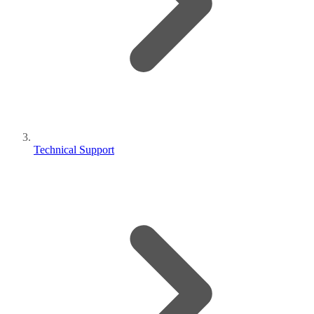
Technical Support