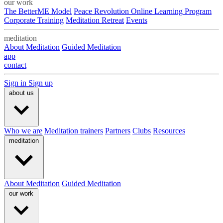
our work
The BetterME Model
Peace Revolution Online Learning Program
Corporate Training
Meditation Retreat
Events
meditation
About Meditation
Guided Meditation
app
contact
Sign in
Sign up
about us
Who we are
Meditation trainers
Partners
Clubs
Resources
meditation
About Meditation
Guided Meditation
our work