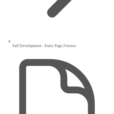
Self Development - Entry Page Freezes.