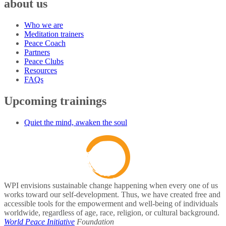
about us
Who we are
Meditation trainers
Peace Coach
Partners
Peace Clubs
Resources
FAQs
Upcoming trainings
Quiet the mind, awaken the soul
WPI envisions sustainable change happening when every one of us
works toward our self-development. Thus, we have created free and
accessible tools for the empowerment and well-being of individuals
worldwide, regardless of age, race, religion, or cultural background.
World Peace Initiative
Foundation