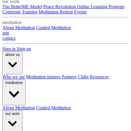
our work
The BetterME Model
Peace Revolution Online Learning Program
Corporate Training
Meditation Retreat
Events
meditation
About Meditation
Guided Meditation
app
contact
Sign in
Sign up
about us
Who we are
Meditation trainers
Partners
Clubs
Resources
meditation
About Meditation
Guided Meditation
our work