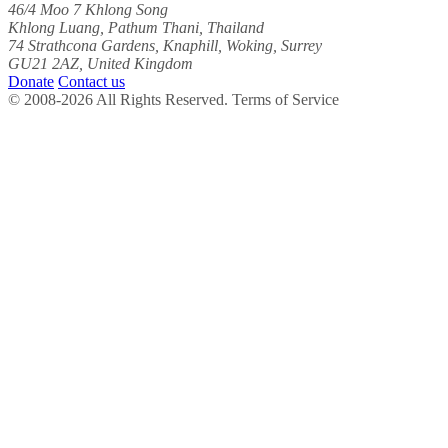
46/4 Moo 7 Khlong Song
Khlong Luang, Pathum Thani, Thailand
74 Strathcona Gardens, Knaphill, Woking, Surrey
GU21 2AZ, United Kingdom
Donate
Contact us
© 2008-2026 All Rights Reserved. Terms of Service