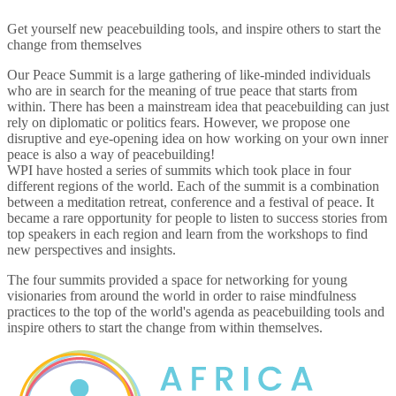
Get yourself new peacebuilding tools, and inspire others to start the
change from themselves
Our Peace Summit is a large gathering of like-minded individuals
who are in search for the meaning of true peace that starts from
within. There has been a mainstream idea that peacebuilding can just
rely on diplomatic or politics fears. However, we propose one
disruptive and eye-opening idea on how working on your own inner
peace is also a way of peacebuilding!
WPI have hosted a series of summits which took place in four
different regions of the world. Each of the summit is a combination
between a meditation retreat, conference and a festival of peace. It
became a rare opportunity for people to listen to success stories from
top speakers in each region and learn from the workshops to find
new perspectives and insights.
The four summits provided a space for networking for young
visionaries from around the world in order to raise mindfulness
practices to the top of the world's agenda as peacebuilding tools and
inspire others to start the change from within themselves.