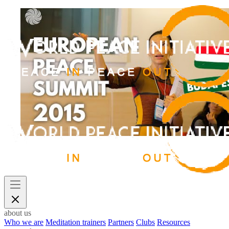
about us
Who we are
Meditation trainers
Partners
Clubs
Resources