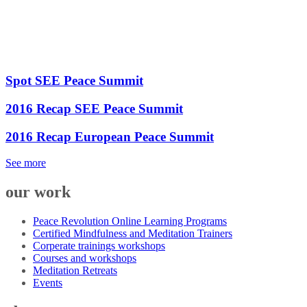
Spot SEE Peace Summit
2016 Recap SEE Peace Summit
2016 Recap European Peace Summit
See more
our work
Peace Revolution Online Learning Programs
Certified Mindfulness and Meditation Trainers
Corperate trainings workshops
Courses and workshops
Meditation Retreats
Events