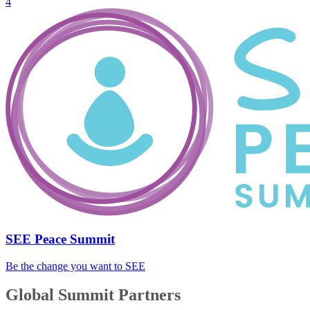
4
SEE Peace Summit
Be the change you want to SEE
Global Summit Partners