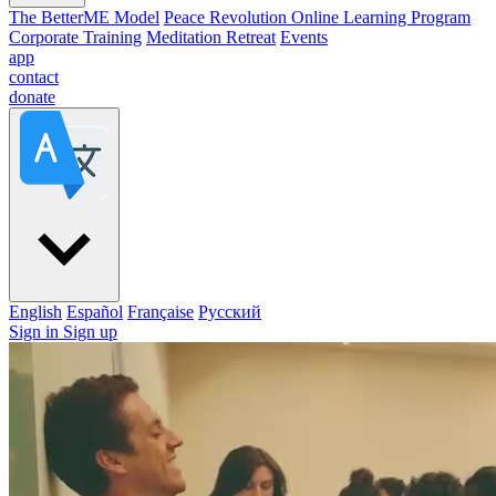
The BetterME Model
Peace Revolution Online Learning Program
Corporate Training
Meditation Retreat
Events
app
contact
donate
English
Español
Française
Pусский
Sign in
Sign up