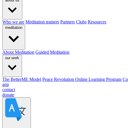
about us
Who we are
Meditation trainers
Partners
Clubs
Resources
meditation
About Meditation
Guided Meditation
our work
The BetterME Model
Peace Revolution Online Learning Program
Co
app
contact
donate