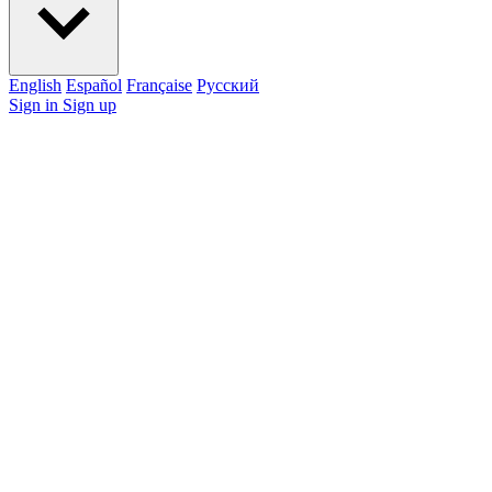
English
Español
Française
Pусский
Sign in
Sign up