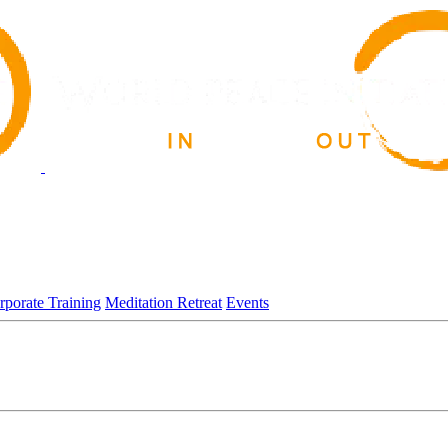
rporate Training
Meditation Retreat
Events