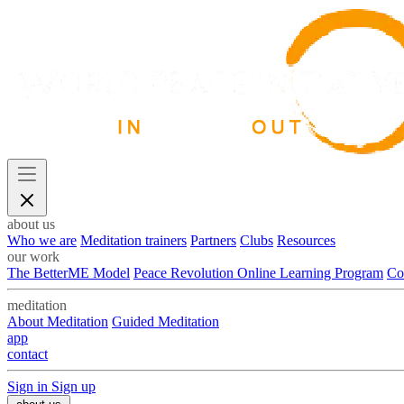
about us
Who we are
Meditation trainers
Partners
Clubs
Resources
our work
The BetterME Model
Peace Revolution Online Learning Program
Co
meditation
About Meditation
Guided Meditation
app
contact
Sign in
Sign up