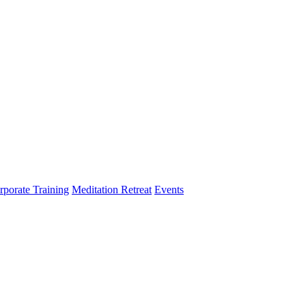
rporate Training
Meditation Retreat
Events