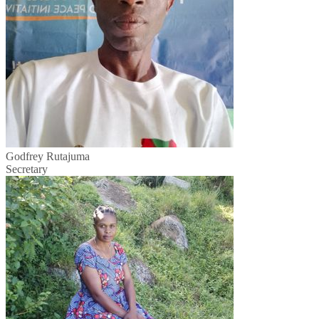
Godfrey Rutajuma
Secretary