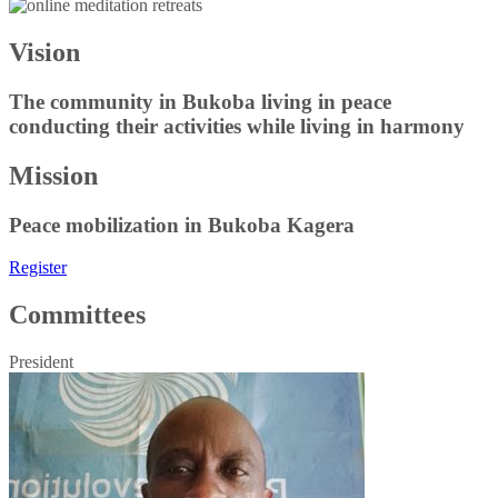
Vision
The community in Bukoba living in peace
conducting their activities while living in harmony
Mission
Peace mobilization in Bukoba Kagera
Register
Committees
President