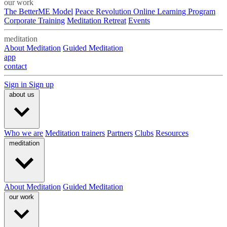
our work
The BetterME Model
Peace Revolution Online Learning Program
Corporate Training
Meditation Retreat
Events
meditation
About Meditation
Guided Meditation
app
contact
Sign in
Sign up
about us
Who we are
Meditation trainers
Partners
Clubs
Resources
meditation
About Meditation
Guided Meditation
our work