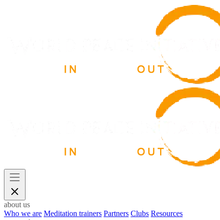
about us
Who we are
Meditation trainers
Partners
Clubs
Resources