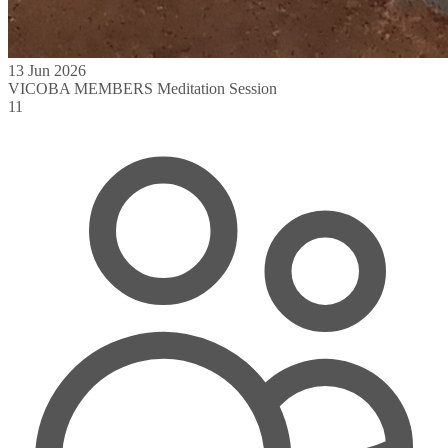
13 Jun 2026
VICOBA MEMBERS Meditation Session
11