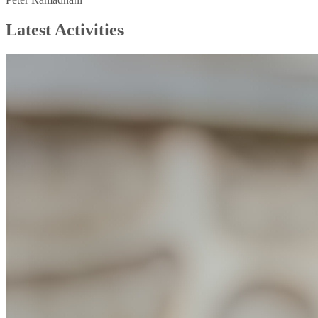
Latest Activities