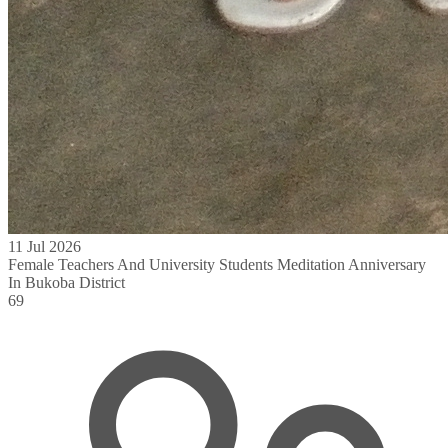
11 Jul 2026
Female Teachers And University Students Meditation Anniversary
In Bukoba District
69