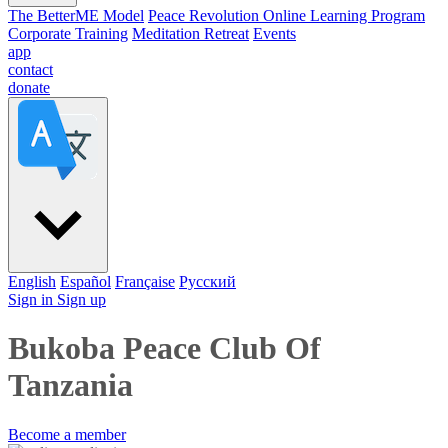
The BetterME Model
Peace Revolution Online Learning Program
Corporate Training
Meditation Retreat
Events
app
contact
donate
English
Español
Française
Pусский
Sign in
Sign up
Bukoba Peace Club Of
Tanzania
Become a member