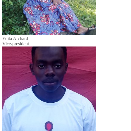
Edita Archard
Vice-president