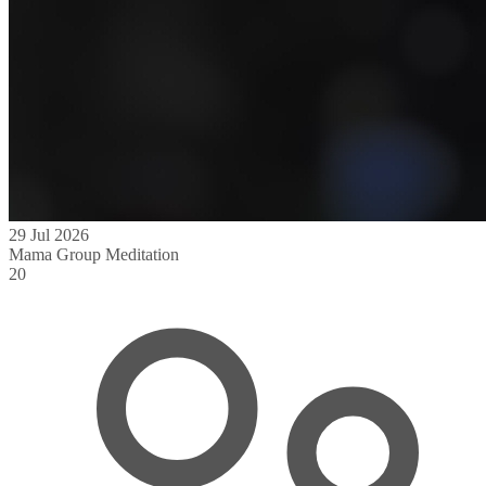
29 Jul 2026
Mama Group Meditation
20