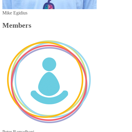
Mike Egidius
Members
Peter Ramadhani