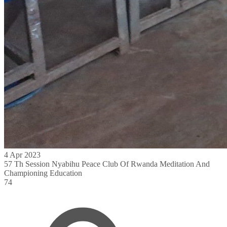
4 Apr 2023
57 Th Session Nyabihu Peace Club Of Rwanda Meditation And
Championing Education
74