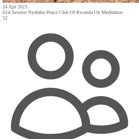
24 Apr 2023
61st Session Nyabihu Peace Club Of Rwanda On Meditation
52