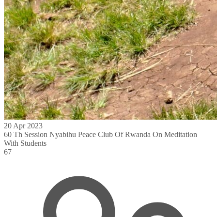
20 Apr 2023
60 Th Session Nyabihu Peace Club Of Rwanda On Meditation
With Students
67