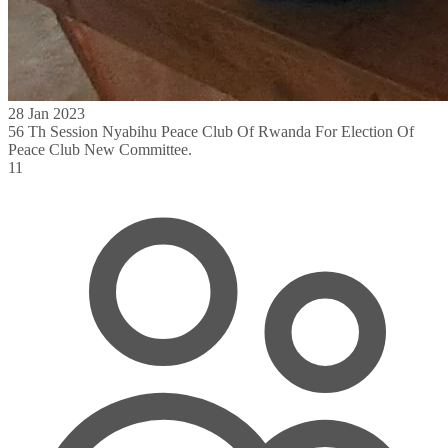
28 Jan 2023
56 Th Session Nyabihu Peace Club Of Rwanda For Election Of
Peace Club New Committee.
11