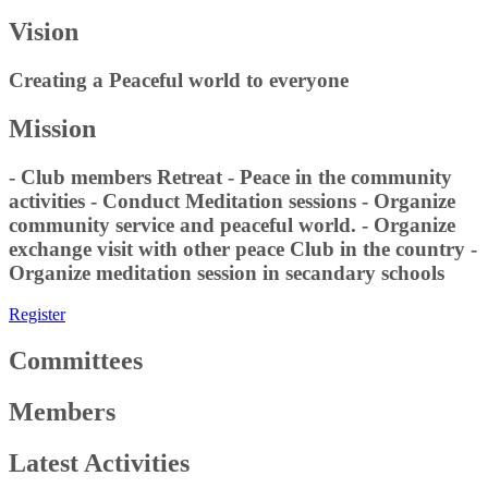
Vision
Creating a Peaceful world to everyone
Mission
- Club members Retreat - Peace in the community
activities - Conduct Meditation sessions - Organize
community service and peaceful world. - Organize
exchange visit with other peace Club in the country -
Organize meditation session in secandary schools
Register
Committees
Members
Latest Activities