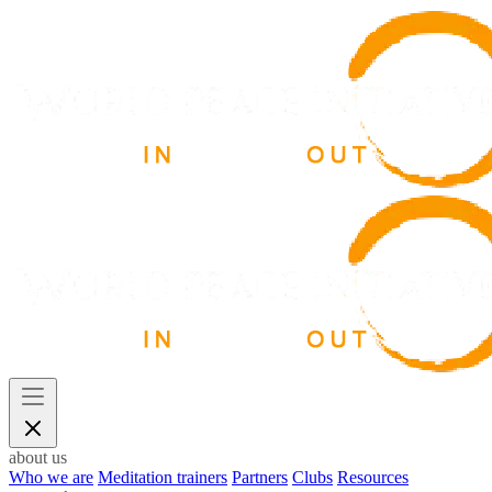
about us
Who we are
Meditation trainers
Partners
Clubs
Resources