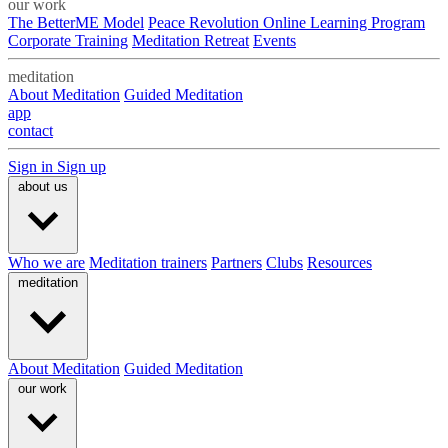
our work
The BetterME Model
Peace Revolution Online Learning Program
Corporate Training
Meditation Retreat
Events
meditation
About Meditation
Guided Meditation
app
contact
Sign in
Sign up
about us
Who we are
Meditation trainers
Partners
Clubs
Resources
meditation
About Meditation
Guided Meditation
our work