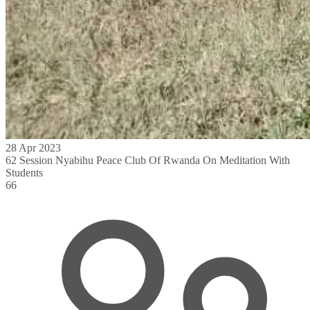
28 Apr 2023
62 Session Nyabihu Peace Club Of Rwanda On Meditation With
Students
66