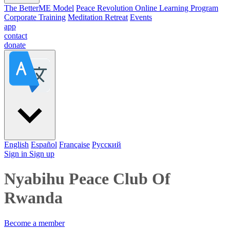
The BetterME Model
Peace Revolution Online Learning Program
Corporate Training
Meditation Retreat
Events
app
contact
donate
English
Español
Française
Pусский
Sign in
Sign up
Nyabihu Peace Club Of
Rwanda
Become a member