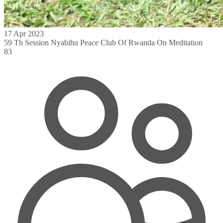
17 Apr 2023
59 Th Session Nyabihu Peace Club Of Rwanda On Meditation
83