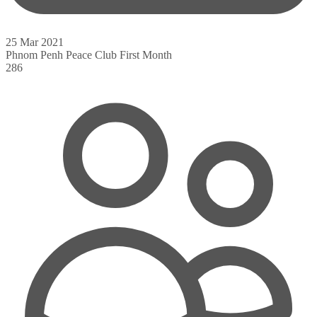
25 Mar 2021
Phnom Penh Peace Club First Month
286