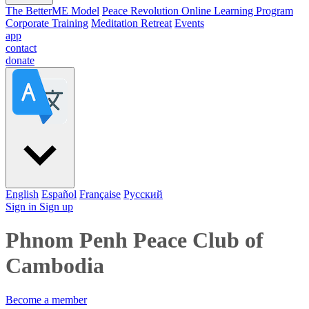
The BetterME Model
Peace Revolution Online Learning Program
Corporate Training
Meditation Retreat
Events
app
contact
donate
English
Español
Française
Pусский
Sign in
Sign up
Phnom Penh Peace Club of
Cambodia
Become a member