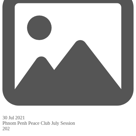
30 Jul 2021
Phnom Penh Peace Club July Session
202