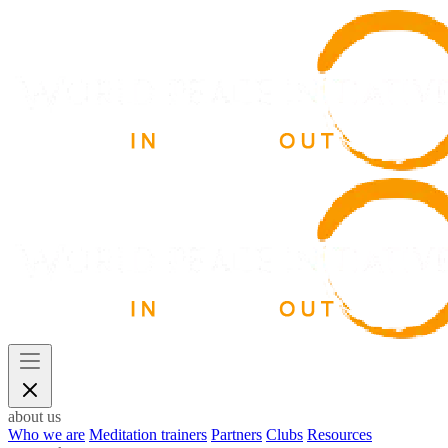
about us
Who we are
Meditation trainers
Partners
Clubs
Resources