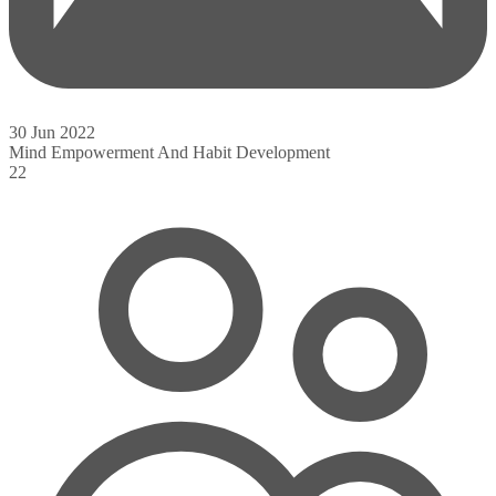
30 Jun 2022
Mind Empowerment And Habit Development
22