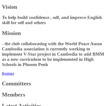
Vision
To help build confidence , self, and improve English
skill for self and others
Mission
- the club collaborating with the World Peace Asean
Cambodia association is currently working to
implement V-Star project in Cambodia to add BMM
as a new curriculum to be implemented in High
Schools in Phnom Penh
Register
Committees
Members
Latest Activities