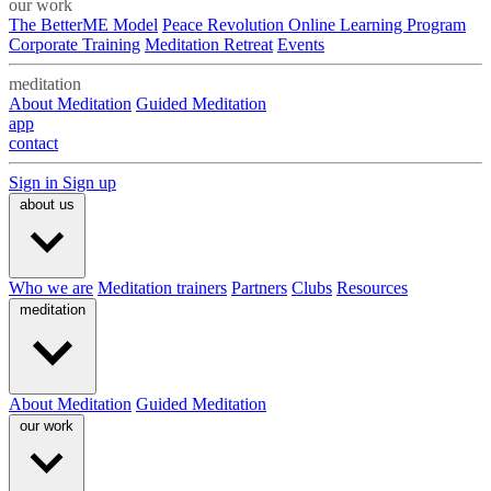
our work
The BetterME Model
Peace Revolution Online Learning Program
Corporate Training
Meditation Retreat
Events
meditation
About Meditation
Guided Meditation
app
contact
Sign in
Sign up
about us
Who we are
Meditation trainers
Partners
Clubs
Resources
meditation
About Meditation
Guided Meditation
our work