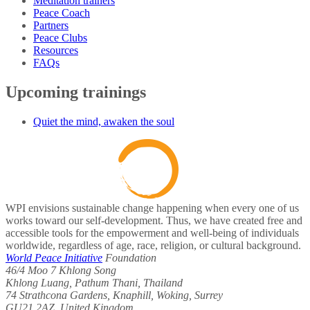
Meditation trainers
Peace Coach
Partners
Peace Clubs
Resources
FAQs
Upcoming trainings
Quiet the mind, awaken the soul
WPI envisions sustainable change happening when every one of us
works toward our self-development. Thus, we have created free and
accessible tools for the empowerment and well-being of individuals
worldwide, regardless of age, race, religion, or cultural background.
World Peace Initiative
Foundation
46/4 Moo 7 Khlong Song
Khlong Luang, Pathum Thani, Thailand
74 Strathcona Gardens, Knaphill, Woking, Surrey
GU21 2AZ, United Kingdom