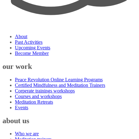
About
Past Activities
Upcoming Events
Become Member
our work
Peace Revolution Online Learning Programs
Certified Mindfulness and Meditation Trainers
Corperate trainings workshops
Courses and workshops
Meditation Retreats
Events
about us
Who we are