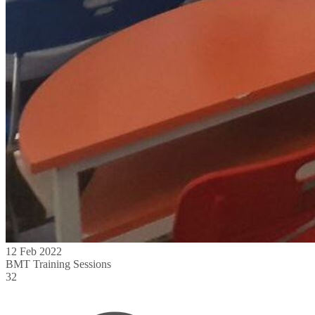
12 Feb 2022
BMT Training Sessions
32