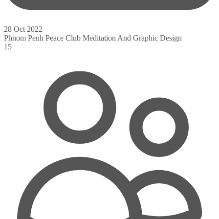
28 Oct 2022
Phnom Penh Peace Club Meditation And Graphic Design
15