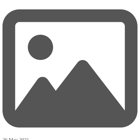
26 May 2021