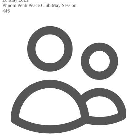
Phnom Penh Peace Club May Session
446