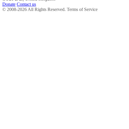
Donate
Contact us
© 2008-2026 All Rights Reserved. Terms of Service