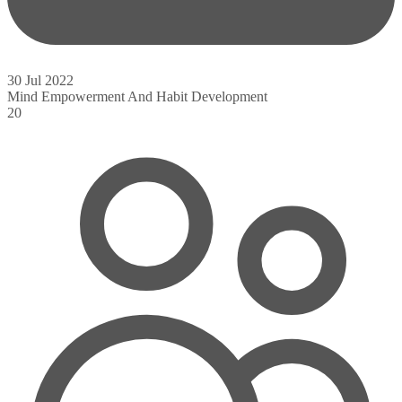
30 Jul 2022
Mind Empowerment And Habit Development
20