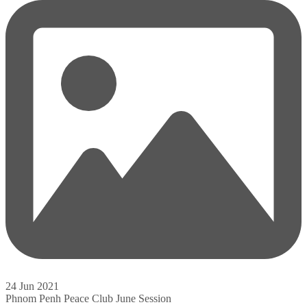
24 Jun 2021
Phnom Penh Peace Club June Session