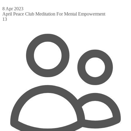
8 Apr 2023
April Peace Club Meditation For Mental Empowerment
13