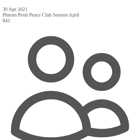
30 Apr 2021
Phnom Penh Peace Club Session April
842