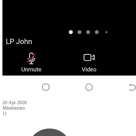
20 Apr 2026
Mindstories
11