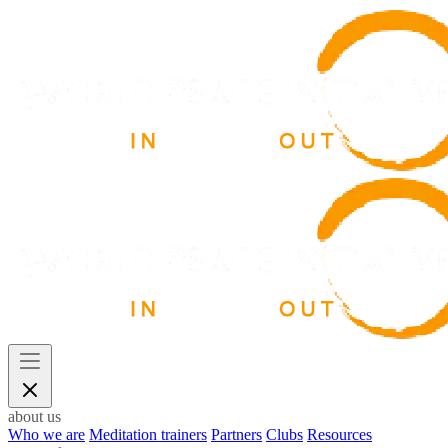
about us
Who we are
Meditation trainers
Partners
Clubs
Resources