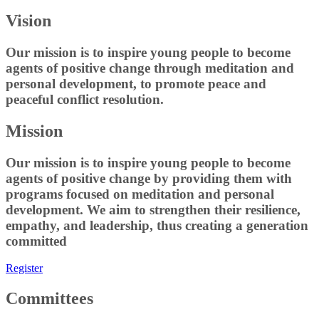
Vision
Our mission is to inspire young people to become
agents of positive change through meditation and
personal development, to promote peace and
peaceful conflict resolution.
Mission
Our mission is to inspire young people to become
agents of positive change by providing them with
programs focused on meditation and personal
development. We aim to strengthen their resilience,
empathy, and leadership, thus creating a generation
committed
Register
Committees