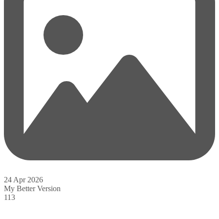
24 Apr 2026
My Better Version
113