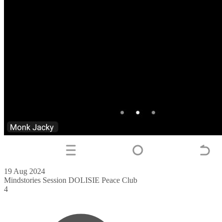
19 Aug 2024
Mindstories Session DOLISIE Peace Club
4