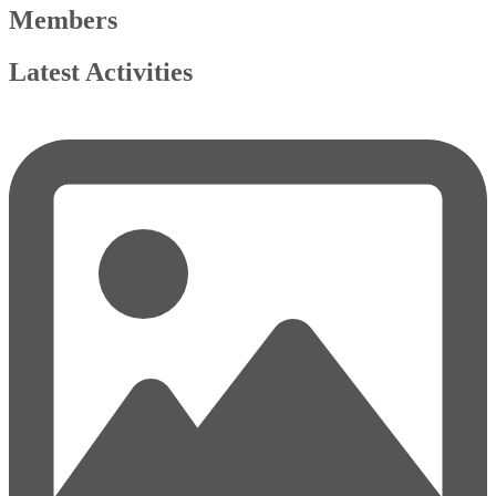
Members
Latest Activities