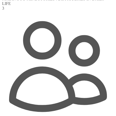
LIFE
3