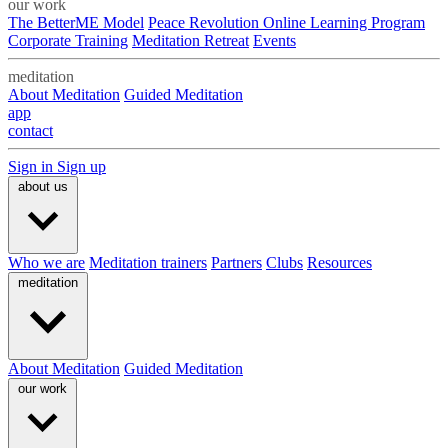
our work
The BetterME Model
Peace Revolution Online Learning Program
Corporate Training
Meditation Retreat
Events
meditation
About Meditation
Guided Meditation
app
contact
Sign in
Sign up
about us
Who we are
Meditation trainers
Partners
Clubs
Resources
meditation
About Meditation
Guided Meditation
our work