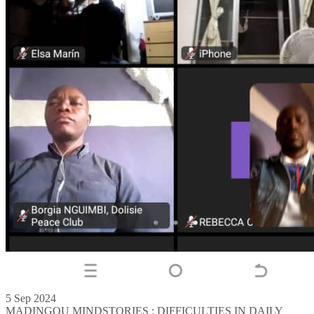
5 Sep 2024
MADINGOU MINDSTORIES : DIFFICULTIES IN DAILY