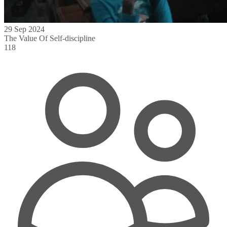
29 Sep 2024
The Value Of Self-discipline
118