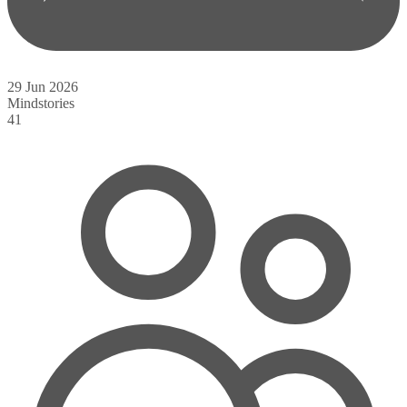
29 Jun 2026
Mindstories
41