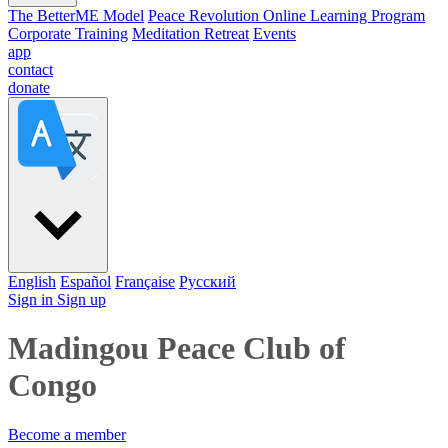
The BetterME Model
Peace Revolution Online Learning Program
Corporate Training
Meditation Retreat
Events
app
contact
donate
English
Español
Française
Pусский
Sign in
Sign up
Madingou Peace Club of
Congo
Become a member