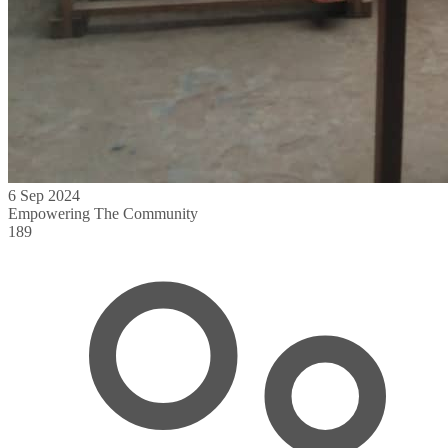
6 Sep 2024
Empowering The Community
189