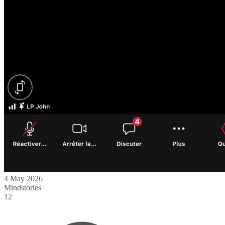
4 May 2026
Mindstories
12