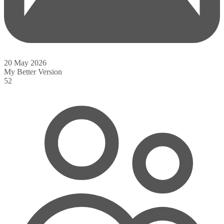
20 May 2026
My Better Version
52