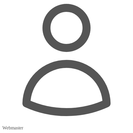
Webmaster