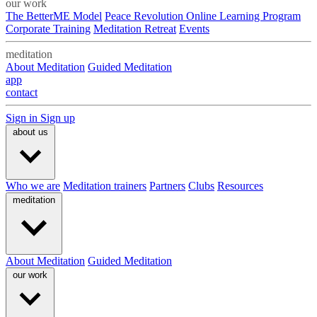
our work
The BetterME Model
Peace Revolution Online Learning Program
Corporate Training
Meditation Retreat
Events
meditation
About Meditation
Guided Meditation
app
contact
Sign in
Sign up
about us
Who we are
Meditation trainers
Partners
Clubs
Resources
meditation
About Meditation
Guided Meditation
our work