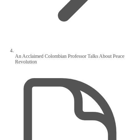
An Acclaimed Colombian Professor Talks About Peace
Revolution