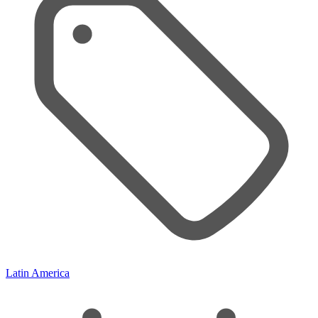
Latin America