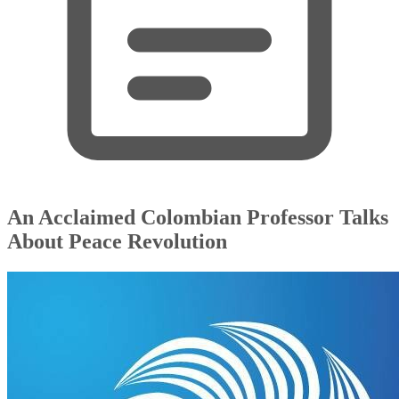
An Acclaimed Colombian Professor Talks
About Peace Revolution