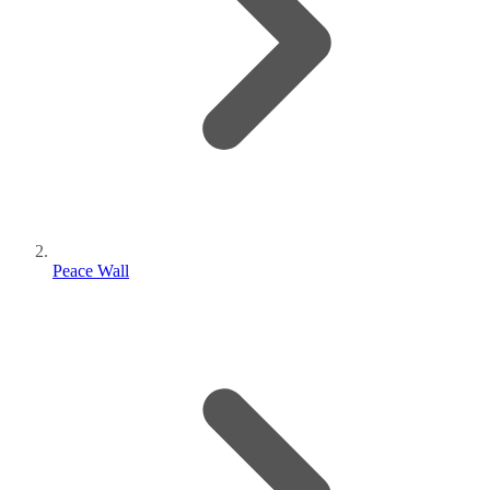
Peace Wall