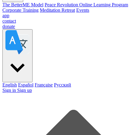
The BetterME Model
Peace Revolution Online Learning Program
Corporate Training
Meditation Retreat
Events
app
contact
donate
English
Español
Française
Pусский
Sign in
Sign up