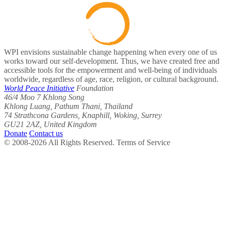
WPI envisions sustainable change happening when every one of us
works toward our self-development. Thus, we have created free and
accessible tools for the empowerment and well-being of individuals
worldwide, regardless of age, race, religion, or cultural background.
World Peace Initiative
Foundation
46/4 Moo 7 Khlong Song
Khlong Luang, Pathum Thani, Thailand
74 Strathcona Gardens, Knaphill, Woking, Surrey
GU21 2AZ, United Kingdom
Donate
Contact us
© 2008-2026 All Rights Reserved. Terms of Service