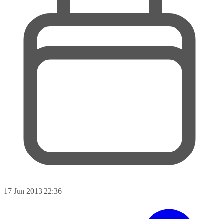
17 Jun 2013 22:36