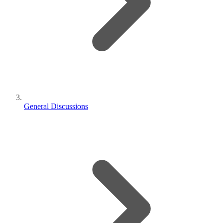
General Discussions