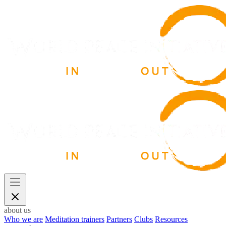
about us
Who we are
Meditation trainers
Partners
Clubs
Resources