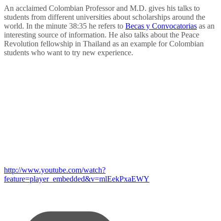
An acclaimed Colombian Professor and M.D. gives his talks to
students from different universities about scholarships around the
world. In the minute 38:35 he refers to
Becas y Convocatorias
as an
interesting source of information. He also talks about the Peace
Revolution fellowship in Thailand as an example for Colombian
students who want to try new experience.
http://www.youtube.com/watch?
feature=player_embedded&v=mlEekPxaEWY