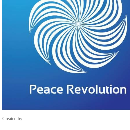
Created by