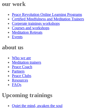
our work
Peace Revolution Online Learning Programs
Certified Mindfulness and Meditation Trainers
Corperate trainings workshops
Courses and workshops
Meditation Retreats
Events
about us
Who we are
Meditation trainers
Peace Coach
Partners
Peace Clubs
Resources
FAQs
Upcoming trainings
Quiet the mind, awaken the soul