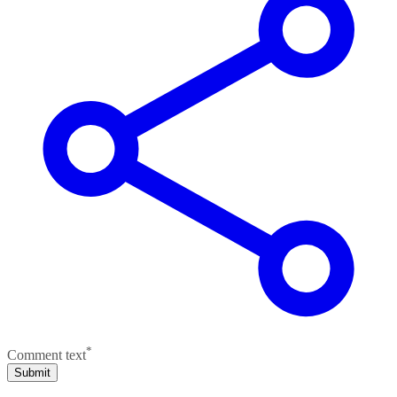
*
Comment text
Submit