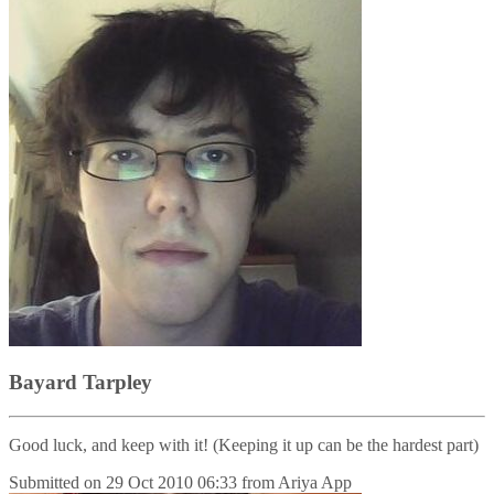
Bayard Tarpley
Good luck, and keep with it! (Keeping it up can be the hardest part)
Submitted on
29 Oct 2010 06:33
from
Ariya App