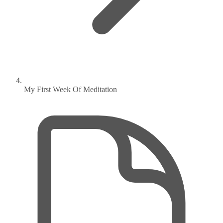
My First Week Of Meditation