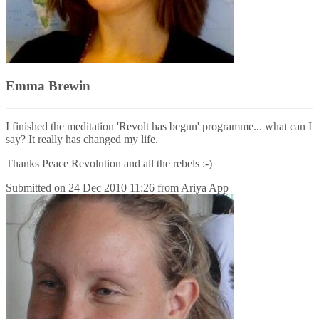
Emma Brewin
I finished the meditation 'Revolt has begun' programme... what can I
say? It really has changed my life.
Thanks Peace Revolution and all the rebels :-)
Submitted on
24 Dec 2010 11:26
from
Ariya App