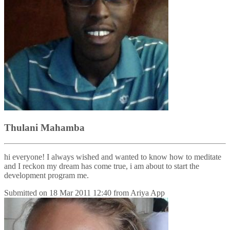
Thulani Mahamba
hi everyone! I always wished and wanted to know how to meditate
and I reckon my dream has come true, i am about to start the
development program me.
Submitted on
18 Mar 2011 12:40
from
Ariya App