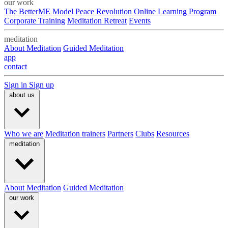
our work
The BetterME Model
Peace Revolution Online Learning Program
Corporate Training
Meditation Retreat
Events
meditation
About Meditation
Guided Meditation
app
contact
Sign in
Sign up
about us
Who we are
Meditation trainers
Partners
Clubs
Resources
meditation
About Meditation
Guided Meditation
our work