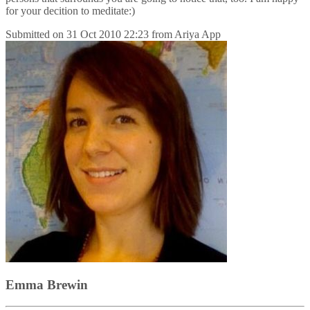
for your decition to meditate:)
Submitted on
31 Oct 2010 22:23
from
Ariya App
Emma Brewin