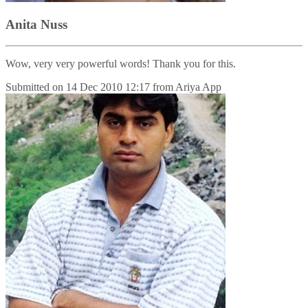
Anita Nuss
Wow, very very powerful words! Thank you for this.
Submitted on
14 Dec 2010 12:17
from
Ariya App