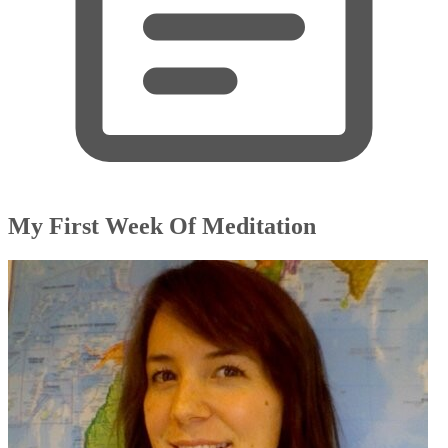
My First Week Of Meditation