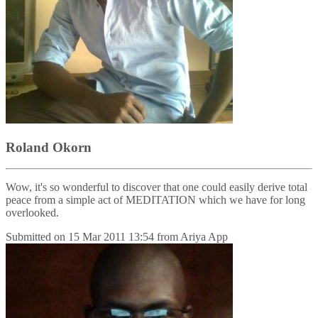
Roland Okorn
Wow, it's so wonderful to discover that one could easily derive total
peace from a simple act of MEDITATION which we have for long
overlooked.
Submitted on
15 Mar 2011 13:54
from
Ariya App