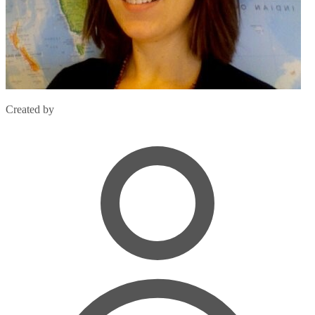
Created by