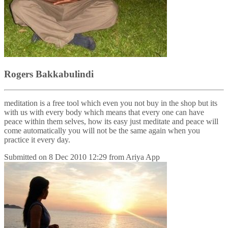
Rogers Bakkabulindi
meditation is a free tool which even you not buy in the shop but its
with us with every body which means that every one can have
peace within them selves, how its easy just meditate and peace will
come automatically you will not be the same again when you
practice it every day.
Submitted on
8 Dec 2010 12:29
from
Ariya App