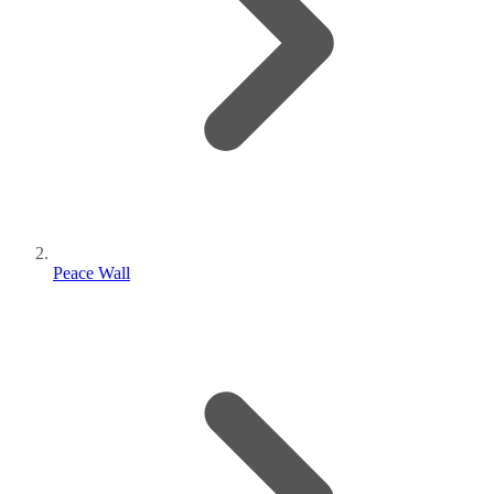
Peace Wall