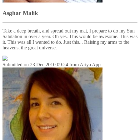
Asghar Malik
Take a deep breath, and spread out my mat, I prepare to do my Sun
Salutation in over a year. Oh yes. This would be awesome. This was
it. This was all I wanted to do. Just this... Raising my arms to the
heavens, the great universe.
Submitted on
23 Dec 2010 09:24
from
Ariya App