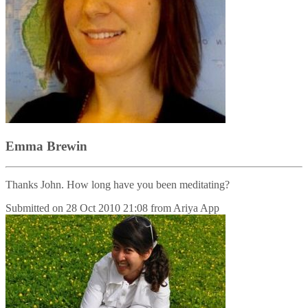
Emma Brewin
Thanks John. How long have you been meditating?
Submitted on
28 Oct 2010 21:08
from
Ariya App