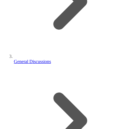
General Discussions