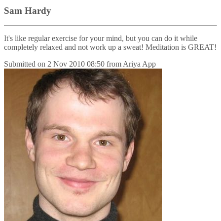
Sam Hardy
It's like regular exercise for your mind, but you can do it while
completely relaxed and not work up a sweat! Meditation is GREAT!
Submitted on
2 Nov 2010 08:50
from
Ariya App