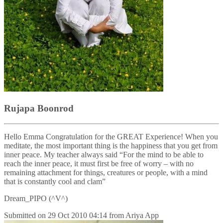
Rujapa Boonrod
Hello Emma Congratulation for the GREAT Experience! When you
meditate, the most important thing is the happiness that you get from
inner peace. My teacher always said “For the mind to be able to
reach the inner peace, it must first be free of worry – with no
remaining attachment for things, creatures or people, with a mind
that is constantly cool and clam”
Dream_PIPO (^V^)
Submitted on
29 Oct 2010 04:14
from
Ariya App