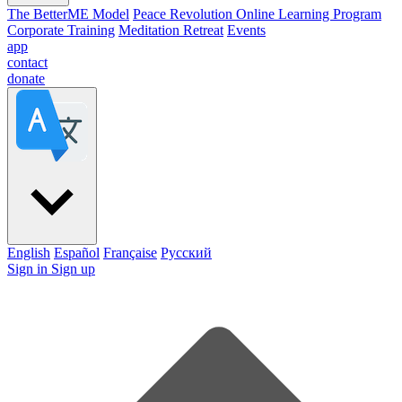
The BetterME Model
Peace Revolution Online Learning Program
Corporate Training
Meditation Retreat
Events
app
contact
donate
English
Español
Française
Pусский
Sign in
Sign up