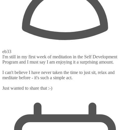
eb33
I'm still in my first week of meditation in the Self Development
Program and I must say I am enjoying it a surprising amount.
I can't believe I have never taken the time to just sit, relax and
meditate before - it's such a simple act.
Just wanted to share that :-)