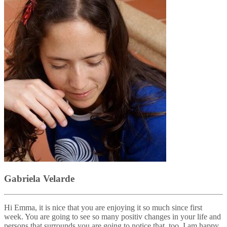
Gabriela Velarde
Hi Emma, it is nice that you are enjoying it so much since first
week. You are going to see so many positiv changes in your life and
persons that surrounds you are going to notice that, too. I am happy