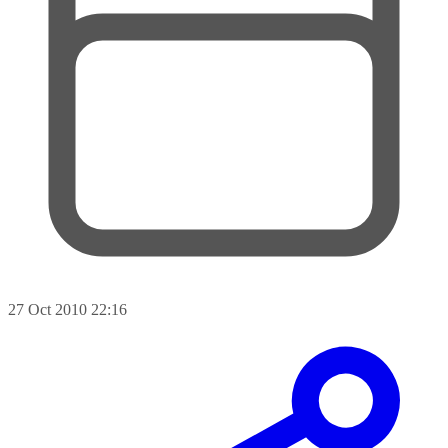
27 Oct 2010 22:16