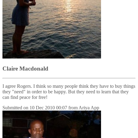
Claire Macdonald
I agree Rogers. I think so many people think they have to buy things
they "need" in order to be happy. But they need to learn that they
can find peace for free!
Submitted on
10 Dec 2010 00:07
from
Ariya App