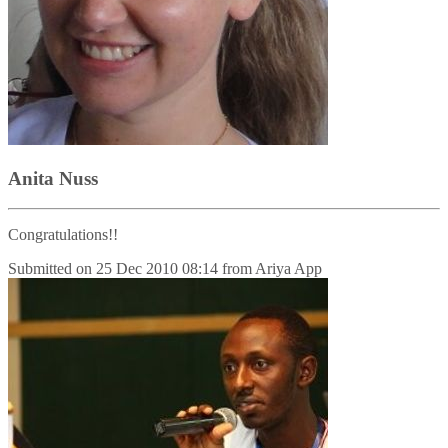
Anita Nuss
Congratulations!!
Submitted on
25 Dec 2010 08:14
from
Ariya App