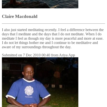
Claire Macdonald
I also just started meditating recently. I feel a difference between the
days that I meditate and the days that I do not meditate. When I do
meditate I feel as though my day is more peaceful and more at ease.
I do not let things bother me and I continue to be meditative and
aware of my surroundings throughout the day.
Submitted on
7 Dec 2010 00:40
from
Ariya App