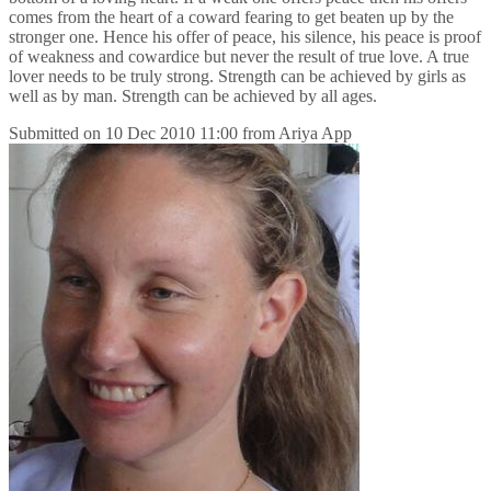
comes from the heart of a coward fearing to get beaten up by the
stronger one. Hence his offer of peace, his silence, his peace is proof
of weakness and cowardice but never the result of true love. A true
lover needs to be truly strong. Strength can be achieved by girls as
well as by man. Strength can be achieved by all ages.
Submitted on
10 Dec 2010 11:00
from
Ariya App