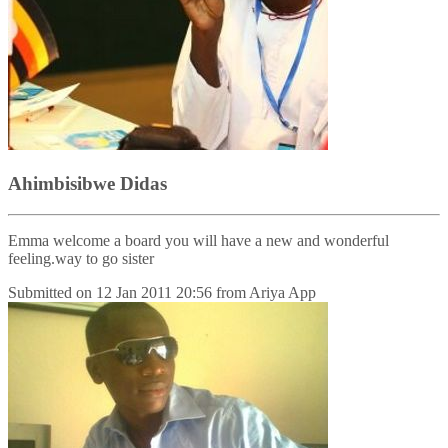
Ahimbisibwe Didas
Emma welcome a board you will have a new and wonderful
feeling.way to go sister
Submitted on
12 Jan 2011 20:56
from
Ariya App