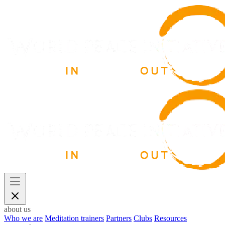
about us
Who we are
Meditation trainers
Partners
Clubs
Resources