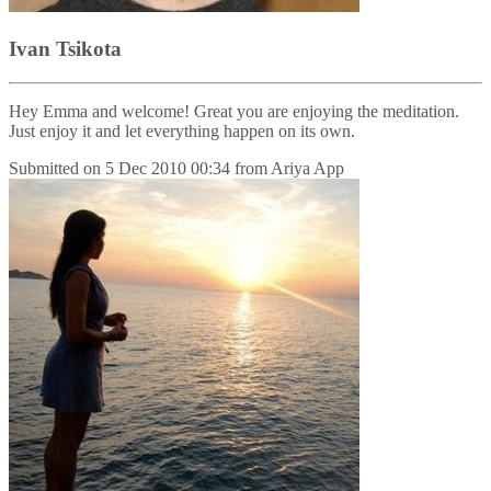
Ivan Tsikota
Hey Emma and welcome! Great you are enjoying the meditation.
Just enjoy it and let everything happen on its own.
Submitted on
5 Dec 2010 00:34
from
Ariya App