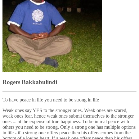
Rogers Bakkabulindi
To have peace in life you need to be strong in life
Weak ones say YES to the stronger ones. Weak ones are scared,
weak ones fear, hence weak ones submit themselves to the stronger
ones ... at the expense of true happiness. To be in real peace with
others you need to be strong. Only a strong one has multiple options
in life - if a strong one offers peace then his offers comes from the
bottom of a loving heart. If a weak one offers peace then his offers