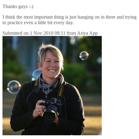
Thanks guys :-)
I think the most important thing is just hanging on in there and trying
to practice even a little bit every day.
Submitted on
1 Nov 2010 08:11
from
Ariya App