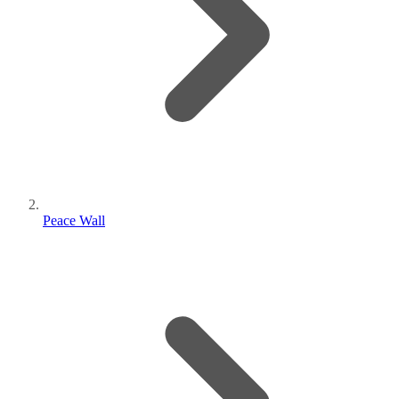
Peace Wall