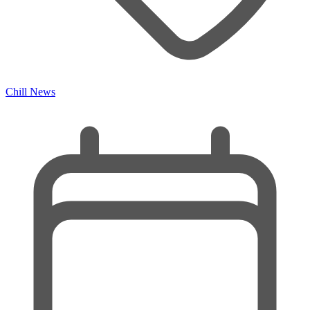
Chill News