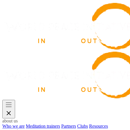
about us
Who we are
Meditation trainers
Partners
Clubs
Resources