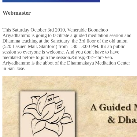
Webmaster
This Saturday October 3rd 2010, Venerable Boonchoo
Ariyadhammo is going to facilitate a guided meditation session and
Dhamma teaching at the Sanctuary, the 3rd floor of the old union
(520 Lasuen Mall, Stanford) from 1:30 - 3:00 PM. It's an public
session so everyone is welcome. And you don't have to have
meditated before to join the session.&nbsp;<br><br>Ven.
Ariyadhammo is the abbot of the Dhammakaya Meditation Center
in San Jose.