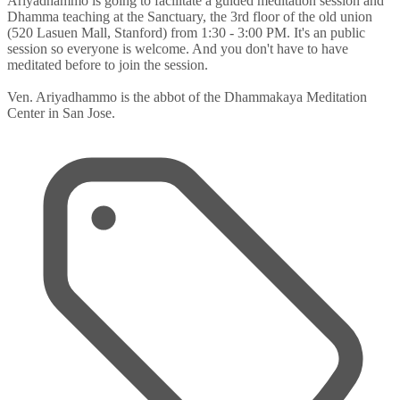
Ariyadhammo is going to facilitate a guided meditation session and
Dhamma teaching at the Sanctuary, the 3rd floor of the old union
(520 Lasuen Mall, Stanford) from 1:30 - 3:00 PM. It's an public
session so everyone is welcome. And you don't have to have
meditated before to join the session.
Ven. Ariyadhammo is the abbot of the Dhammakaya Meditation
Center in San Jose.