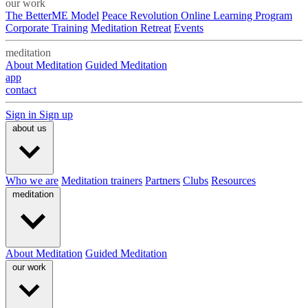
our work
The BetterME Model
Peace Revolution Online Learning Program
Corporate Training
Meditation Retreat
Events
meditation
About Meditation
Guided Meditation
app
contact
Sign in
Sign up
about us
Who we are
Meditation trainers
Partners
Clubs
Resources
meditation
About Meditation
Guided Meditation
our work