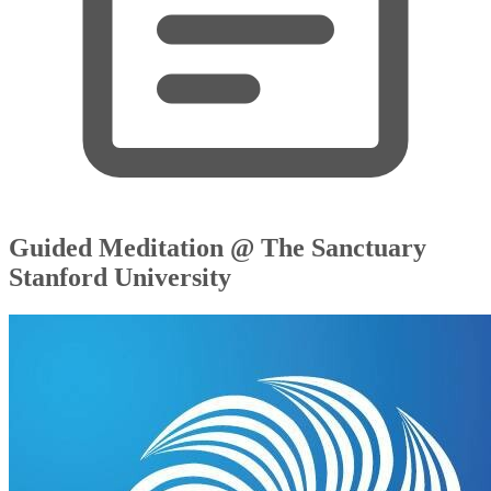
Guided Meditation @ The Sanctuary
Stanford University