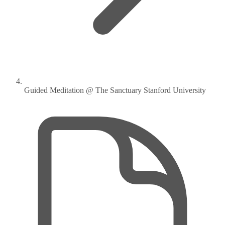
Guided Meditation @ The Sanctuary Stanford University