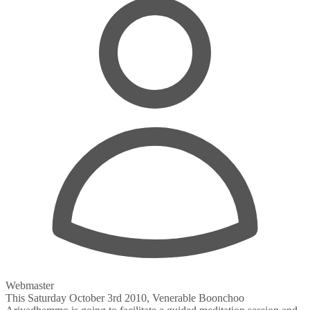
Webmaster
This Saturday October 3rd 2010, Venerable Boonchoo