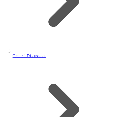
General Discussions