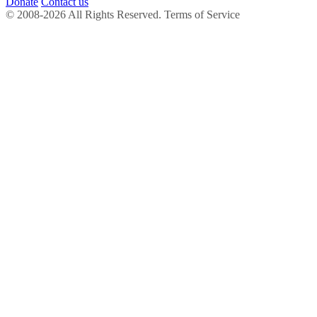
Donate
Contact us
© 2008-2026 All Rights Reserved. Terms of Service