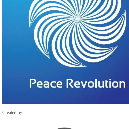
Created by