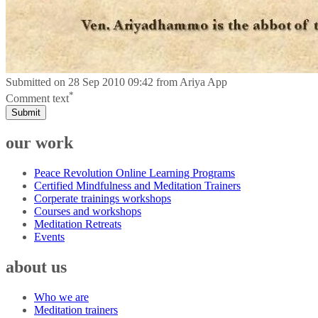
Submitted on
28 Sep 2010 09:42
from
Ariya App
*
Comment text
Submit
our work
Peace Revolution Online Learning Programs
Certified Mindfulness and Meditation Trainers
Corperate trainings workshops
Courses and workshops
Meditation Retreats
Events
about us
Who we are
Meditation trainers