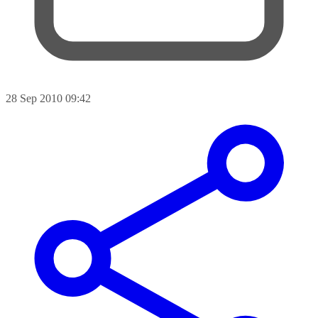
28 Sep 2010 09:42