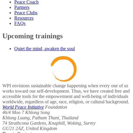
Peace Coach
Partners
Peace Clubs
Resources
FAQs
Upcoming trainings
Quiet the mind, awaken the soul
WPI envisions sustainable change happening when every one of us
works toward our self-development. Thus, we have created free and
accessible tools for the empowerment and well-being of individuals
worldwide, regardless of age, race, religion, or cultural background.
World Peace Initiative
Foundation
46/4 Moo 7 Khlong Song
Khlong Luang, Pathum Thani, Thailand
74 Strathcona Gardens, Knaphill, Woking, Surrey
GU21 2AZ, United Kingdom