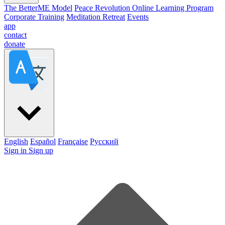
The BetterME Model
Peace Revolution Online Learning Program
Corporate Training
Meditation Retreat
Events
app
contact
donate
English
Español
Française
Pусский
Sign in
Sign up