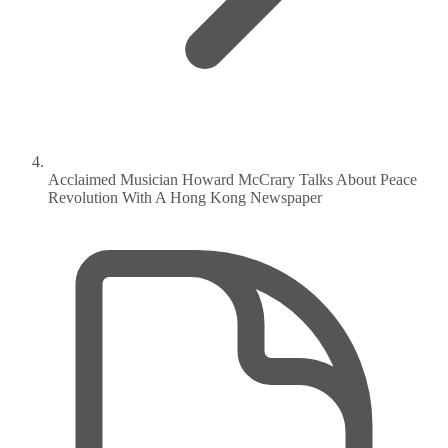
Acclaimed Musician Howard McCrary Talks About Peace
Revolution With A Hong Kong Newspaper