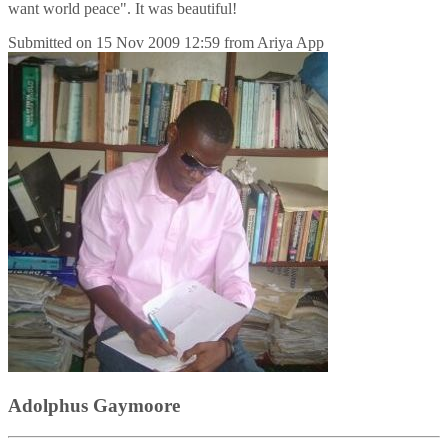
want world peace". It was beautiful!
Submitted on
15 Nov 2009 12:59
from
Ariya App
Adolphus Gaymoore