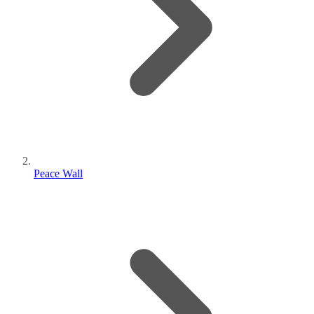
Peace Wall