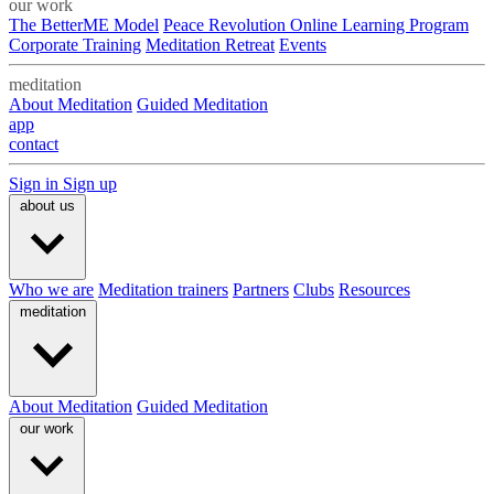
our work
The BetterME Model
Peace Revolution Online Learning Program
Corporate Training
Meditation Retreat
Events
meditation
About Meditation
Guided Meditation
app
contact
Sign in
Sign up
about us
Who we are
Meditation trainers
Partners
Clubs
Resources
meditation
About Meditation
Guided Meditation
our work