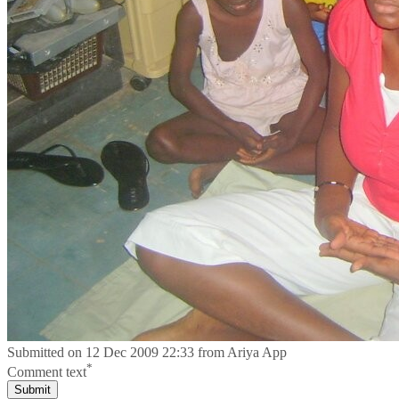
Submitted on
12 Dec 2009 22:33
from
Ariya App
*
Comment text
Submit