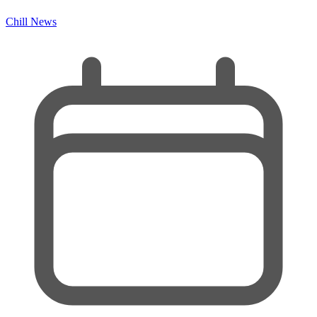
Chill News