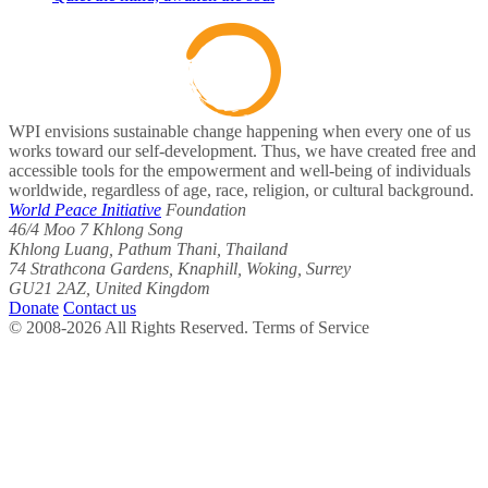
WPI envisions sustainable change happening when every one of us
works toward our self-development. Thus, we have created free and
accessible tools for the empowerment and well-being of individuals
worldwide, regardless of age, race, religion, or cultural background.
World Peace Initiative
Foundation
46/4 Moo 7 Khlong Song
Khlong Luang, Pathum Thani, Thailand
74 Strathcona Gardens, Knaphill, Woking, Surrey
GU21 2AZ, United Kingdom
Donate
Contact us
© 2008-2026 All Rights Reserved. Terms of Service