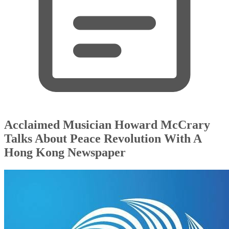
Acclaimed Musician Howard McCrary
Talks About Peace Revolution With A
Hong Kong Newspaper