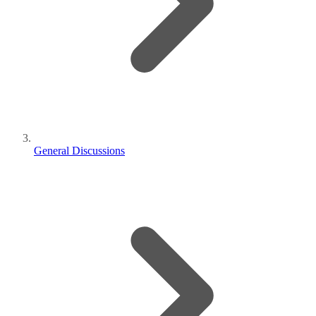
General Discussions