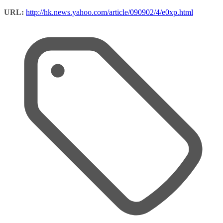
URL:
http://hk.news.yahoo.com/article/090902/4/e0xp.html