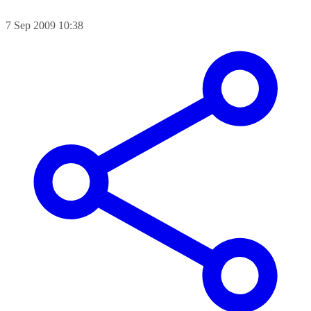
7 Sep 2009 10:38