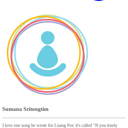
Sumana Sritongtim
I love one song he wrote for Luang Por, it's called "If you truely