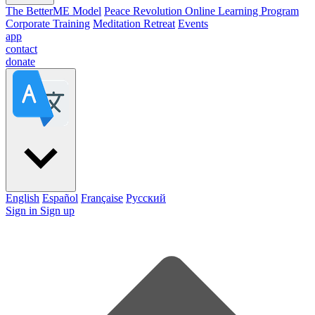
The BetterME Model
Peace Revolution Online Learning Program
Corporate Training
Meditation Retreat
Events
app
contact
donate
English
Español
Française
Pусский
Sign in
Sign up