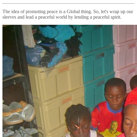
The idea of promoting peace is a Global thing. So, let's wrap up our
sleeves and lead a peaceful world by lending a peaceful spirit.