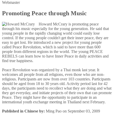
Webmaster
Promoting Peace through Music
Howard McCrary is promoting peace
through his music especially for the young generation. He said that
young people in the rapidly changing world could easily lose
control. If the young people couldn't get their inner peace, they are
easy to get lost. He introduced a new project for young people
called Peace Revolution, which is said to have more than 600
people from different regions in the world. The young PEACE
REBELS can learn how to have Inner Peace in daily activities and
find true happiness.
Peace Revolution was organized by a Thai monk last year. It
welcomes all people from all religions, even those who are non-
religious. Participants are now from over 103 countries. Participants
should be aged from 18 to 30 years old. Activity period last for 42
days, the participants need to recollect what they are doing and what
they get everyday, and initiate projects of their own that can promote
Peace. They might have the opportunity to participate in an
international youth exchange meeting in Thailand next February.
Published in Chinese by:
Ming Pao on September 03, 2009