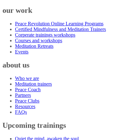
our work
Peace Revolution Online Learning Programs
Certified Mindfulness and Meditation Trainers
Corperate trainings workshops
Courses and workshops
Meditation Retreats
Events
about us
Who we are
Meditation trainers
Peace Coach
Partners
Peace Clubs
Resources
FAQs
Upcoming trainings
Quiet the mind, awaken the soul