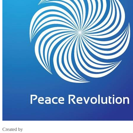
Created by