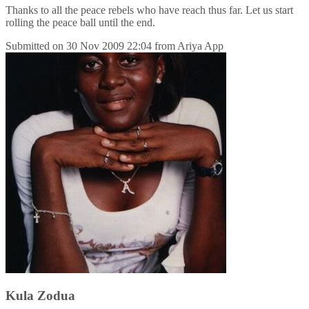
Thanks to all the peace rebels who have reach thus far. Let us start
rolling the peace ball until the end.
Submitted on
30 Nov 2009 22:04
from
Ariya App
Kula Zodua