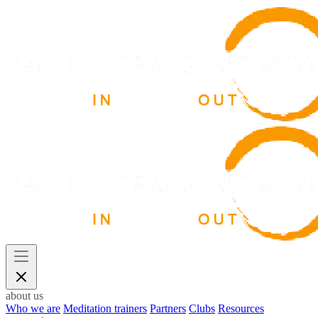
about us
Who we are
Meditation trainers
Partners
Clubs
Resources