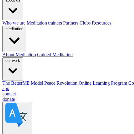
about us
Who we are
Meditation trainers
Partners
Clubs
Resources
meditation
About Meditation
Guided Meditation
our work
The BetterME Model
Peace Revolution Online Learning Program
Co
app
contact
donate