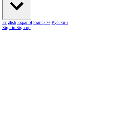
English
Español
Française
Pусский
Sign in
Sign up