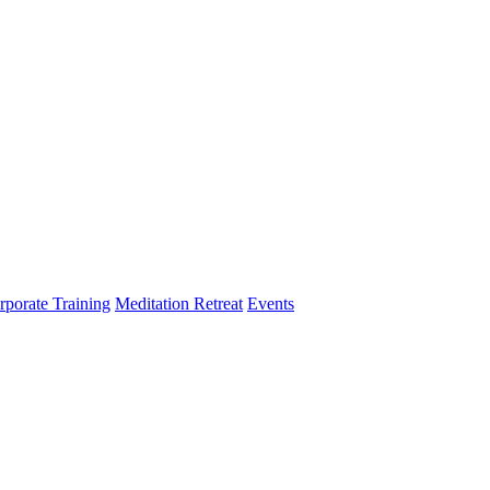
rporate Training
Meditation Retreat
Events