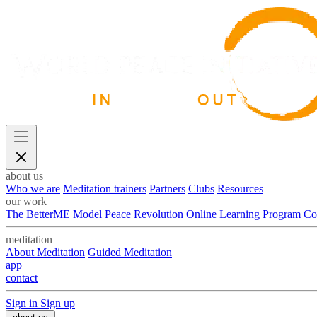
about us
Who we are
Meditation trainers
Partners
Clubs
Resources
our work
The BetterME Model
Peace Revolution Online Learning Program
Co
meditation
About Meditation
Guided Meditation
app
contact
Sign in
Sign up