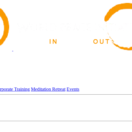
rporate Training
Meditation Retreat
Events