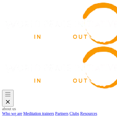
about us
Who we are
Meditation trainers
Partners
Clubs
Resources