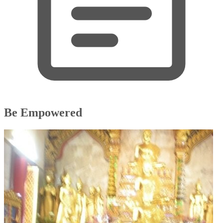
Be Empowered