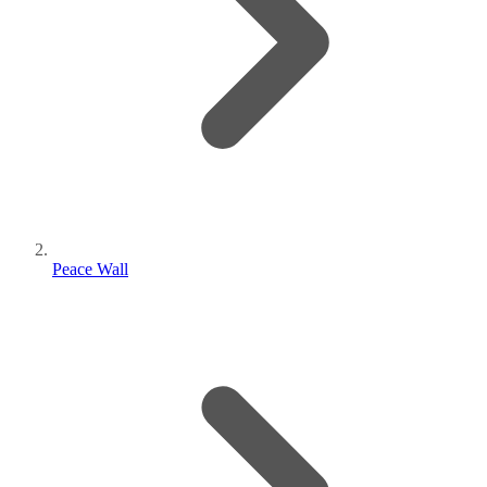
Peace Wall