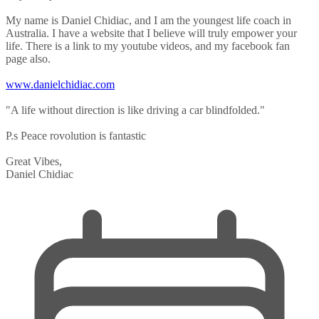
My name is Daniel Chidiac, and I am the youngest life coach in
Australia. I have a website that I believe will truly empower your
life. There is a link to my youtube videos, and my facebook fan
page also.
www.danielchidiac.com
"A life without direction is like driving a car blindfolded."
P.s Peace rovolution is fantastic
Great Vibes,
Daniel Chidiac