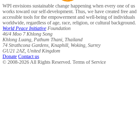
WPI envisions sustainable change happening when every one of us
works toward our self-development. Thus, we have created free and
accessible tools for the empowerment and well-being of individuals
worldwide, regardless of age, race, religion, or cultural background.
World Peace Initiative
Foundation
46/4 Moo 7 Khlong Song
Khlong Luang, Pathum Thani, Thailand
74 Strathcona Gardens, Knaphill, Woking, Surrey
GU21 2AZ, United Kingdom
Donate
Contact us
© 2008-2026 All Rights Reserved. Terms of Service