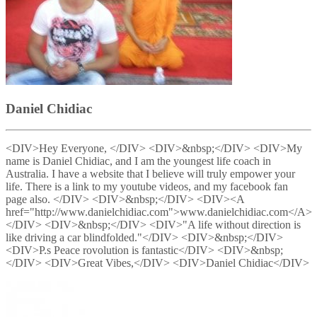
Daniel Chidiac
<DIV>Hey Everyone, </DIV> <DIV>&nbsp;</DIV> <DIV>My
name is Daniel Chidiac, and I am the youngest life coach in
Australia. I have a website that I believe will truly empower your
life. There is a link to my youtube videos, and my facebook fan
page also. </DIV> <DIV>&nbsp;</DIV> <DIV><A
href="http://www.danielchidiac.com">www.danielchidiac.com</A>
</DIV> <DIV>&nbsp;</DIV> <DIV>"A life without direction is
like driving a car blindfolded."</DIV> <DIV>&nbsp;</DIV>
<DIV>P.s Peace rovolution is fantastic</DIV> <DIV>&nbsp;
</DIV> <DIV>Great Vibes,</DIV> <DIV>Daniel Chidiac</DIV>