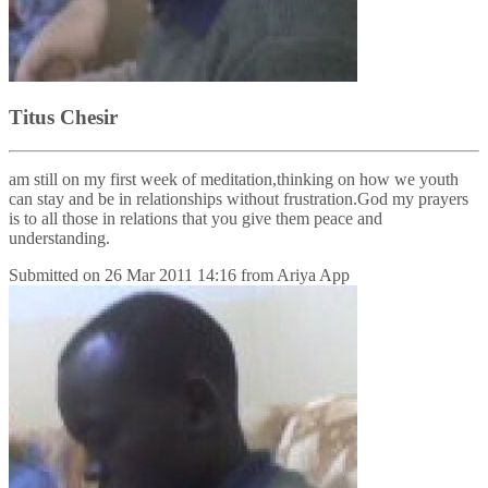
Titus Chesir
am still on my first week of meditation,thinking on how we youth
can stay and be in relationships without frustration.God my prayers
is to all those in relations that you give them peace and
understanding.
Submitted on
26 Mar 2011 14:16
from
Ariya App