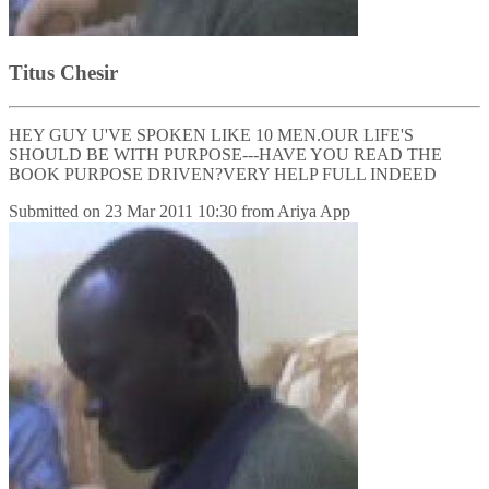
Titus Chesir
HEY GUY U'VE SPOKEN LIKE 10 MEN.OUR LIFE'S
SHOULD BE WITH PURPOSE---HAVE YOU READ THE
BOOK PURPOSE DRIVEN?VERY HELP FULL INDEED
Submitted on
23 Mar 2011 10:30
from
Ariya App