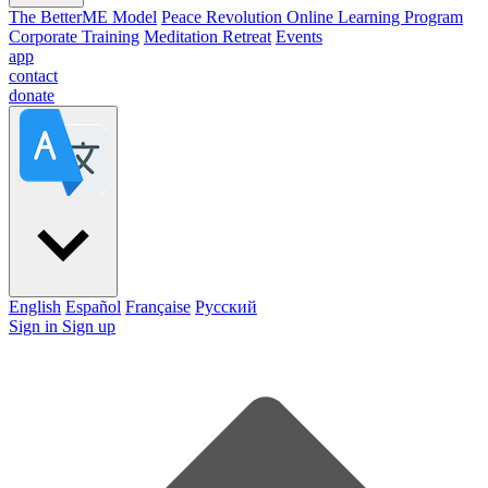
The BetterME Model
Peace Revolution Online Learning Program
Corporate Training
Meditation Retreat
Events
app
contact
donate
English
Español
Française
Pусский
Sign in
Sign up