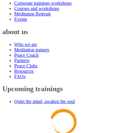
Corperate trainings workshops
Courses and workshops
Meditation Retreats
Events
about us
Who we are
Meditation trainers
Peace Coach
Partners
Peace Clubs
Resources
FAQs
Upcoming trainings
Quiet the mind, awaken the soul