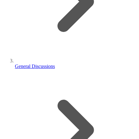
General Discussions