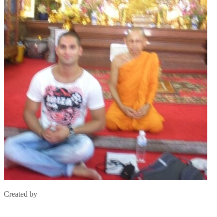
Created by