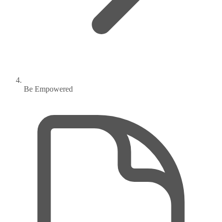
Be Empowered