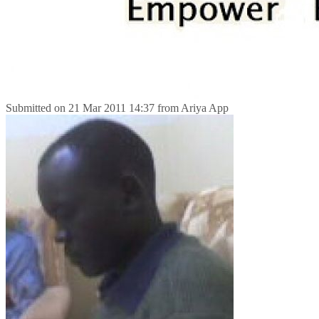
Submitted on
21 Mar 2011 14:37
from
Ariya App