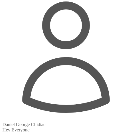
Daniel George Chidiac
Hey Everyone,