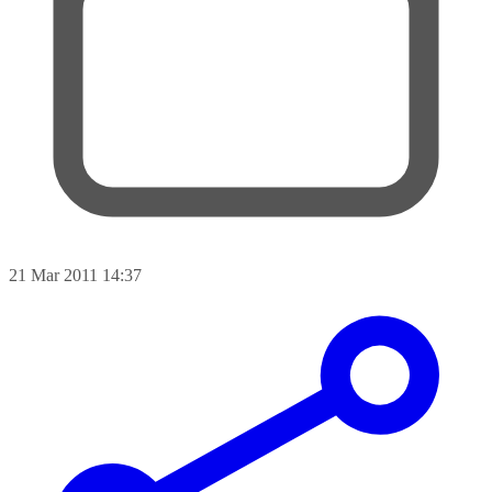
21 Mar 2011 14:37