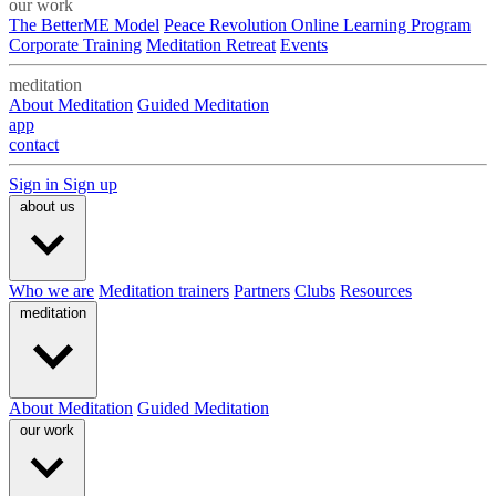
our work
The BetterME Model
Peace Revolution Online Learning Program
Corporate Training
Meditation Retreat
Events
meditation
About Meditation
Guided Meditation
app
contact
Sign in
Sign up
about us
Who we are
Meditation trainers
Partners
Clubs
Resources
meditation
About Meditation
Guided Meditation
our work