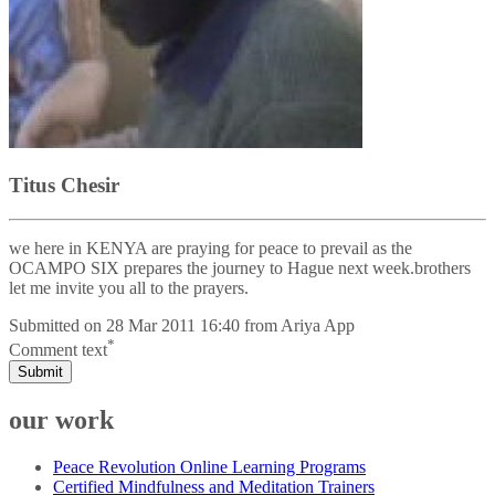
Titus Chesir
we here in KENYA are praying for peace to prevail as the
OCAMPO SIX prepares the journey to Hague next week.brothers
let me invite you all to the prayers.
Submitted on
28 Mar 2011 16:40
from
Ariya App
*
Comment text
Submit
our work
Peace Revolution Online Learning Programs
Certified Mindfulness and Meditation Trainers