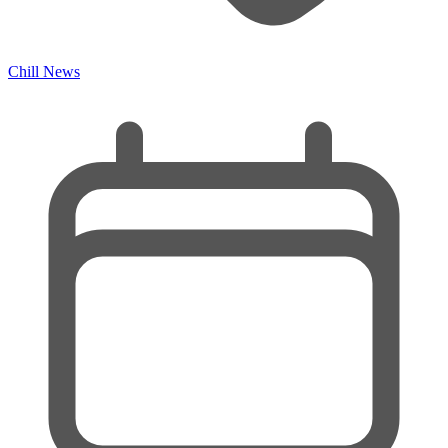
Chill News