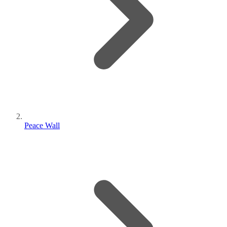
Peace Wall