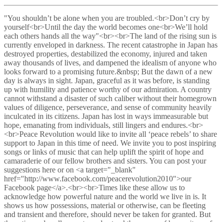
"You shouldn’t be alone when you are troubled.<br>Don’t cry by
yourself<br>Until the day the world becomes one<br>We’ll hold
each others hands all the way"<br><br>The land of the rising sun is
currently enveloped in darkness. The recent catastrophe in Japan has
destroyed properties, destabilized the economy, injured and taken
away thousands of lives, and dampened the idealism of anyone who
looks forward to a promising future.&nbsp; But the dawn of a new
day is always in sight. Japan, graceful as it was before, is standing
up with humility and patience worthy of our admiration. A country
cannot withstand a disaster of such caliber without their homegrown
values of diligence, perseverance, and sense of community heavily
inculcated in its citizens. Japan has lost in ways immeasurable but
hope, emanating from individuals, still lingers and endures.<br>
<br>Peace Revolution would like to invite all ‘peace rebels’ to share
support to Japan in this time of need. We invite you to post inspiring
songs or links of music that can help uplift the spirit of hope and
camaraderie of our fellow brothers and sisters. You can post your
suggestions here or on <a target="_blank"
href="http://www.facebook.com/peacerevolution2010">our
Facebook page</a>.<br><br>Times like these allow us to
acknowledge how powerful nature and the world we live in is. It
shows us how possessions, material or otherwise, can be fleeting
and transient and therefore, should never be taken for granted. But