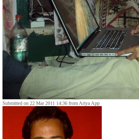
Submitted on
22 Mar 2011 14:36
from
Ariya App