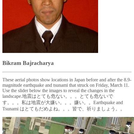
Bikram Bajracharya
These aerial photos show locations in Japan before and after the 8.9-
magnitude earthquake and tsunami that struck on Friday, March 11.
Use the slider below the images to reveal the changes in the
landscape.地震はとても危ない。。。とても危ないで
す。。。私は地震が大嫌い。。。嫌い。。Earthquake and
Tsunami はとてもだめよね。。。皆で、祈りましょう。。