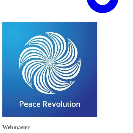
Webmaster