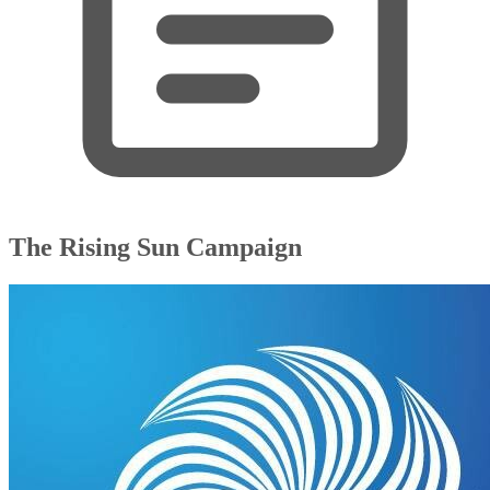
The Rising Sun Campaign