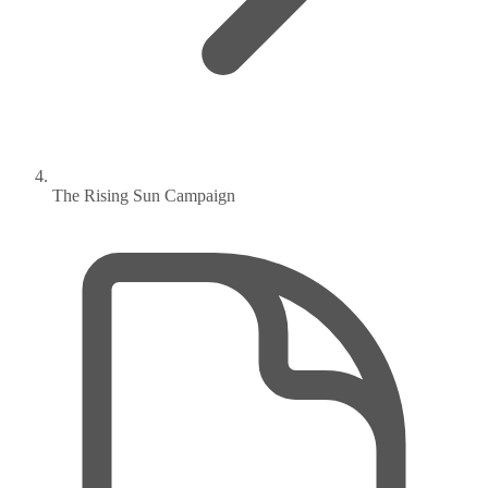
The Rising Sun Campaign