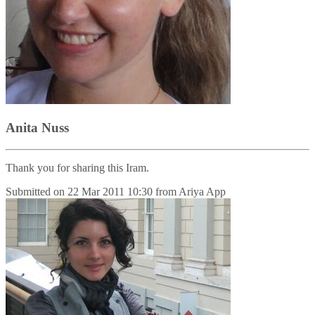
Anita Nuss
Thank you for sharing this Iram.
Submitted on
22 Mar 2011 10:30
from
Ariya App