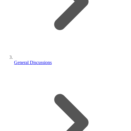
General Discussions