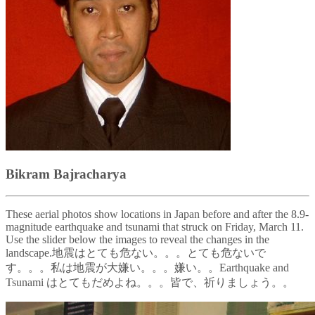
Bikram Bajracharya
These aerial photos show locations in Japan before and after the 8.9-
magnitude earthquake and tsunami that struck on Friday, March 11.
Use the slider below the images to reveal the changes in the
landscape.地震はとても危ない。。。とても危ないで
す。。。私は地震が大嫌い。。。嫌い。。Earthquake and
Tsunami はとてもだめよね。。。皆で、祈りましょう。。