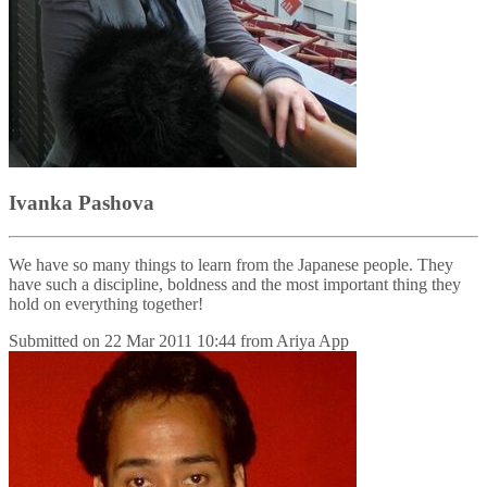
Ivanka Pashova
We have so many things to learn from the Japanese people. They
have such a discipline, boldness and the most important thing they
hold on everything together!
Submitted on
22 Mar 2011 10:44
from
Ariya App