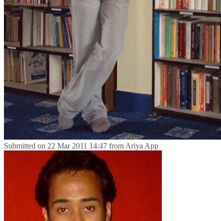
Submitted on
22 Mar 2011 14:47
from
Ariya App