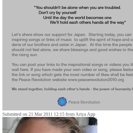
Submitted on
21 Mar 2011 12:15
from
Ariya App