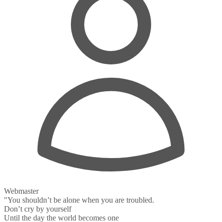
Webmaster
"You shouldn’t be alone when you are troubled.
Don’t cry by yourself
Until the day the world becomes one