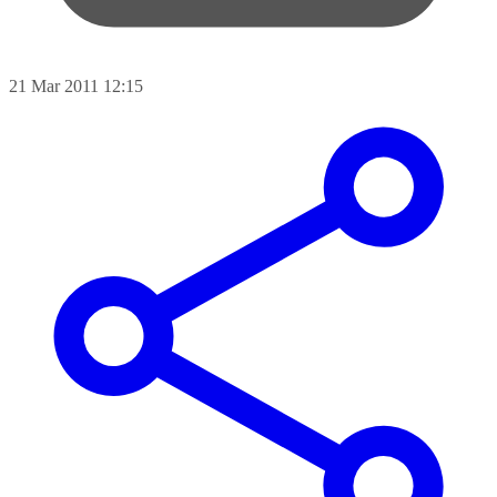
21 Mar 2011 12:15