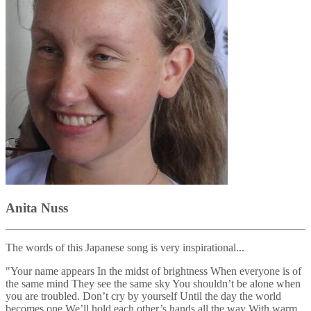
Anita Nuss
The words of this Japanese song is very inspirational...
"Your name appears In the midst of brightness When everyone is of
the same mind They see the same sky You shouldn’t be alone when
you are troubled. Don’t cry by yourself Until the day the world
becomes one We’ll hold each other’s hands all the way With warm