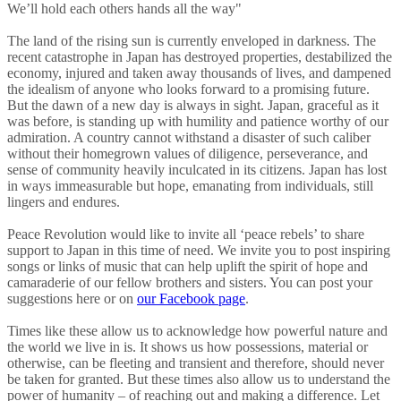
We’ll hold each others hands all the way"
The land of the rising sun is currently enveloped in darkness. The
recent catastrophe in Japan has destroyed properties, destabilized the
economy, injured and taken away thousands of lives, and dampened
the idealism of anyone who looks forward to a promising future.
But the dawn of a new day is always in sight. Japan, graceful as it
was before, is standing up with humility and patience worthy of our
admiration. A country cannot withstand a disaster of such caliber
without their homegrown values of diligence, perseverance, and
sense of community heavily inculcated in its citizens. Japan has lost
in ways immeasurable but hope, emanating from individuals, still
lingers and endures.
Peace Revolution would like to invite all ‘peace rebels’ to share
support to Japan in this time of need. We invite you to post inspiring
songs or links of music that can help uplift the spirit of hope and
camaraderie of our fellow brothers and sisters. You can post your
suggestions here or on
our Facebook page
.
Times like these allow us to acknowledge how powerful nature and
the world we live in is. It shows us how possessions, material or
otherwise, can be fleeting and transient and therefore, should never
be taken for granted. But these times also allow us to understand the
power of humanity – of reaching out and making a difference. Let