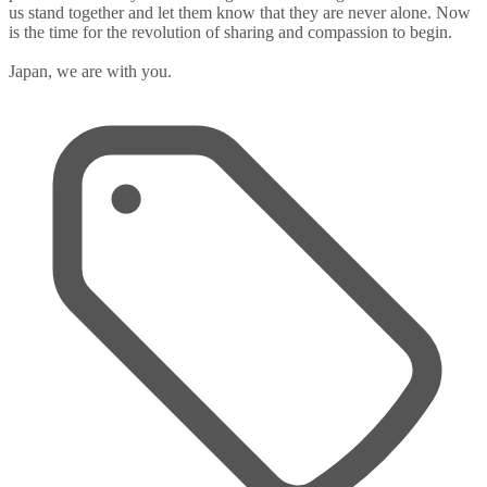
us stand together and let them know that they are never alone. Now
is the time for the revolution of sharing and compassion to begin.
Japan, we are with you.