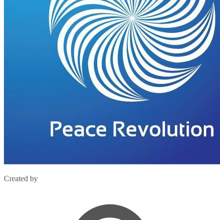
Created by