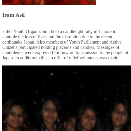
Iram Asif
kafka Youth Organization held a candlelight rally in Lahore to
condole the loss of lives and the disruption due to the recent
earthquake Japan. Also members of Youth Parliament and Active
Citizens participated holding placards and candles. Messages of
condolence were expressed for onward transmission to the people of
Japan. In addition to this an offer of relief volunteers was made.