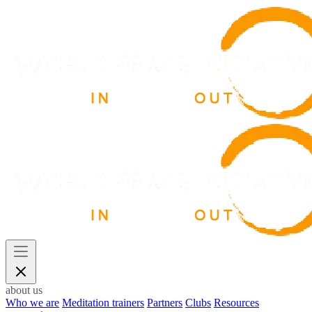
about us
Who we are
Meditation trainers
Partners
Clubs
Resources