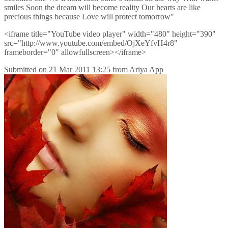
smiles Soon the dream will become reality Our hearts are like
precious things because Love will protect tomorrow"
<iframe title="YouTube video player" width="480" height="390"
src="http://www.youtube.com/embed/OjXeYfvH4r8"
frameborder="0" allowfullscreen></iframe>
Submitted on
21 Mar 2011 13:25
from
Ariya App