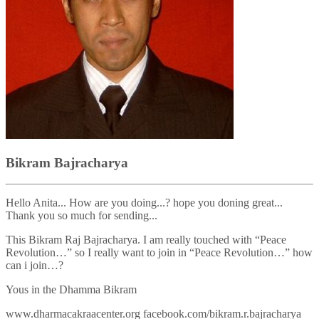
Bikram Bajracharya
Hello Anita... How are you doing...? hope you doning great...
Thank you so much for sending...
This Bikram Raj Bajracharya. I am really touched with “Peace
Revolution…” so I really want to join in “Peace Revolution…” how
can i join…?
Yous in the Dhamma Bikram
www.dharmacakraacenter.org facebook.com/bikram.r.bajracharya