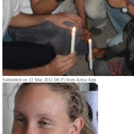
Submitted on
22 Mar 2011 08:35
from
Ariya App