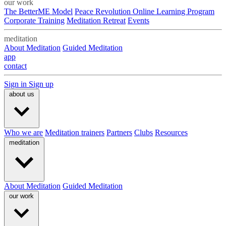
our work
The BetterME Model
Peace Revolution Online Learning Program
Corporate Training
Meditation Retreat
Events
meditation
About Meditation
Guided Meditation
app
contact
Sign in
Sign up
about us
Who we are
Meditation trainers
Partners
Clubs
Resources
meditation
About Meditation
Guided Meditation
our work