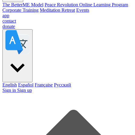
The BetterME Model
Peace Revolution Online Learning Program
Corporate Training
Meditation Retreat
Events
app
contact
donate
English
Español
Française
Pусский
Sign in
Sign up