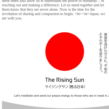
these times also allow us to understand the power of humanity – of
reaching out and making a difference. Let us stand together and let
them know that they are never alone. Now is the time for the
revolution of sharing and compassion to begin. <br><br>Japan, we
are with you.