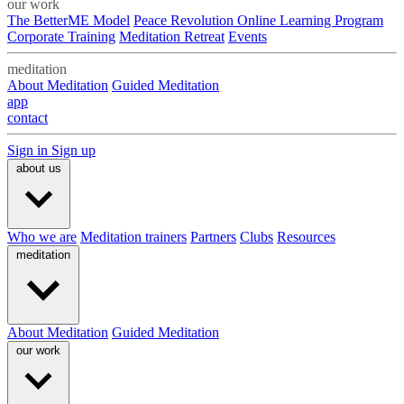
our work
The BetterME Model
Peace Revolution Online Learning Program
Corporate Training
Meditation Retreat
Events
meditation
About Meditation
Guided Meditation
app
contact
Sign in
Sign up
about us
Who we are
Meditation trainers
Partners
Clubs
Resources
meditation
About Meditation
Guided Meditation
our work