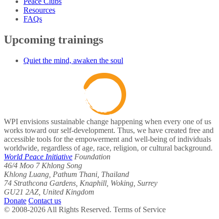
Peace Clubs
Resources
FAQs
Upcoming trainings
Quiet the mind, awaken the soul
WPI envisions sustainable change happening when every one of us
works toward our self-development. Thus, we have created free and
accessible tools for the empowerment and well-being of individuals
worldwide, regardless of age, race, religion, or cultural background.
World Peace Initiative
Foundation
46/4 Moo 7 Khlong Song
Khlong Luang, Pathum Thani, Thailand
74 Strathcona Gardens, Knaphill, Woking, Surrey
GU21 2AZ, United Kingdom
Donate
Contact us
© 2008-2026 All Rights Reserved. Terms of Service