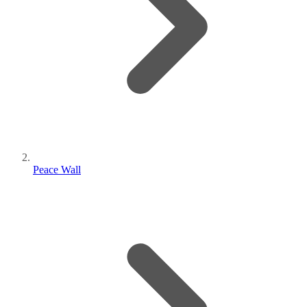
Peace Wall