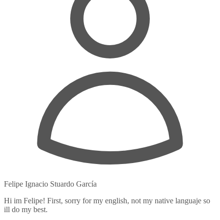
Felipe Ignacio Stuardo García
Hi im Felipe! First, sorry for my english, not my native languaje so
ill do my best.