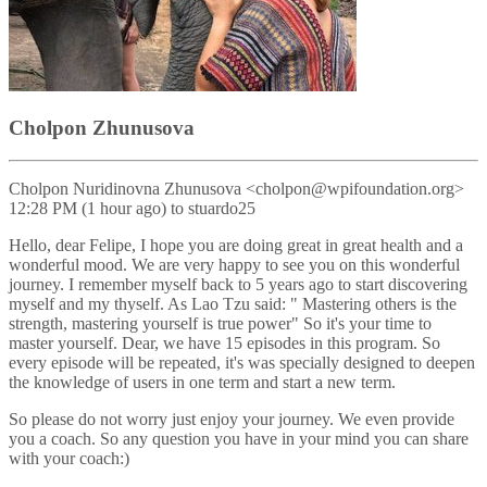
Cholpon Zhunusova
Cholpon Nuridinovna Zhunusova <cholpon@wpifoundation.org>
12:28 PM (1 hour ago) to stuardo25
Hello, dear Felipe, I hope you are doing great in great health and a
wonderful mood. We are very happy to see you on this wonderful
journey. I remember myself back to 5 years ago to start discovering
myself and my thyself. As Lao Tzu said: " Mastering others is the
strength, mastering yourself is true power" So it's your time to
master yourself. Dear, we have 15 episodes in this program. So
every episode will be repeated, it's was specially designed to deepen
the knowledge of users in one term and start a new term.
So please do not worry just enjoy your journey. We even provide
you a coach. So any question you have in your mind you can share
with your coach:)