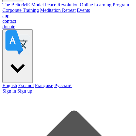
The BetterME Model
Peace Revolution Online Learning Program
Corporate Training
Meditation Retreat
Events
app
contact
donate
English
Español
Française
Pусский
Sign in
Sign up