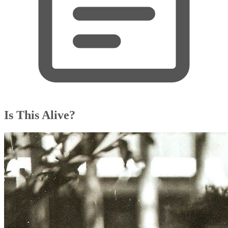
Is This Alive?