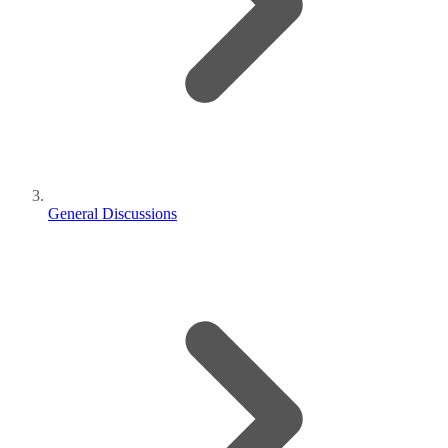
General Discussions