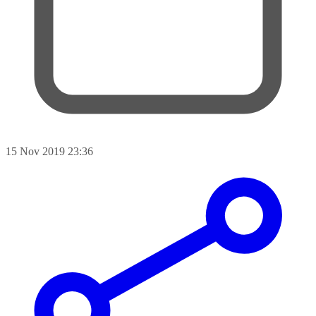
15 Nov 2019 23:36