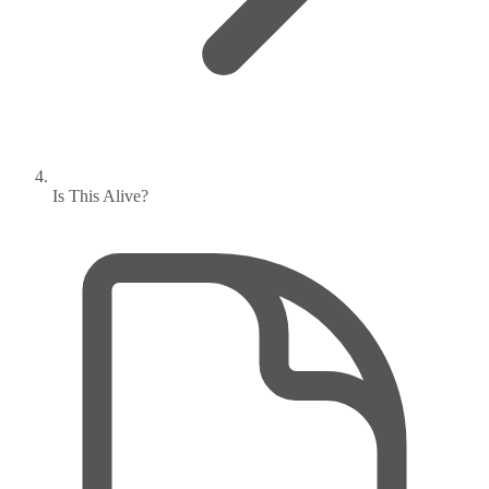
Is This Alive?