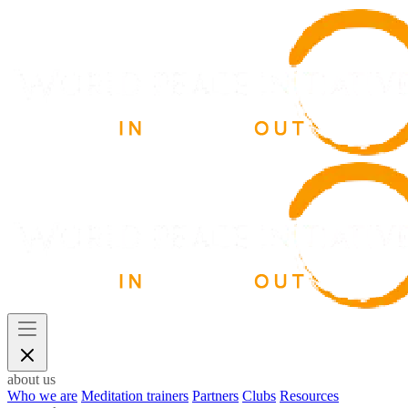
about us
Who we are
Meditation trainers
Partners
Clubs
Resources