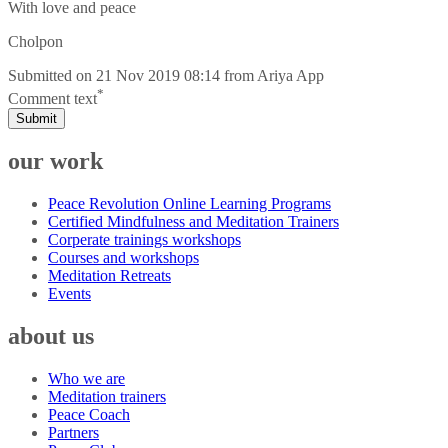
With love and peace
Cholpon
Submitted on
21 Nov 2019 08:14
from
Ariya App
*
Comment text
Submit
our work
Peace Revolution Online Learning Programs
Certified Mindfulness and Meditation Trainers
Corperate trainings workshops
Courses and workshops
Meditation Retreats
Events
about us
Who we are
Meditation trainers
Peace Coach
Partners