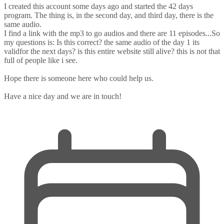
I created this account some days ago and started the 42 days
program. The thing is, in the second day, and third day, there is the
same audio.
I find a link with the mp3 to go audios and there are 11 episodes...So
my questions is: Is this correct? the same audio of the day 1 its
validfor the next days? is this entire website still alive? this is not that
full of people like i see.
Hope there is someone here who could help us.
Have a nice day and we are in touch!