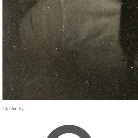
Created by