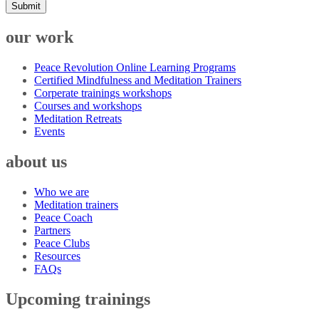
Submit
our work
Peace Revolution Online Learning Programs
Certified Mindfulness and Meditation Trainers
Corperate trainings workshops
Courses and workshops
Meditation Retreats
Events
about us
Who we are
Meditation trainers
Peace Coach
Partners
Peace Clubs
Resources
FAQs
Upcoming trainings