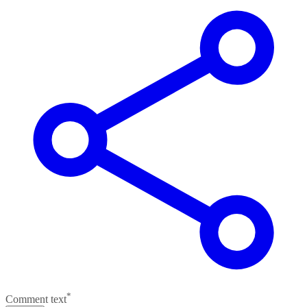
*
Comment text