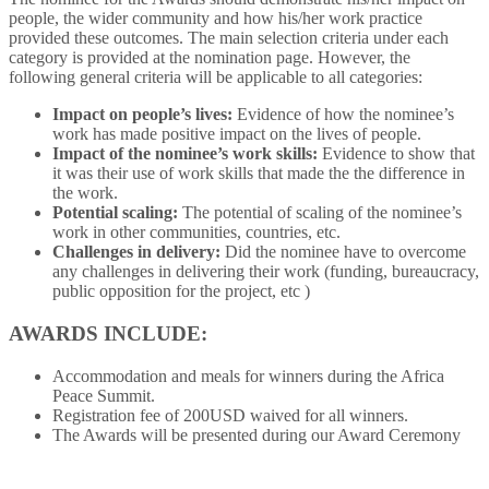
people, the wider community and how his/her work practice
provided these outcomes. The main selection criteria under each
category is provided at the nomination page. However, the
following general criteria will be applicable to all categories:
Impact on people’s lives:
Evidence of how the nominee’s
work has made positive impact on the lives of people.
Impact of the nominee’s work skills:
Evidence to show that
it was their use of work skills that made the the difference in
the work.
Potential scaling:
The potential of scaling of the nominee’s
work in other communities, countries, etc.
Challenges in delivery:
Did the nominee have to overcome
any challenges in delivering their work (funding, bureaucracy,
public opposition for the project, etc )
AWARDS INCLUDE:
Accommodation and meals for winners during the Africa
Peace Summit.
Registration fee of 200USD waived for all winners.
The Awards will be presented during our Award Ceremony