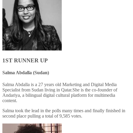
1ST RUNNER UP
Salma Abdalla (Sudan)
Salma Abdalla is a 27 years old Marketing and Digital Media
Specialist from Sudan living in Qatar.She is the co-founder of
Andariya, a bilingual digital cultural platform for multimedia
content.
Salma took the lead in the polls many times and finally finished in
second place pulling a total of 9,585 votes.