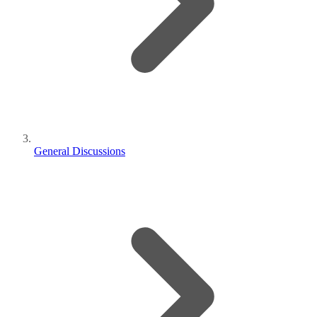
General Discussions