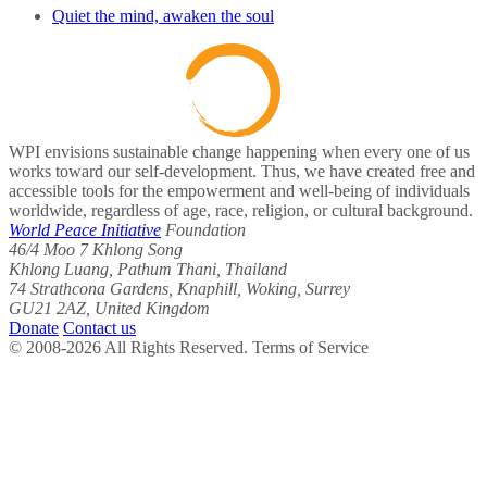
Quiet the mind, awaken the soul
WPI envisions sustainable change happening when every one of us
works toward our self-development. Thus, we have created free and
accessible tools for the empowerment and well-being of individuals
worldwide, regardless of age, race, religion, or cultural background.
World Peace Initiative
Foundation
46/4 Moo 7 Khlong Song
Khlong Luang, Pathum Thani, Thailand
74 Strathcona Gardens, Knaphill, Woking, Surrey
GU21 2AZ, United Kingdom
Donate
Contact us
© 2008-2026 All Rights Reserved. Terms of Service