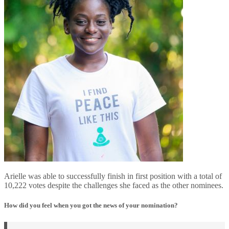
Arielle was able to successfully finish in first position with a total of
10,222 votes despite the challenges she faced as the other nominees.
How did you feel when you got the news of your nomination?