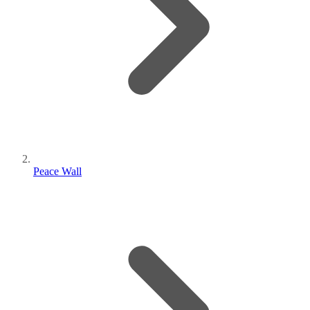
Peace Wall