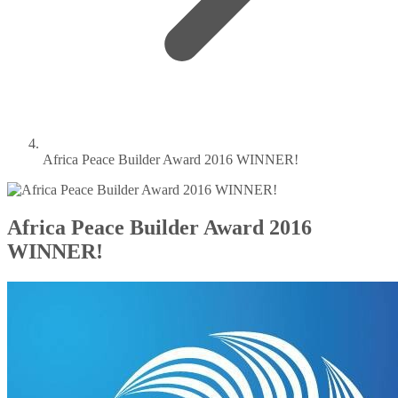
Africa Peace Builder Award 2016 WINNER!
Africa Peace Builder Award 2016
WINNER!