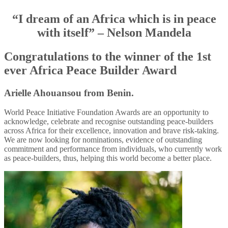
“I dream of an Africa which is in peace
with itself” – Nelson Mandela
Congratulations to the winner of the 1st
ever Africa Peace Builder Award
Arielle Ahouansou from Benin.
World Peace Initiative Foundation Awards are an opportunity to
acknowledge, celebrate and recognise outstanding peace-builders
across Africa for their excellence, innovation and brave risk-taking.
We are now looking for nominations, evidence of outstanding
commitment and performance from individuals, who currently work
as peace-builders, thus, helping this world become a better place.