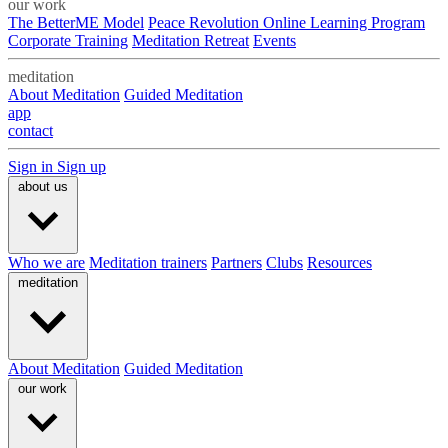
our work
The BetterME Model
Peace Revolution Online Learning Program
Corporate Training
Meditation Retreat
Events
meditation
About Meditation
Guided Meditation
app
contact
Sign in
Sign up
about us
Who we are
Meditation trainers
Partners
Clubs
Resources
meditation
About Meditation
Guided Meditation
our work