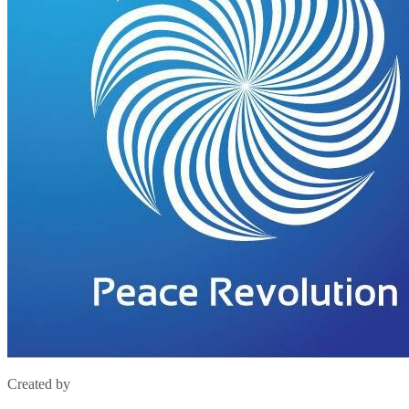
Created by