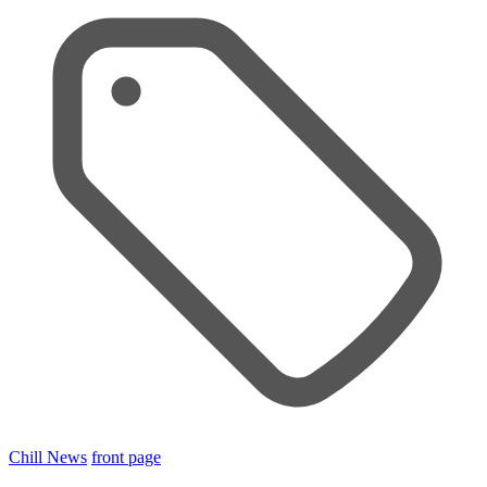
Chill News
front page