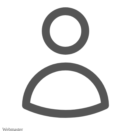
Webmaster