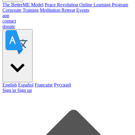
The BetterME Model
Peace Revolution Online Learning Program
Corporate Training
Meditation Retreat
Events
app
contact
donate
English
Español
Française
Pусский
Sign in
Sign up