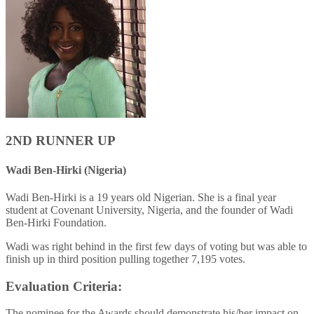
2ND RUNNER UP
Wadi Ben-Hirki (Nigeria)
Wadi Ben-Hirki is a 19 years old Nigerian. She is a final year
student at Covenant University, Nigeria, and the founder of Wadi
Ben-Hirki Foundation.
Wadi was right behind in the first few days of voting but was able to
finish up in third position pulling together 7,195 votes.
Evaluation Criteria:
The nominee for the Awards should demonstrate his/her impact on