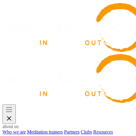
about us
Who we are
Meditation trainers
Partners
Clubs
Resources