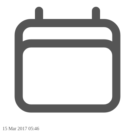
15 Mar 2017 05:46