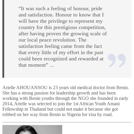
“It was such a feeling of honour, pride
and satisfaction. Honour to know that I
will have the privilege to represent my
country for this prestigious competition,
after having proven the growing scale of
our local peace revolution. The
satisfaction feeling came from the fact
that every little of my effort in the past
could been recognized and rewarded at
that moment” ...
Arielle AHOUANSOU is 23 years old medical doctor from Benin.
She has a strong passion for leadership growth and has been
working with Benin youths through the NGO she founded in early
2014, Arielle was selected to join the 1st African Youth Amani
Fellowship in Thailand but could not make it because she got
robbed on her way from Benin to Nigeria for visa by road.