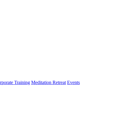
rporate Training
Meditation Retreat
Events