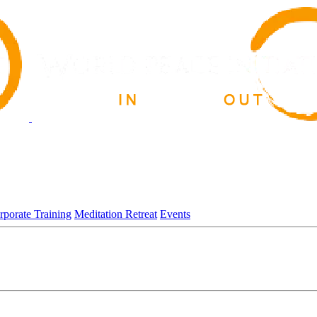
rporate Training
Meditation Retreat
Events