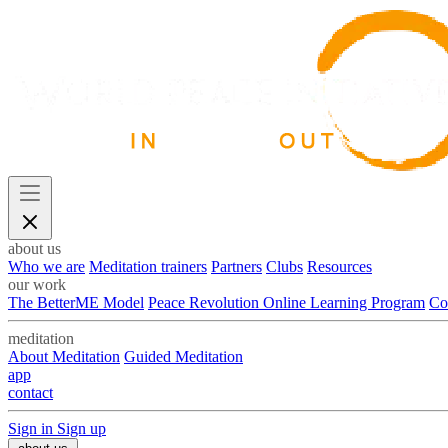
about us
Who we are
Meditation trainers
Partners
Clubs
Resources
our work
The BetterME Model
Peace Revolution Online Learning Program
Co
meditation
About Meditation
Guided Meditation
app
contact
Sign in
Sign up