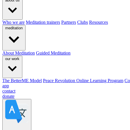
about us
Who we are
Meditation trainers
Partners
Clubs
Resources
meditation
About Meditation
Guided Meditation
our work
The BetterME Model
Peace Revolution Online Learning Program
Co
app
contact
donate