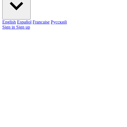
English
Español
Française
Pусский
Sign in
Sign up