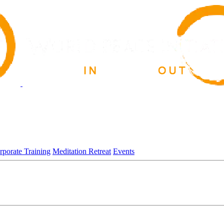
rporate Training
Meditation Retreat
Events