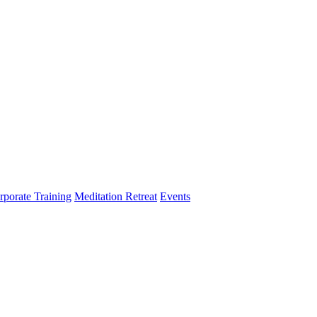
rporate Training
Meditation Retreat
Events