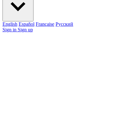
English
Español
Française
Pусский
Sign in
Sign up