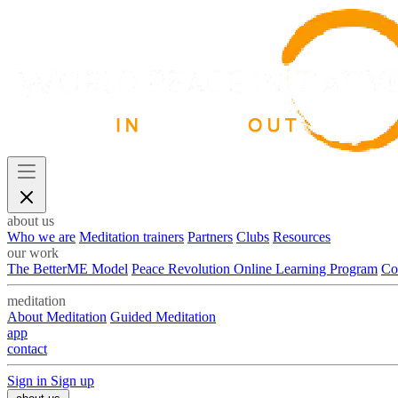
about us
Who we are
Meditation trainers
Partners
Clubs
Resources
our work
The BetterME Model
Peace Revolution Online Learning Program
Co
meditation
About Meditation
Guided Meditation
app
contact
Sign in
Sign up