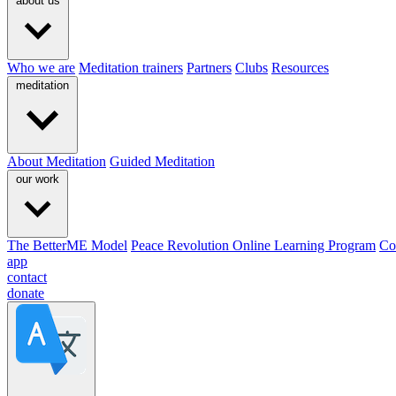
about us
Who we are
Meditation trainers
Partners
Clubs
Resources
meditation
About Meditation
Guided Meditation
our work
The BetterME Model
Peace Revolution Online Learning Program
Co
app
contact
donate