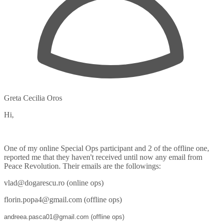
Greta Cecilia Oros
Hi,
One of my online Special Ops participant and 2 of the offline one,
reported me that they haven't received until now any email from
Peace Revolution. Their emails are the followings:
vlad@dogarescu.ro (online ops)
florin.popa4@gmail.com (offline ops)
andreea.pasca01@gmail.com (offline ops)