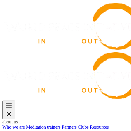
about us
Who we are
Meditation trainers
Partners
Clubs
Resources