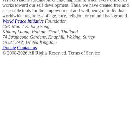
works toward our self-development. Thus, we have created free and
accessible tools for the empowerment and well-being of individuals
worldwide, regardless of age, race, religion, or cultural background.
World Peace Initiative
Foundation
46/4 Moo 7 Khlong Song
Khlong Luang, Pathum Thani, Thailand
74 Strathcona Gardens, Knaphill, Woking, Surrey
GU21 2AZ, United Kingdom
Donate
Contact us
© 2008-2026 All Rights Reserved. Terms of Service