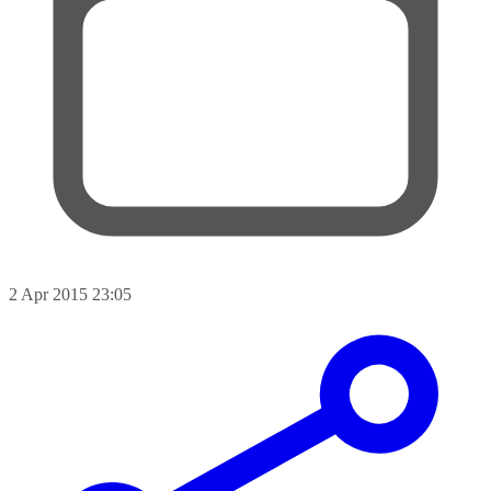
2 Apr 2015 23:05