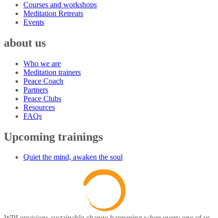
Courses and workshops
Meditation Retreats
Events
about us
Who we are
Meditation trainers
Peace Coach
Partners
Peace Clubs
Resources
FAQs
Upcoming trainings
Quiet the mind, awaken the soul
WPI envisions sustainable change happening when every one of us