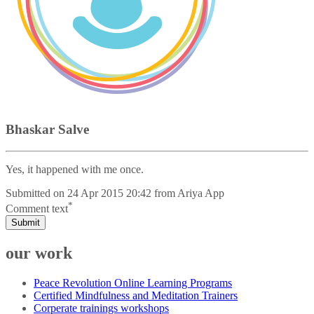
Bhaskar Salve
Yes, it happened with me once.
Submitted on
24 Apr 2015 20:42
from
Ariya App
*
Comment text
Submit
our work
Peace Revolution Online Learning Programs
Certified Mindfulness and Meditation Trainers
Corperate trainings workshops