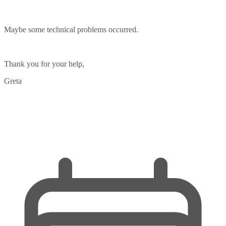
Maybe some technical problems occurred.
Thank you for your help,
Greta