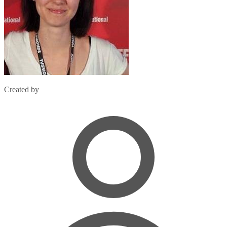
Created by