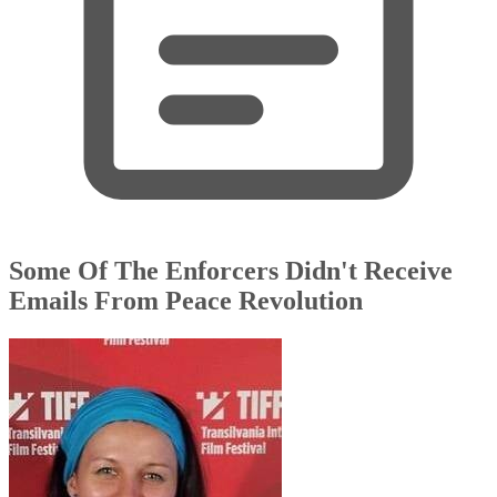
Some Of The Enforcers Didn't Receive
Emails From Peace Revolution