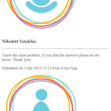
Nikolett Sztakhó
I have the same problem. If you find the answers please let me
know. Thank you!
Submitted on
3 Apr 2015 15:13
from
Ariya App