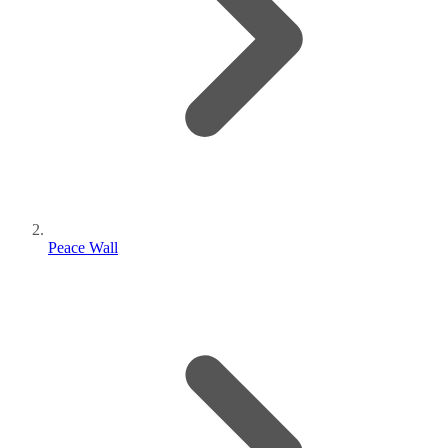
Peace Wall