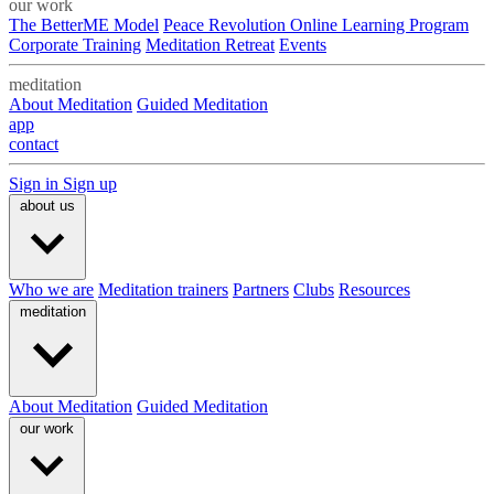
our work
The BetterME Model
Peace Revolution Online Learning Program
Corporate Training
Meditation Retreat
Events
meditation
About Meditation
Guided Meditation
app
contact
Sign in
Sign up
about us
Who we are
Meditation trainers
Partners
Clubs
Resources
meditation
About Meditation
Guided Meditation
our work