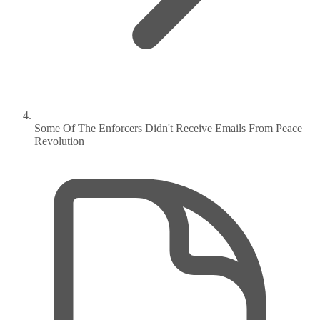
Some Of The Enforcers Didn't Receive Emails From Peace
Revolution