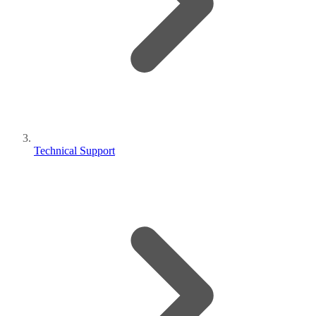
Technical Support