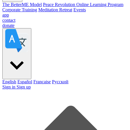
The BetterME Model
Peace Revolution Online Learning Program
Corporate Training
Meditation Retreat
Events
app
contact
donate
English
Español
Française
Pусский
Sign in
Sign up