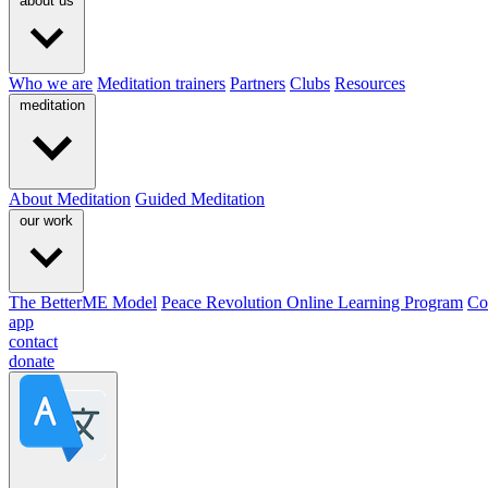
about us
Who we are
Meditation trainers
Partners
Clubs
Resources
meditation
About Meditation
Guided Meditation
our work
The BetterME Model
Peace Revolution Online Learning Program
Co
app
contact
donate