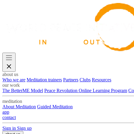
about us
Who we are
Meditation trainers
Partners
Clubs
Resources
our work
The BetterME Model
Peace Revolution Online Learning Program
Co
meditation
About Meditation
Guided Meditation
app
contact
Sign in
Sign up