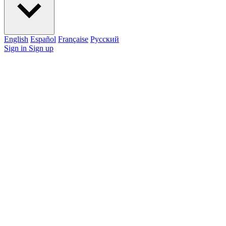
English
Español
Française
Pусский
Sign in
Sign up