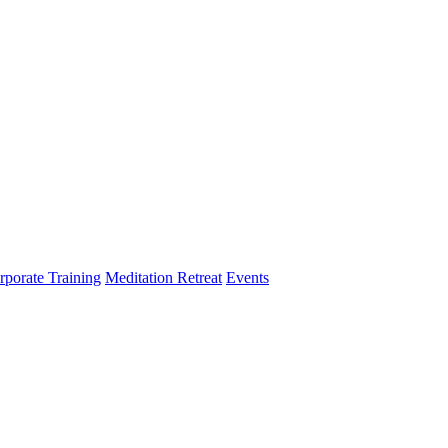
rporate Training
Meditation Retreat
Events