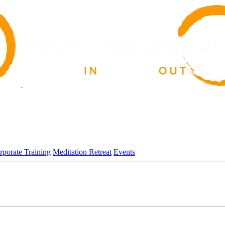
rporate Training
Meditation Retreat
Events