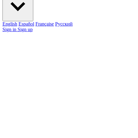
English
Español
Française
Pусский
Sign in
Sign up