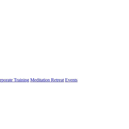
rporate Training
Meditation Retreat
Events