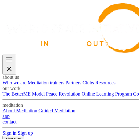
about us
Who we are
Meditation trainers
Partners
Clubs
Resources
our work
The BetterME Model
Peace Revolution Online Learning Program
Co
meditation
About Meditation
Guided Meditation
app
contact
Sign in
Sign up