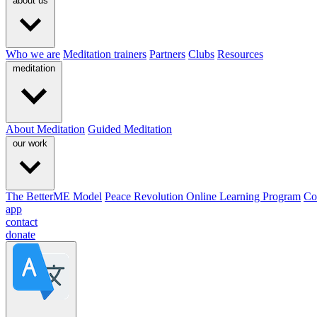
about us
Who we are
Meditation trainers
Partners
Clubs
Resources
meditation
About Meditation
Guided Meditation
our work
The BetterME Model
Peace Revolution Online Learning Program
Co
app
contact
donate