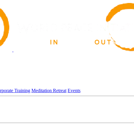
rporate Training
Meditation Retreat
Events