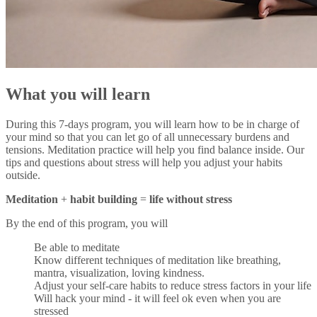
What you will learn
During this 7-days program, you will learn how to be in charge of
your mind so that you can let go of all unnecessary burdens and
tensions. Meditation practice will help you find balance inside. Our
tips and questions about stress will help you adjust your habits
outside.
Meditation
+
habit building
=
life without stress
By the end of this program, you will
Be able to meditate
Know different techniques of meditation like breathing,
mantra, visualization, loving kindness.
Adjust your self-care habits to reduce stress factors in your life
Will hack your mind - it will feel ok even when you are
stressed