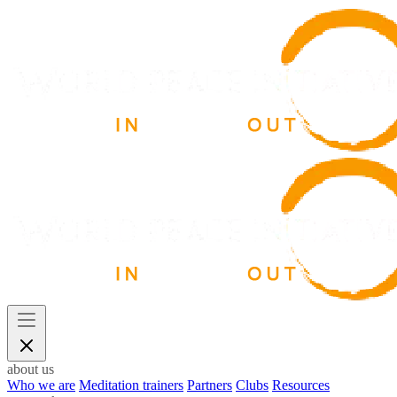
about us
Who we are
Meditation trainers
Partners
Clubs
Resources