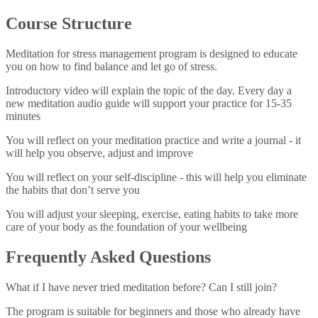
Course Structure
Meditation for stress management program is designed to educate
you on how to find balance and let go of stress.
Introductory video
will explain the topic of the day. Every day a
new meditation audio guide will support your practice for 15-35
minutes
You will
reflect on your meditation practice
and write a journal - it
will help you observe, adjust and improve
You will
reflect on your self-discipline
- this will help you eliminate
the habits that don’t serve you
You will
adjust your sleeping, exercise, eating habits
to take more
care of your body as the foundation of your wellbeing
Frequently Asked Questions
What if I have never tried meditation before? Can I still join?
The program is suitable for beginners and those who already have