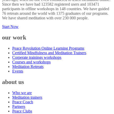
Since then we have had 123582 registered users and 103471
participants in offline workshops in 148 countries. We have guided
76 retreats around the world with 1375 graduates of our programs.
We have shared meditation with over 230 000 people.
Start Now
our work
Peace Revolution Online Learning Programs
Certified Mindfulness and Meditation Trainers
Corperate trainings workshops
Courses and workshops
Meditation Retreats
Events
about us
Who we are
Meditation trainers
Peace Coach
Partners
Peace Clubs