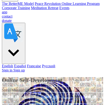
The BetterME Model
Peace Revolution Online Learning Program
Corporate Training
Meditation Retreat
Events
app
contact
donate
English
Español
Française
Pусский
Sign in
Sign up
Online Self-Development
Stress Management Program