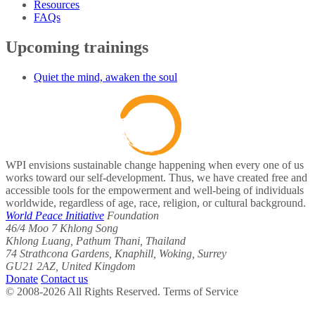
Resources
FAQs
Upcoming trainings
Quiet the mind, awaken the soul
WPI envisions sustainable change happening when every one of us
works toward our self-development. Thus, we have created free and
accessible tools for the empowerment and well-being of individuals
worldwide, regardless of age, race, religion, or cultural background.
World Peace Initiative
Foundation
46/4 Moo 7 Khlong Song
Khlong Luang, Pathum Thani, Thailand
74 Strathcona Gardens, Knaphill, Woking, Surrey
GU21 2AZ, United Kingdom
Donate
Contact us
© 2008-2026 All Rights Reserved. Terms of Service