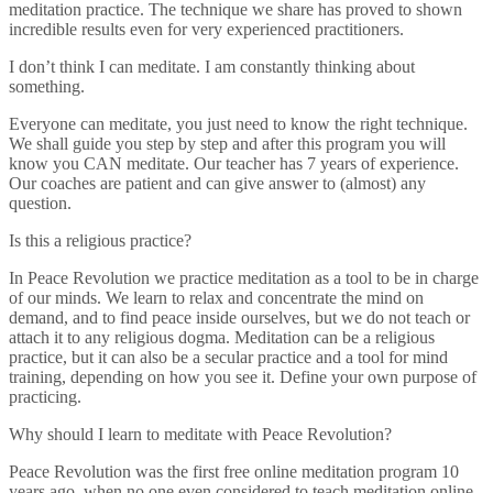
meditation practice. The technique we share has proved to shown
incredible results even for very experienced practitioners.
I don’t think I can meditate. I am constantly thinking about
something.
Everyone can meditate, you just need to know the right technique.
We shall guide you step by step and after this program you will
know you CAN meditate. Our teacher has 7 years of experience.
Our coaches are patient and can give answer to (almost) any
question.
Is this a religious practice?
In Peace Revolution we practice meditation as a tool to be in charge
of our minds. We learn to relax and concentrate the mind on
demand, and to find peace inside ourselves, but we do not teach or
attach it to any religious dogma. Meditation can be a religious
practice, but it can also be a secular practice and a tool for mind
training, depending on how you see it. Define your own purpose of
practicing.
Why should I learn to meditate with Peace Revolution?
Peace Revolution was the first free online meditation program 10
years ago, when no one even considered to teach meditation online.