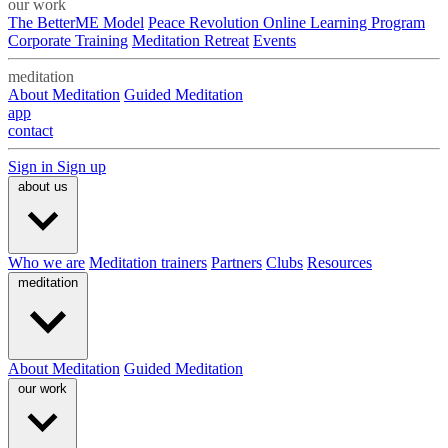
our work
The BetterME Model
Peace Revolution Online Learning Program
Corporate Training
Meditation Retreat
Events
meditation
About Meditation
Guided Meditation
app
contact
Sign in
Sign up
about us
Who we are
Meditation trainers
Partners
Clubs
Resources
meditation
About Meditation
Guided Meditation
our work