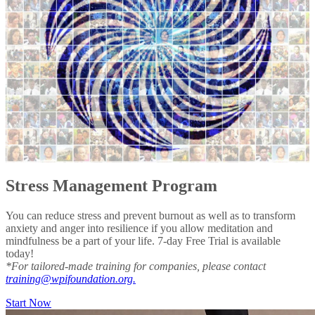
Stress Management Program
You can reduce stress and prevent burnout as well as to transform
anxiety and anger into resilience if you allow meditation and
mindfulness be a part of your life. 7-day Free Trial is available
today!
*For tailored-made training for companies, please contact
training@wpifoundation.org.
Start Now