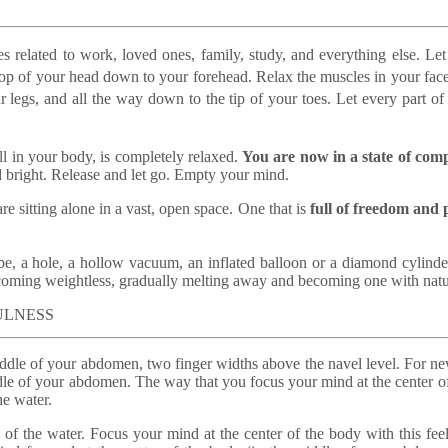
ies related to work, loved ones, family, study, and everything else.
Let
 top of your head down to your forehead. Relax the muscles in your face
r legs, and all the way down to the tip of your toes. Let every part of 
ell in your body, is completely relaxed.
You are now in a state of com
 bright. Release and let go. Empty your mind.
e sitting alone in a vast, open space. One that is
full of freedom and 
be, a hole, a hollow vacuum, an inflated balloon or a diamond cylinder
 becoming weightless, gradually melting away and becoming one with natu
FULNESS
iddle of your abdomen, two finger widths above the navel level. For ne
dle of your abdomen. The way that you focus your mind at the center of t
he water.
e of the water. Focus your mind at the center of the body with this fee