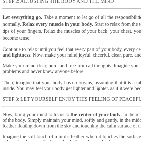
STEP 2: ADJUSTING THE BODY AND THE MIND
Let everything go.
Take a moment to let go of all the responsibilit
normally.
Relax every muscle in your body.
Start to relax from the
tips of your fingers. Relax the muscles of your back, your chest, you
become tense.
Continue to relax until you feel that every part of your body, every c
and lightness.
Now, make your mind joyful, cheerful, clear, pure, and
Make your mind clear, pure, and free from all thoughts. Imagine you ar
problems and never knew anyone before.
Then, imagine that your body has no organs, assuming that it is a tu
inside. You may feel your body get lighter and lighter, as if it were
STEP 3: LET YOURSELF ENJOY THIS FEELING OF PEACE
Now, bring your mind to focus to
the center of your body
, in the m
of the body. Simply maintain your mind, softly and gently, in the mid
feather floating down from the sky and touching the calm surface of t
Imagine the soft touch of a bird's feather when it touches the surfac