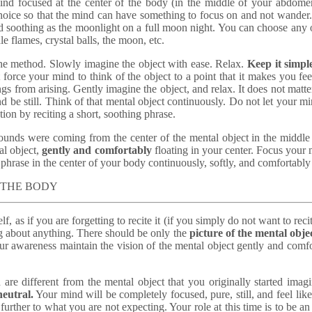
ind focused at the center of the body (in the middle of your abdome
f choice so that the mind can have something to focus on and not wander
nd soothing as the moonlight on a full moon night. You can choose any o
e flames, crystal balls, the moon, etc.
the method. Slowly imagine the object with ease. Relax.
Keep it simpl
not force your mind to think of the object to a point that it makes you f
ings from arising. Gently imagine the object, and relax. It does not matter 
nd be still. Think of that mental object continuously. Do not let your m
ion by reciting a short, soothing phrase.
 sounds were coming from the center of the mental object in the middl
al object,
gently and comfortably
floating in your center. Focus your mi
hrase in the center of your body continuously, softly, and comfortably u
F THE BODY
f, as if you are forgetting to recite it (if you simply do not want to reci
g about anything. There should be only the
picture of the mental obje
r awareness maintain the vision of the mental object gently and comfort
are different from the mental object that you originally started imag
eutral.
Your mind will be completely focused, pure, still, and feel lik
urther to what you are not expecting. Your role at this time is to be an 