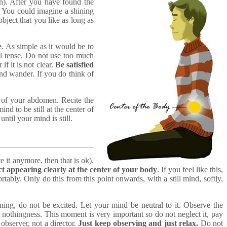
n). After you have found the
. You could imagine a shining
bject that you like as long as
e
. As simple as it would be to
eel tense. Do not use too much
if it is not clear.
Be satisfied
ind wander. If you do think of
e of your abdomen. Recite the
nd to be still at the center of
ntil your mind is still.
te it anymore, then that is ok).
ct appearing clearly at the center of your body
. If you feel like this,
ably. Only do this from this point onwards, with a still mind, softly,
ining, do not be excited. Let your mind be neutral to it. Observe the
e nothingness. This moment is very important so do not neglect it, pay
observer, not a director.
Just keep observing and just relax.
Do not