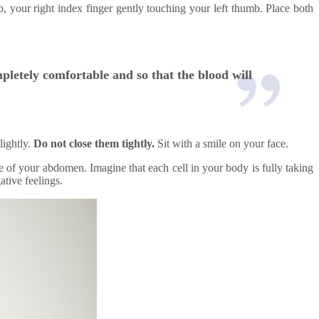
s up, your right index finger gently touching your left thumb. Place both
mpletely comfortable and so that the blood will
lightly.
Do not close them tightly.
Sit with a smile on your face.
e of your abdomen. Imagine that each cell in your body is fully taking
ative feelings.