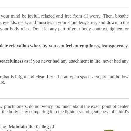
 your mind be joyful, relaxed and free from all worry. Then, breathe
, eyelids, neck, and muscles in your shoulders, arms, and down to the
your body relax. Don't let any part of your body contract, tighten, or
plete relaxation whereby you can feel an emptiness, transparency,
peacefulness
as if you never had any attachment in life, never had any
 that is bright and clear. Let it be an open space - empty and hollow
re.
w practitioners, do not worry too much about the exact point of center
he body is by comparing it to the lightness and gentleness of a bird's
ling.
Maintain the feeling of