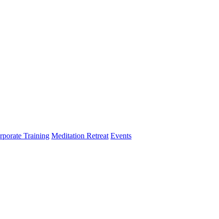
rporate Training
Meditation Retreat
Events