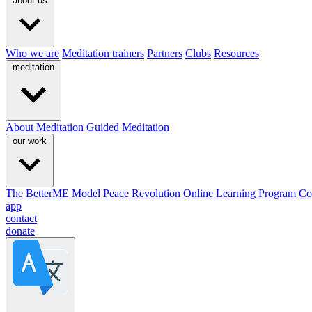
about us
Who we are
Meditation trainers
Partners
Clubs
Resources
meditation
About Meditation
Guided Meditation
our work
The BetterME Model
Peace Revolution Online Learning Program
Co
app
contact
donate