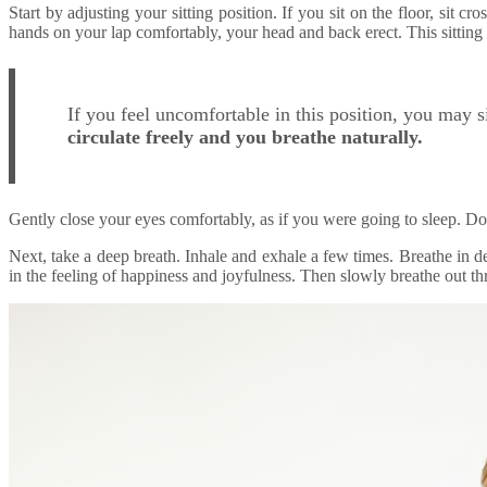
Start by adjusting your sitting position. If you sit on the floor, sit c
hands on your lap comfortably, your head and back erect. This sitting 
If you feel uncomfortable in this position, you may s
circulate freely and you breathe naturally.
Gently close your eyes comfortably, as if you were going to sleep. Do
Next, take a deep breath. Inhale and exhale a few times. Breathe in d
in the feeling of happiness and joyfulness. Then slowly breathe out thr