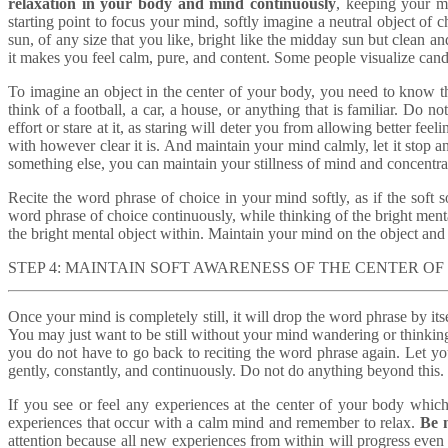
relaxation in your body and mind continuously
, keeping your m
starting point to focus your mind, softly imagine a neutral object o
sun, of any size that you like, bright like the midday sun but clean a
it makes you feel calm, pure, and content. Some people visualize candl
To imagine an object in the center of your body, you need to know 
think of a football, a car, a house, or anything that is familiar. Do 
effort or stare at it, as staring will deter you from allowing better feel
with however clear it is. And maintain your mind calmly, let it stop a
something else, you can maintain your stillness of mind and concentrat
Recite the word phrase of choice in your mind softly, as if the soft
word phrase of choice continuously, while thinking of the bright ment
the bright mental object within. Maintain your mind on the object and p
STEP 4: MAINTAIN SOFT AWARENESS OF THE CENTER O
Once your mind is completely still, it will drop the word phrase by itsel
You may just want to be still without your mind wandering or thinkin
you do not have to go back to reciting the word phrase again. Let you
gently, constantly, and continuously. Do not do anything beyond this.
If you see or feel any experiences at the center of your body which 
experiences that occur with a calm mind and remember to relax.
Be n
attention because all new experiences from within will progress even f