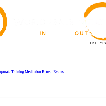
The “Pe
rporate Training
Meditation Retreat
Events