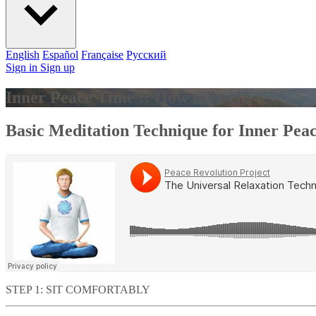
English
Español
Française
Pусский
Sign in
Sign up
Inner Peace Time :: How to begin
Basic Meditation Technique for Inner Pea
STEP 1: SIT COMFORTABLY