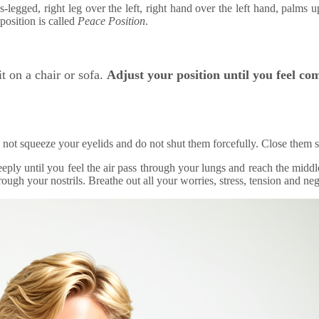
ross-legged, right leg over the left, right hand over the left hand, palm
position is called
Peace Position
.
it on a chair or sofa.
Adjust your position until you feel co
 not squeeze your eyelids and do not shut them forcefully. Close them s
eeply until you feel the air pass through your lungs and reach the middl
ough your nostrils. Breathe out all your worries, stress, tension and neg