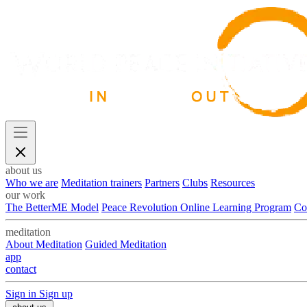
about us
Who we are
Meditation trainers
Partners
Clubs
Resources
our work
The BetterME Model
Peace Revolution Online Learning Program
Co
meditation
About Meditation
Guided Meditation
app
contact
Sign in
Sign up