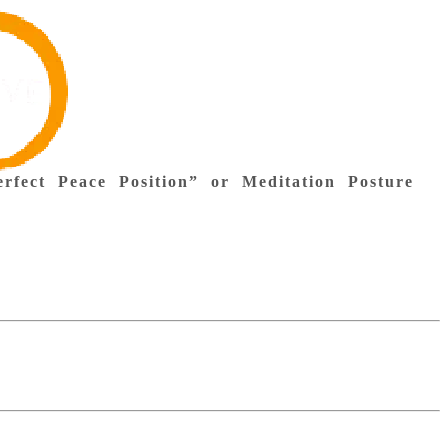
rfect Peace Position” or Meditation Posture