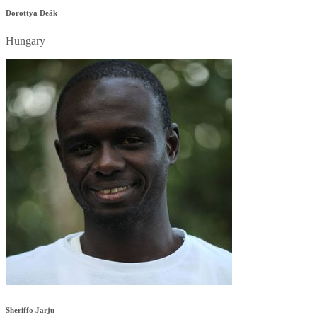
Dorottya Deák
Hungary
Sheriffo Jarju