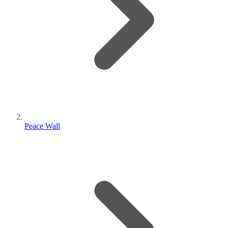
Peace Wall