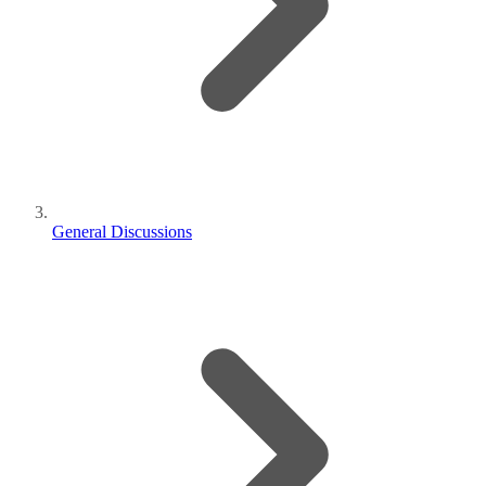
General Discussions