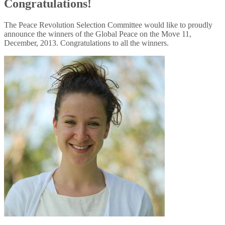
Congratulations!
The Peace Revolution Selection Committee would like to proudly
announce the winners of the Global Peace on the Move 11,
December, 2013. Congratulations to all the winners.