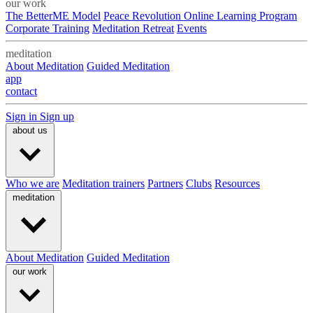
our work
The BetterME Model
Peace Revolution Online Learning Program
Corporate Training
Meditation Retreat
Events
meditation
About Meditation
Guided Meditation
app
contact
Sign in
Sign up
about us
Who we are
Meditation trainers
Partners
Clubs
Resources
meditation
About Meditation
Guided Meditation
our work