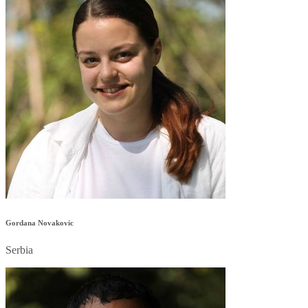
Gordana Novakovic
Serbia