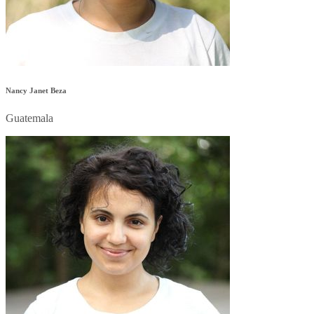
Nancy Janet Beza
Guatemala