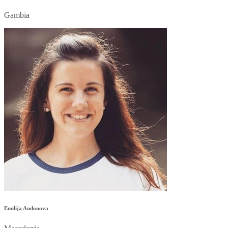
Gambia
Emilija Andonova