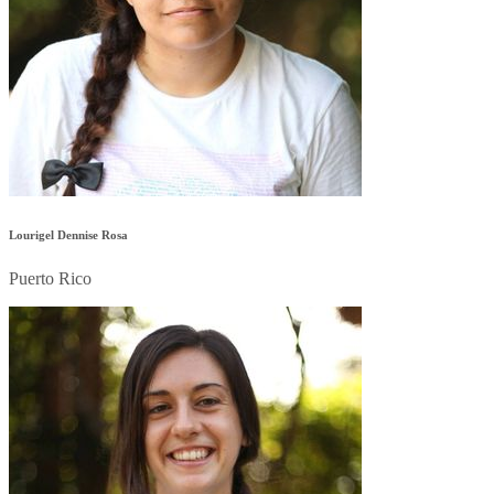
Lourigel Dennise Rosa
Puerto Rico