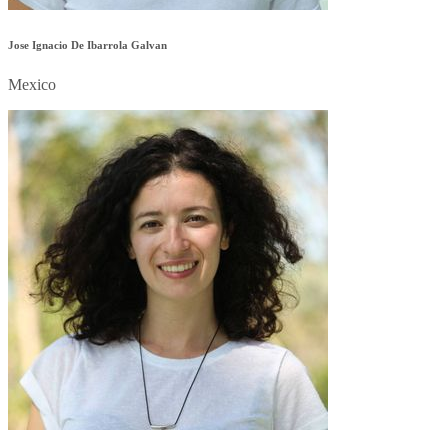
Jose Ignacio De Ibarrola Galvan
Mexico