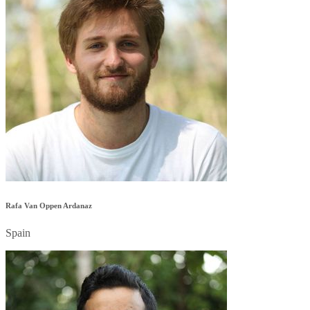
Rafa Van Oppen Ardanaz
Spain