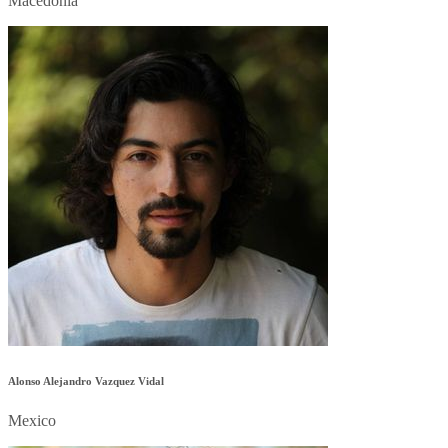
Macedonia
Alonso Alejandro Vazquez Vidal
Mexico