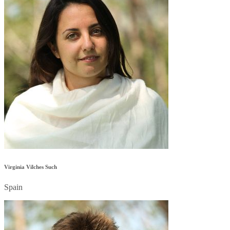
Virginia Vilches Such
Spain