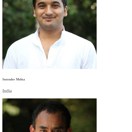
Sutender Mehta
India