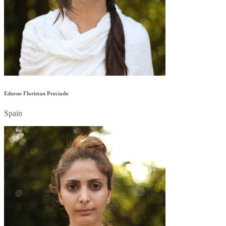
Edurne Floristan Preciado
Spain