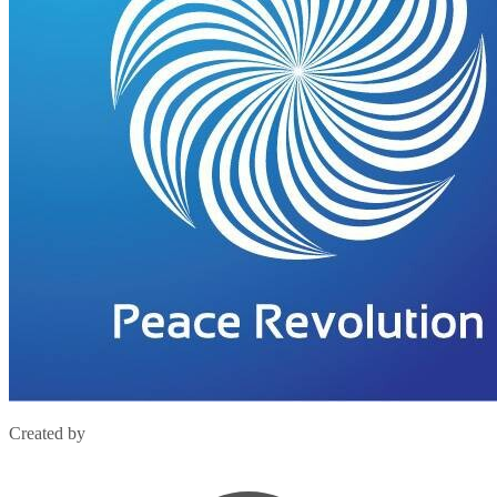
Created by