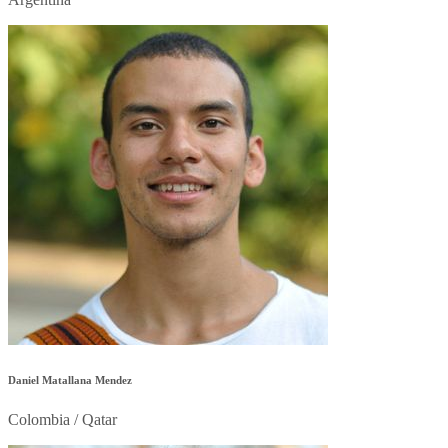
Daniel Matallana Mendez
Colombia / Qatar