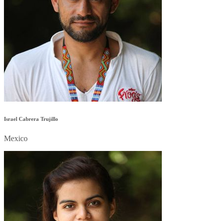
Israel Cabrera Trujillo
Mexico