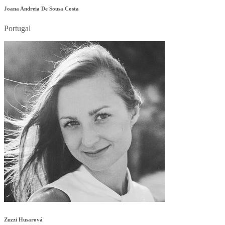
Joana Andreia De Sousa Costa
Portugal
Zuzzi Husarová