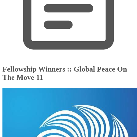
Fellowship Winners :: Global Peace On
The Move 11