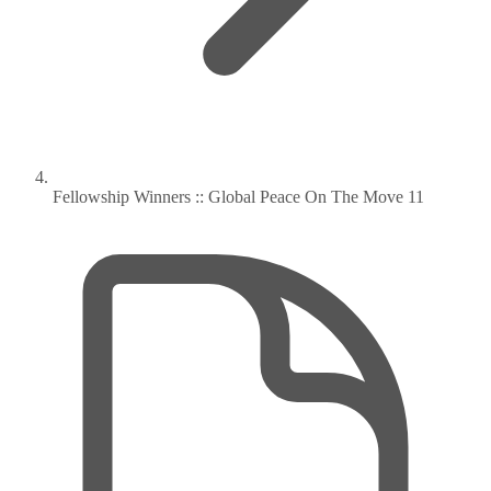
Fellowship Winners :: Global Peace On The Move 11