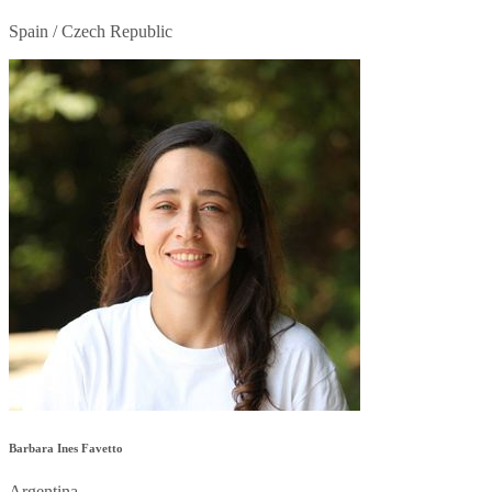
Spain / Czech Republic
Barbara Ines Favetto
Argentina