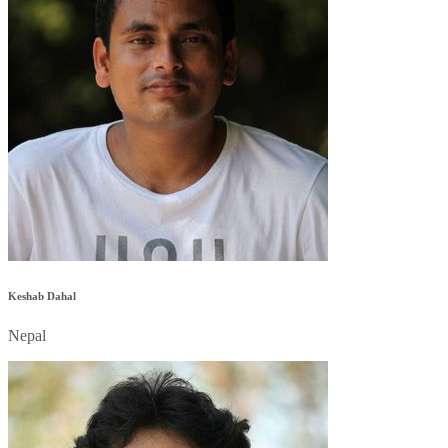
Keshab Dahal
Nepal