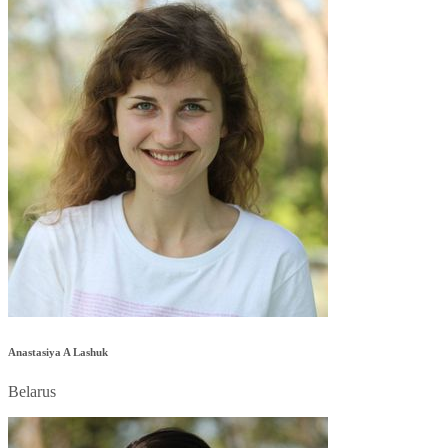
Anastasiya A Lashuk
Belarus