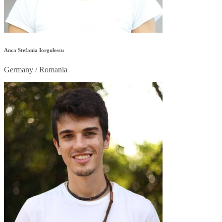
Anca Stefania Iorgulescu
Germany / Romania