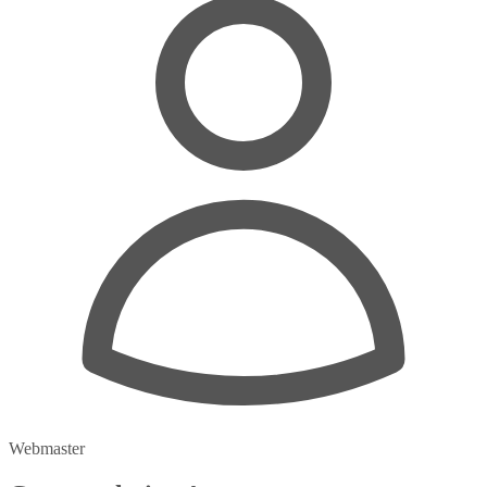
Webmaster