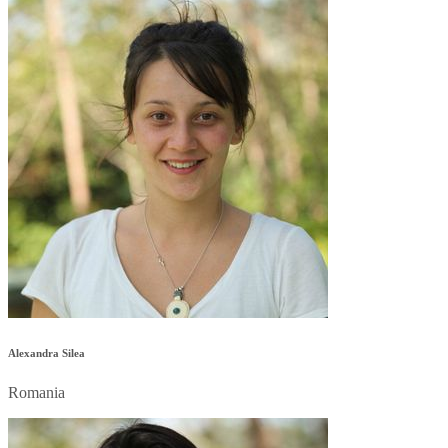
Alexandra Silea
Romania