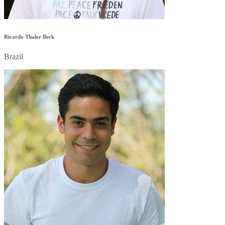
Ricardo Thaler Beck
Brazil