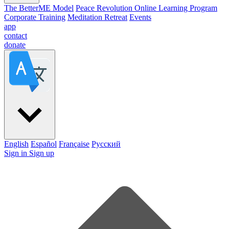
The BetterME Model
Peace Revolution Online Learning Program
Corporate Training
Meditation Retreat
Events
app
contact
donate
English
Español
Française
Pусский
Sign in
Sign up