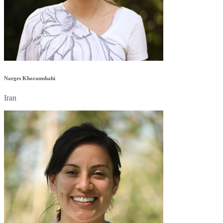
Narges Khoramshahi
Iran