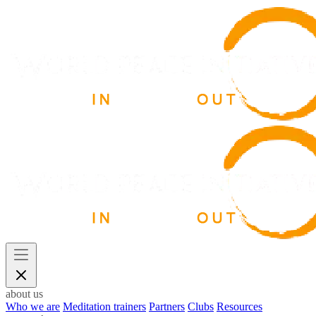
about us
Who we are
Meditation trainers
Partners
Clubs
Resources