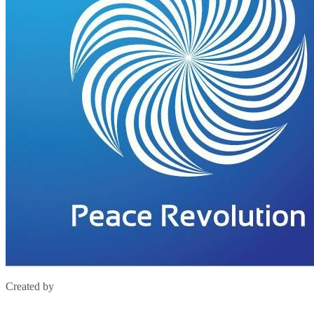
Created by