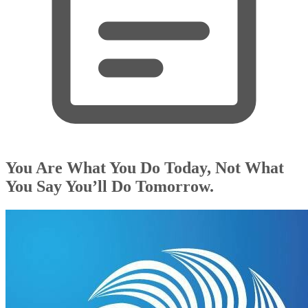
You Are What You Do Today, Not What
You Say You’ll Do Tomorrow.