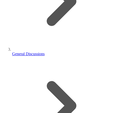
General Discussions