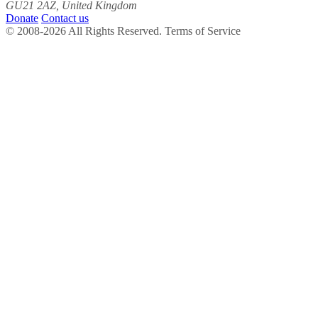
GU21 2AZ, United Kingdom
Donate
Contact us
© 2008-2026 All Rights Reserved. Terms of Service