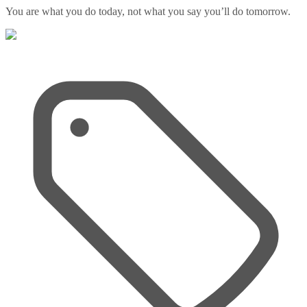
You are what you do today, not what you say you’ll do tomorrow.