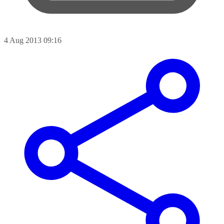
4 Aug 2013 09:16