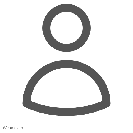
Webmaster