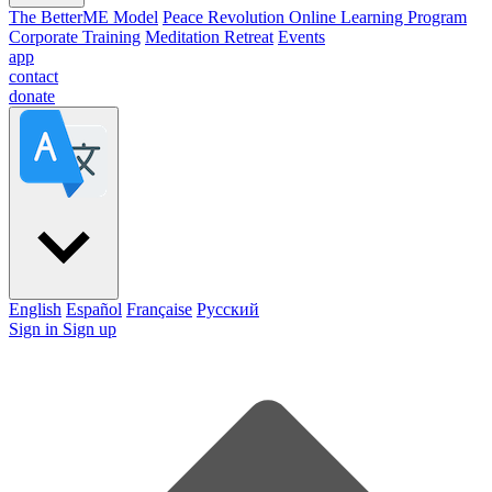
The BetterME Model
Peace Revolution Online Learning Program
Corporate Training
Meditation Retreat
Events
app
contact
donate
English
Español
Française
Pусский
Sign in
Sign up