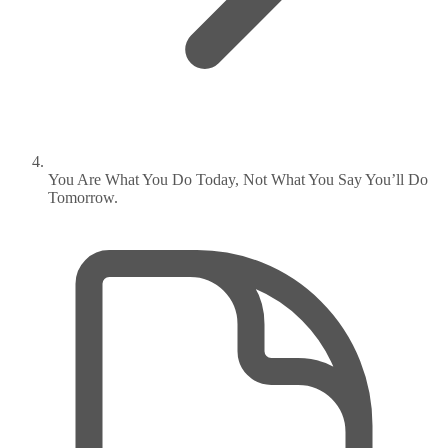
You Are What You Do Today, Not What You Say You’ll Do
Tomorrow.