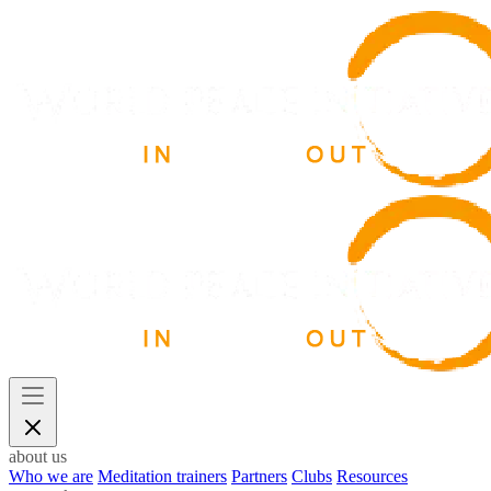
about us
Who we are
Meditation trainers
Partners
Clubs
Resources