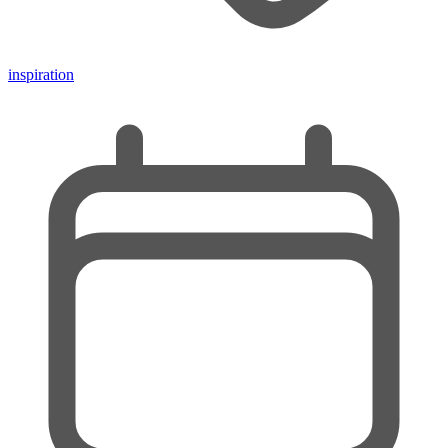
inspiration