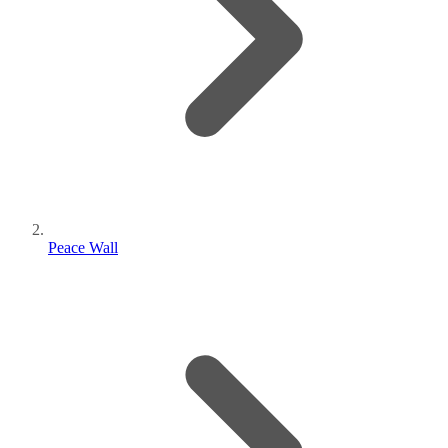
Peace Wall