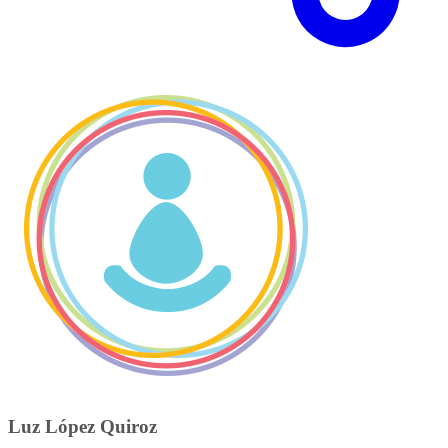
Luz López Quiroz