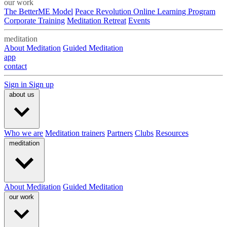
our work
The BetterME Model
Peace Revolution Online Learning Program
Corporate Training
Meditation Retreat
Events
meditation
About Meditation
Guided Meditation
app
contact
Sign in
Sign up
about us
Who we are
Meditation trainers
Partners
Clubs
Resources
meditation
About Meditation
Guided Meditation
our work