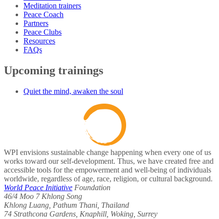
Meditation trainers
Peace Coach
Partners
Peace Clubs
Resources
FAQs
Upcoming trainings
Quiet the mind, awaken the soul
WPI envisions sustainable change happening when every one of us
works toward our self-development. Thus, we have created free and
accessible tools for the empowerment and well-being of individuals
worldwide, regardless of age, race, religion, or cultural background.
World Peace Initiative
Foundation
46/4 Moo 7 Khlong Song
Khlong Luang, Pathum Thani, Thailand
74 Strathcona Gardens, Knaphill, Woking, Surrey