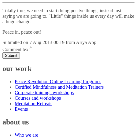
Totally true, we need to start doing positve things, instead just
saying we are going to. "Little" things inside us every day will make
a huge change.
Peace in, peace out!
Submitted on
7 Aug 2013 00:19
from
Ariya App
*
Comment text
Submit
our work
Peace Revolution Online Learning Programs
Certified Mindfulness and Meditation Trainers
Corperate trainings workshops
Courses and workshops
Meditation Retreats
Events
about us
Who we are