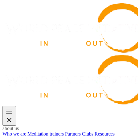
about us
Who we are
Meditation trainers
Partners
Clubs
Resources