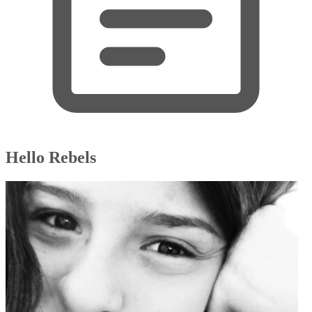
Hello Rebels