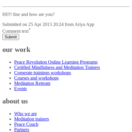
HI!!! fine and how are you?
Submitted on
25 Apr 2013 20:24
from
Ariya App
*
Comment text
Submit
our work
Peace Revolution Online Learning Programs
Certified Mindfulness and Meditation Trainers
Corperate trainings workshops
Courses and workshops
Meditation Retreats
Events
about us
Who we are
Meditation trainers
Peace Coach
Partners