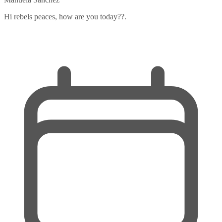
Hi rebels peaces, how are you today??.