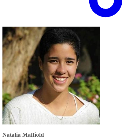
Natalia Maffiold