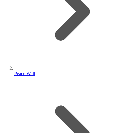
Peace Wall