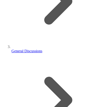
General Discussions