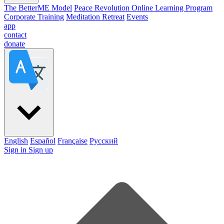
The BetterME Model
Peace Revolution Online Learning Program
Corporate Training
Meditation Retreat
Events
app
contact
donate
English
Español
Française
Pусский
Sign in
Sign up