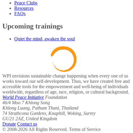
Peace Clubs
Resources
FAQs
Upcoming trainings
Quiet the mind, awaken the soul
WPI envisions sustainable change happening when every one of us
works toward our self-development. Thus, we have created free and
accessible tools for the empowerment and well-being of individuals
worldwide, regardless of age, race, religion, or cultural background.
World Peace Initiative
Foundation
46/4 Moo 7 Khlong Song
Khlong Luang, Pathum Thani, Thailand
74 Strathcona Gardens, Knaphill, Woking, Surrey
GU21 2AZ, United Kingdom
Donate
Contact us
© 2008-2026 All Rights Reserved. Terms of Service