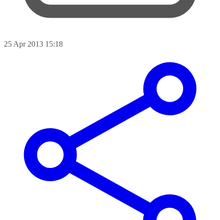
25 Apr 2013 15:18