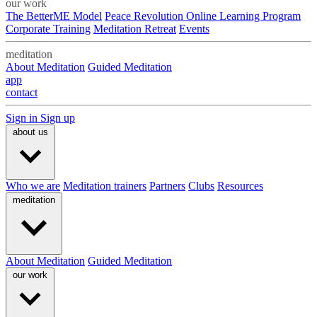
our work
The BetterME Model
Peace Revolution Online Learning Program
Corporate Training
Meditation Retreat
Events
meditation
About Meditation
Guided Meditation
app
contact
Sign in
Sign up
about us
Who we are
Meditation trainers
Partners
Clubs
Resources
meditation
About Meditation
Guided Meditation
our work