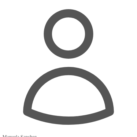
Manuela Sanchez