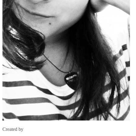
Created by