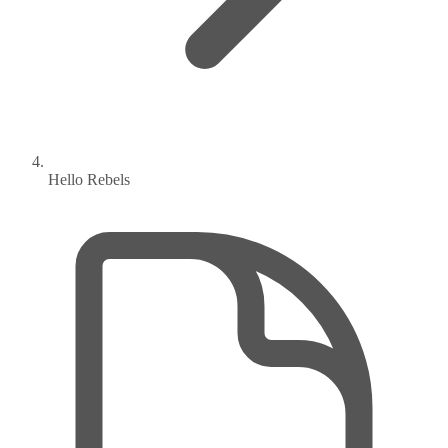
Hello Rebels