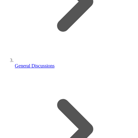
General Discussions