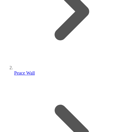
Peace Wall