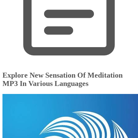
Explore New Sensation Of Meditation
MP3 In Various Languages