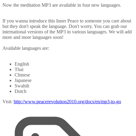
Now the meditation MP3 are available in four new languages.
If you wanna introduce this Inner Peace to someone you care about
but they don't speak the language. Don't worry. You can grab our
international versions of the MP3 in various languages. We will add
more and more languages soon!
Available languages are:
English
Thai
Chinese
Japanese
Swahili
Dutch
Visit:
http://www.peacerevolution2010.org/docs/en/mp3-to-go