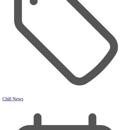
Chill News