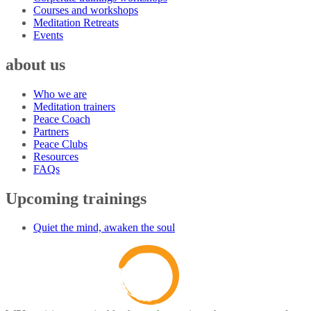
Courses and workshops
Meditation Retreats
Events
about us
Who we are
Meditation trainers
Peace Coach
Partners
Peace Clubs
Resources
FAQs
Upcoming trainings
Quiet the mind, awaken the soul