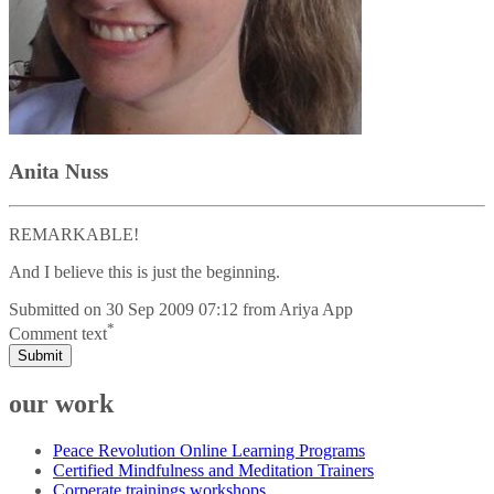
Anita Nuss
REMARKABLE!
And I believe this is just the beginning.
Submitted on
30 Sep 2009 07:12
from
Ariya App
*
Comment text
Submit
our work
Peace Revolution Online Learning Programs
Certified Mindfulness and Meditation Trainers
Corperate trainings workshops