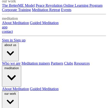
our work
The BetterME Model
Peace Revolution Online Learning Program
Corporate Training
Meditation Retreat
Events
meditation
About Meditation
Guided Meditation
app
contact
Sign in
Sign up
about us
Who we are
Meditation trainers
Partners
Clubs
Resources
meditation
About Meditation
Guided Meditation
our work