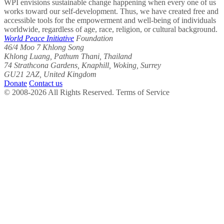
WPI envisions sustainable change happening when every one of us
works toward our self-development. Thus, we have created free and
accessible tools for the empowerment and well-being of individuals
worldwide, regardless of age, race, religion, or cultural background.
World Peace Initiative
Foundation
46/4 Moo 7 Khlong Song
Khlong Luang, Pathum Thani, Thailand
74 Strathcona Gardens, Knaphill, Woking, Surrey
GU21 2AZ, United Kingdom
Donate
Contact us
© 2008-2026 All Rights Reserved. Terms of Service