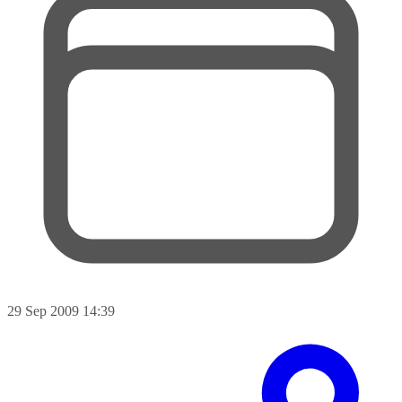
29 Sep 2009 14:39