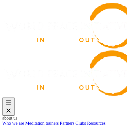
about us
Who we are
Meditation trainers
Partners
Clubs
Resources