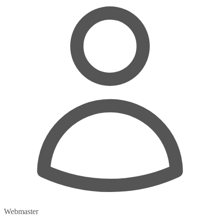
Webmaster