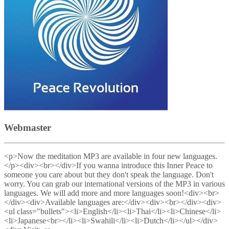
Webmaster
<p>Now the meditation MP3 are available in four new languages.
</p><div><br></div>If you wanna introduce this Inner Peace to
someone you care about but they don't speak the language. Don't
worry. You can grab our international versions of the MP3 in various
languages. We will add more and more languages soon!<div><br>
</div><div>Available languages are:</div><div><br></div><div>
<ul class="bullets"><li>English</li><li>Thai</li><li>Chinese</li>
<li>Japanese<br></li><li>Swahili</li><li>Dutch</li></ul></div>