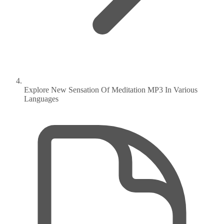
Explore New Sensation Of Meditation MP3 In Various
Languages