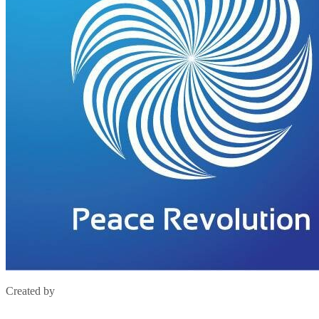
Created by