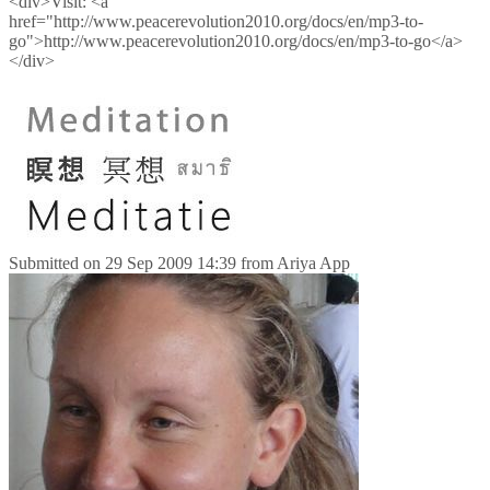
<div>Visit: <a
href="http://www.peacerevolution2010.org/docs/en/mp3-to-
go">http://www.peacerevolution2010.org/docs/en/mp3-to-go</a>
</div>
Submitted on
29 Sep 2009 14:39
from
Ariya App