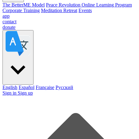
The BetterME Model
Peace Revolution Online Learning Program
Corporate Training
Meditation Retreat
Events
app
contact
donate
English
Español
Française
Pусский
Sign in
Sign up