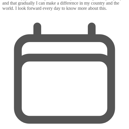
and that gradually I can make a difference in my country and the
world. I look forward every day to know more about this.