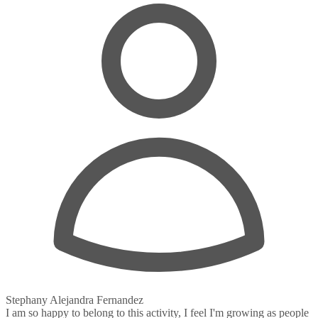
Stephany Alejandra Fernandez
I am so happy to belong to this activity, I feel I'm growing as people