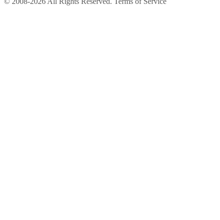
© 2008-2026 All Rights Reserved. Terms of Service