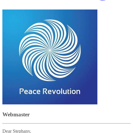
Webmaster
Dear Stephany,