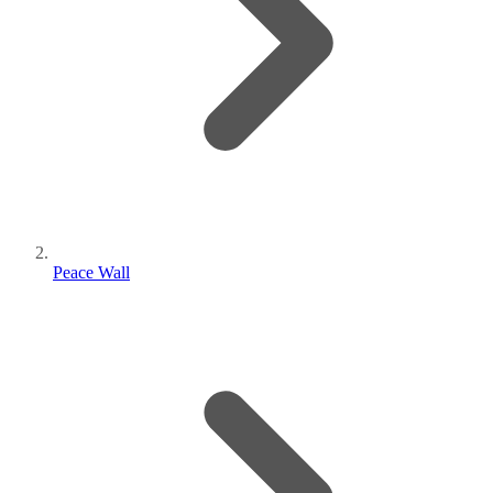
Peace Wall