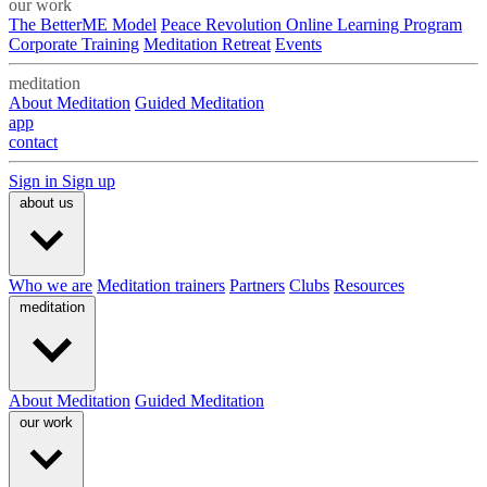
our work
The BetterME Model
Peace Revolution Online Learning Program
Corporate Training
Meditation Retreat
Events
meditation
About Meditation
Guided Meditation
app
contact
Sign in
Sign up
about us
Who we are
Meditation trainers
Partners
Clubs
Resources
meditation
About Meditation
Guided Meditation
our work