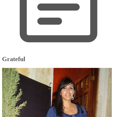
Grateful