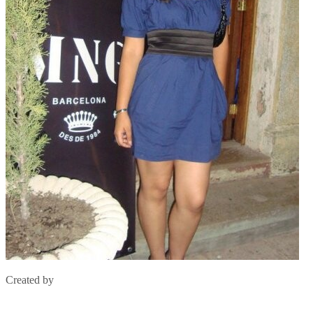
Created by