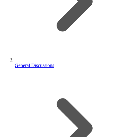
General Discussions