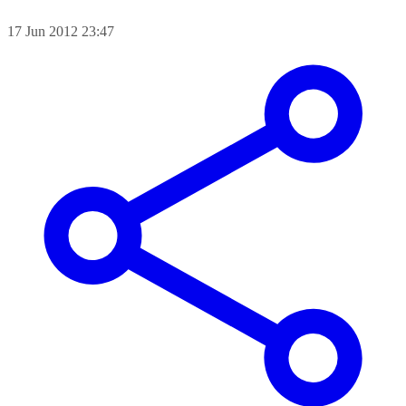
17 Jun 2012 23:47