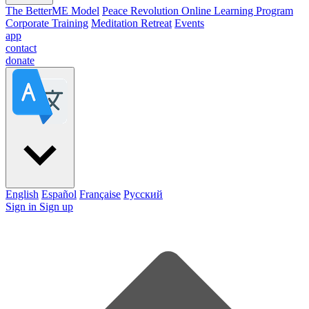
The BetterME Model
Peace Revolution Online Learning Program
Corporate Training
Meditation Retreat
Events
app
contact
donate
English
Español
Française
Pусский
Sign in
Sign up