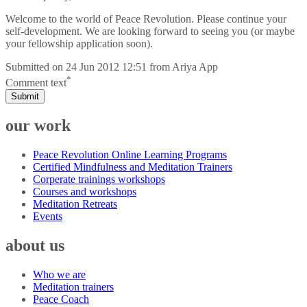
Welcome to the world of Peace Revolution. Please continue your
self-development. We are looking forward to seeing you (or maybe
your fellowship application soon).
Submitted on
24 Jun 2012 12:51
from
Ariya App
*
Comment text
Submit
our work
Peace Revolution Online Learning Programs
Certified Mindfulness and Meditation Trainers
Corperate trainings workshops
Courses and workshops
Meditation Retreats
Events
about us
Who we are
Meditation trainers
Peace Coach