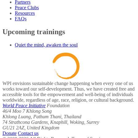
Partners
Peace Clubs
Resources
FAQs
Upcoming trainings
Quiet the mind, awaken the soul
WPI envisions sustainable change happening when every one of us
works toward our self-development. Thus, we have created free and
accessible tools for the empowerment and well-being of individuals
worldwide, regardless of age, race, religion, or cultural background.
World Peace Initiative
Foundation
46/4 Moo 7 Khlong Song
Khlong Luang, Pathum Thani, Thailand
74 Strathcona Gardens, Knaphill, Woking, Surrey
GU21 2AZ, United Kingdom
Donate
Contact us