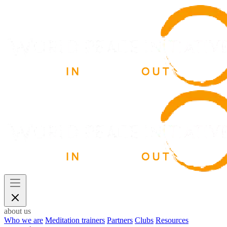
about us
Who we are
Meditation trainers
Partners
Clubs
Resources