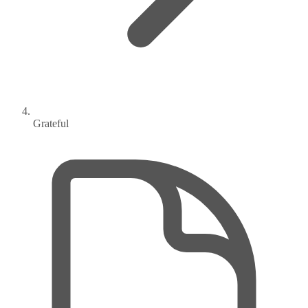
Grateful