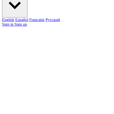
English
Español
Française
Pусский
Sign in
Sign up