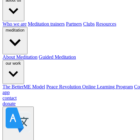
about us
Who we are
Meditation trainers
Partners
Clubs
Resources
meditation
About Meditation
Guided Meditation
our work
The BetterME Model
Peace Revolution Online Learning Program
Co
app
contact
donate