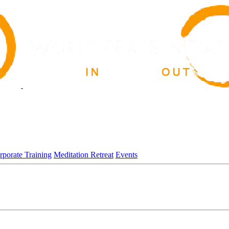
rporate Training
Meditation Retreat
Events