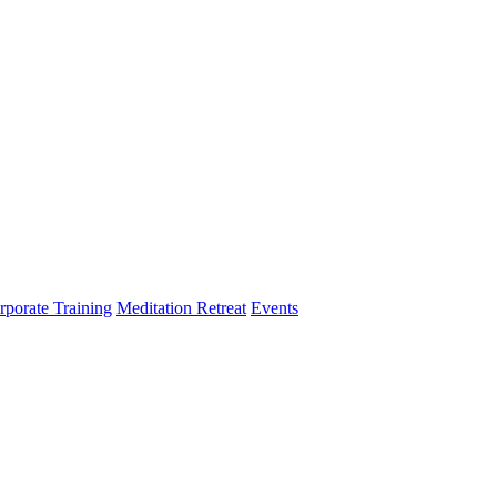
rporate Training
Meditation Retreat
Events