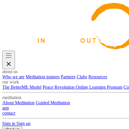
about us
Who we are
Meditation trainers
Partners
Clubs
Resources
our work
The BetterME Model
Peace Revolution Online Learning Program
Co
meditation
About Meditation
Guided Meditation
app
contact
Sign in
Sign up