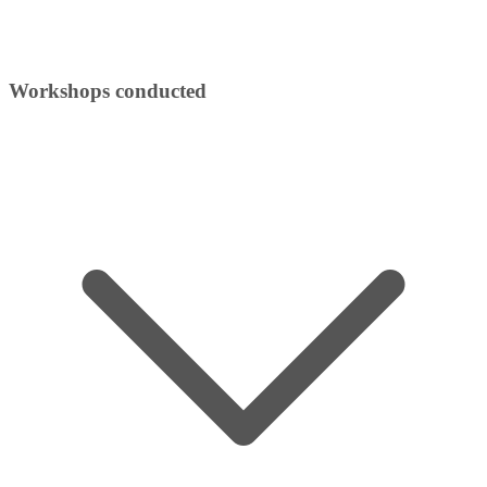
Workshops conducted