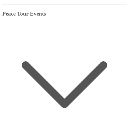
Peace Tour Events