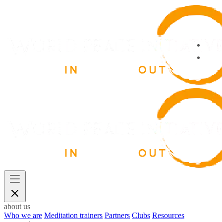
about us
Who we are
Meditation trainers
Partners
Clubs
Resources