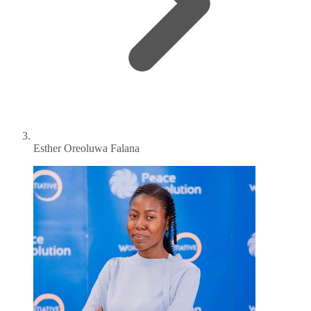
Esther Oreoluwa Falana