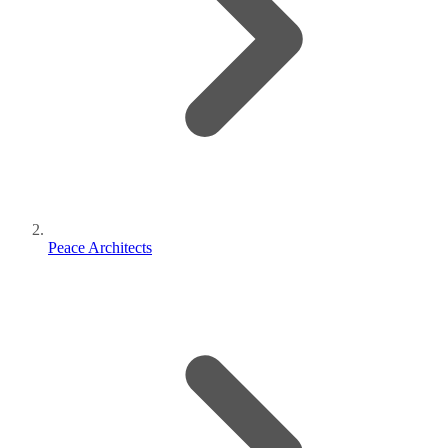
Peace Architects