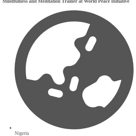
Mindfulness and Meditation Trainer at World Peace Initiative
Nigeria