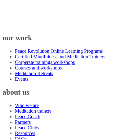
our work
Peace Revolution Online Learning Programs
Certified Mindfulness and Meditation Trainers
Corperate trainings workshops
Courses and workshops
Meditation Retreats
Events
about us
Who we are
Meditation trainers
Peace Coach
Partners
Peace Clubs
Resources
FAQs