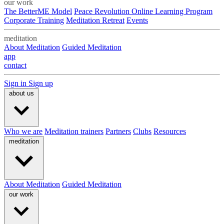
our work
The BetterME Model
Peace Revolution Online Learning Program
Corporate Training
Meditation Retreat
Events
meditation
About Meditation
Guided Meditation
app
contact
Sign in
Sign up
about us
Who we are
Meditation trainers
Partners
Clubs
Resources
meditation
About Meditation
Guided Meditation
our work