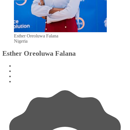
Esther Oreoluwa Falana
Nigeria
Esther Oreoluwa Falana