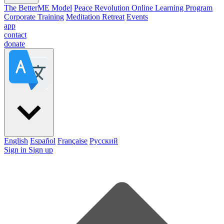
The BetterME Model
Peace Revolution Online Learning Program
Corporate Training
Meditation Retreat
Events
app
contact
donate
English
Español
Française
Pусский
Sign in
Sign up