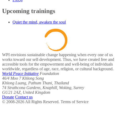
Upcoming trainings
Quiet the mind, awaken the soul
WPI envisions sustainable change happening when every one of us
works toward our self-development. Thus, we have created free and
accessible tools for the empowerment and well-being of individuals
worldwide, regardless of age, race, religion, or cultural background.
World Peace Initiative
Foundation
46/4 Moo 7 Khlong Song
Khlong Luang, Pathum Thani, Thailand
74 Strathcona Gardens, Knaphill, Woking, Surrey
GU21 2AZ, United Kingdom
Donate
Contact us
© 2008-2026 All Rights Reserved. Terms of Service