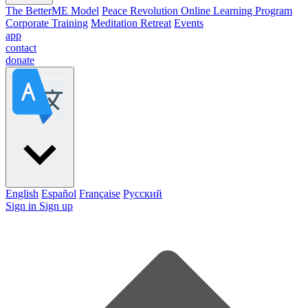
The BetterME Model
Peace Revolution Online Learning Program
Corporate Training
Meditation Retreat
Events
app
contact
donate
English
Español
Française
Pусский
Sign in
Sign up