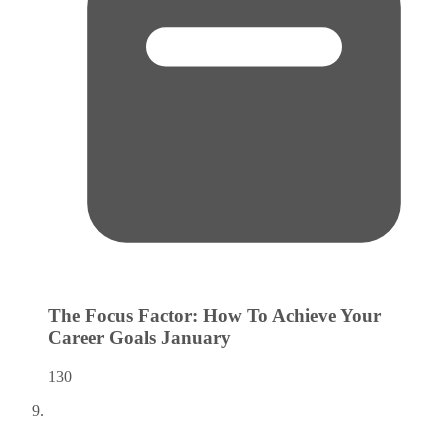
The Focus Factor: How To Achieve Your
Career Goals
January
130