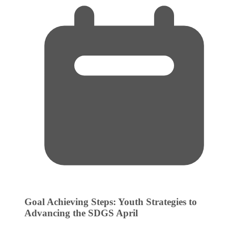
Goal Achieving Steps: Youth Strategies to
Advancing the SDGS
April