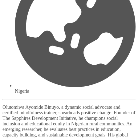
Nigeria
Olutomiwa Ayomide Binuyo, a dynamic social advocate and
certified mindfulness trainer, spearheads positive change. Founder of
The Sapphires Development Initiative, he champions social
inclusion and educational equity in Nigerian rural communities. An
emerging researcher, he evaluates best practices in education,
capacity building, and sustainable development goals. His global