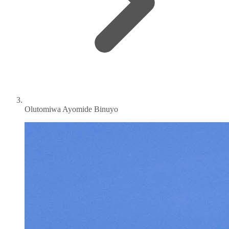
Olutomiwa Ayomide Binuyo