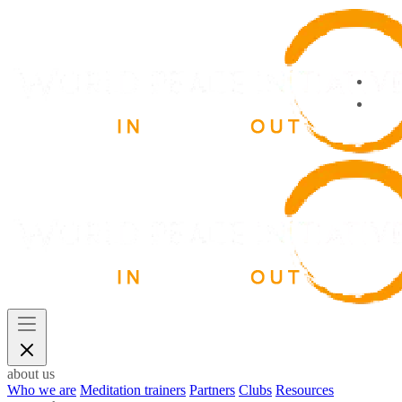
about us
Who we are
Meditation trainers
Partners
Clubs
Resources