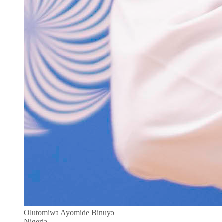
Olutomiwa Ayomide Binuyo
Nigeria