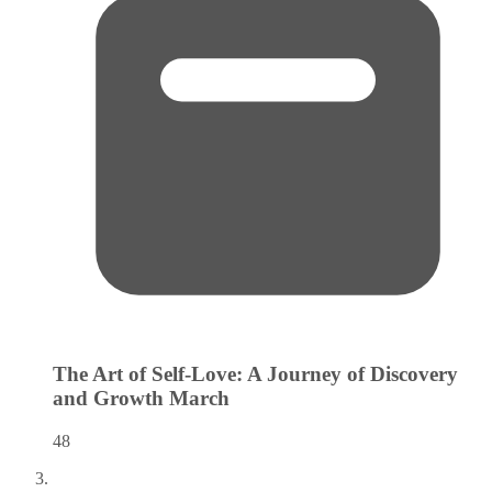
The Art of Self-Love: A Journey of Discovery
and Growth
March
48