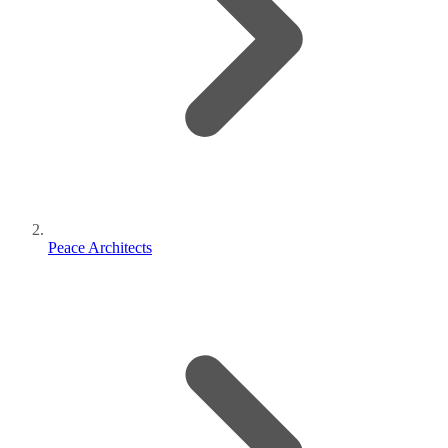
Peace Architects