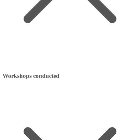
Workshops conducted