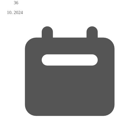
36
2024