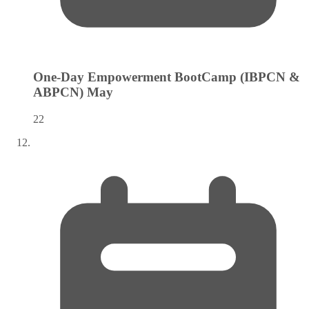
One-Day Empowerment BootCamp (IBPCN &
ABPCN)
May
22