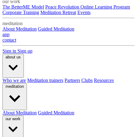
our work
The BetterME Model
Peace Revolution Online Learning Program
Corporate Training
Meditation Retreat
Events
meditation
About Meditation
Guided Meditation
app
contact
Sign in
Sign up
about us
Who we are
Meditation trainers
Partners
Clubs
Resources
meditation
About Meditation
Guided Meditation
our work