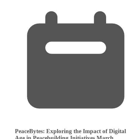
PeaceBytes: Exploring the Impact of Digital
Age in Peacebuilding Initiatives
March