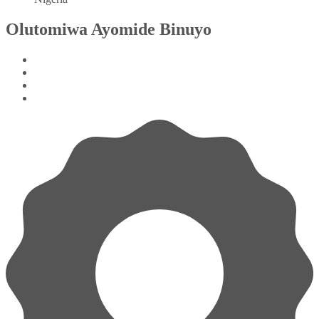
Olutomiwa Ayomide Binuyo