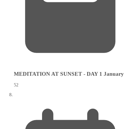
MEDITATION AT SUNSET - DAY 1
January
52