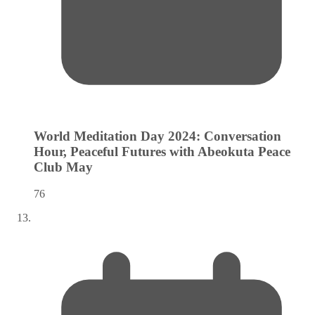
World Meditation Day 2024: Conversation
Hour, Peaceful Futures with Abeokuta Peace
Club
May
76