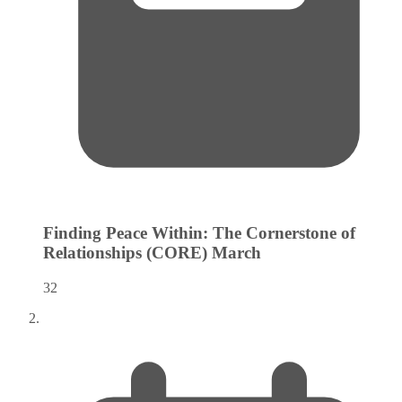
Finding Peace Within: The Cornerstone of
Relationships (CORE)
March
32