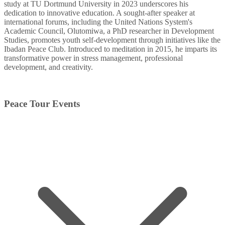
study at TU Dortmund University in 2023 underscores his
dedication to innovative education. A sought-after speaker at
international forums, including the United Nations System's
Academic Council, Olutomiwa, a PhD researcher in Development
Studies, promotes youth self-development through initiatives like the
Ibadan Peace Club. Introduced to meditation in 2015, he imparts its
transformative power in stress management, professional
development, and creativity.
Peace Tour Events