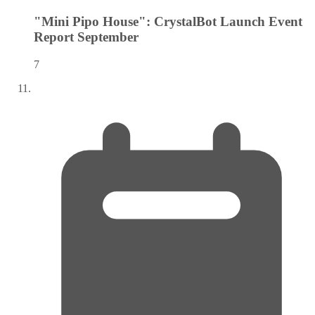
"Mini Pipo House": CrystalBot Launch Event
Report
September
7