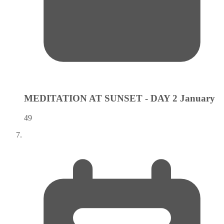
MEDITATION AT SUNSET - DAY 2
January
49