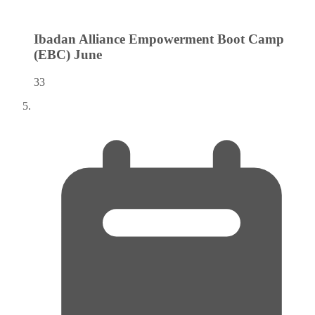
Ibadan Alliance Empowerment Boot Camp
(EBC)
June
33