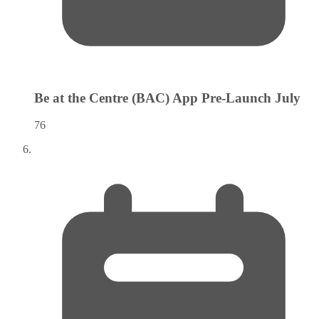
Be at the Centre (BAC) App Pre-Launch
July
76