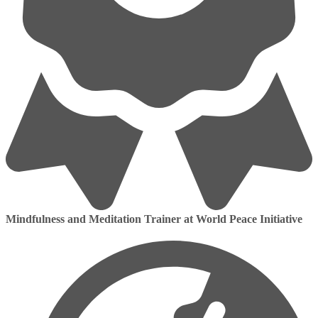
Mindfulness and Meditation Trainer at World Peace Initiative