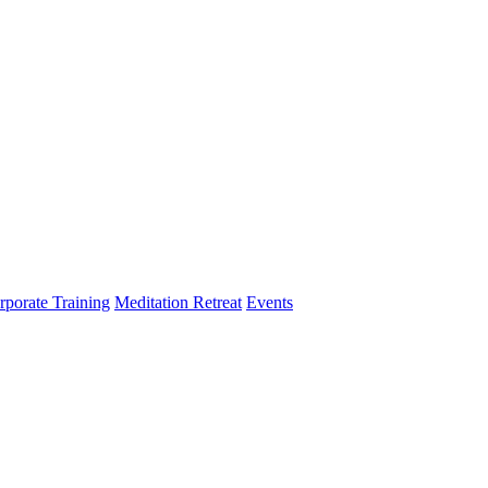
rporate Training
Meditation Retreat
Events