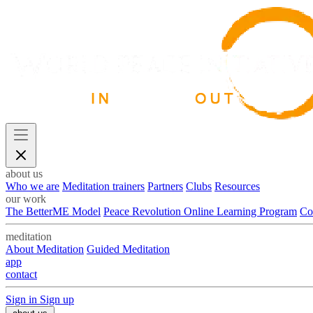
about us
Who we are
Meditation trainers
Partners
Clubs
Resources
our work
The BetterME Model
Peace Revolution Online Learning Program
Co
meditation
About Meditation
Guided Meditation
app
contact
Sign in
Sign up