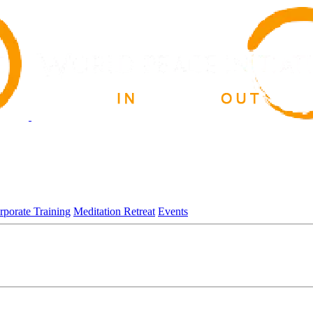
rporate Training
Meditation Retreat
Events