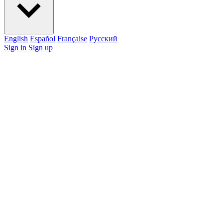
English
Español
Française
Pусский
Sign in
Sign up