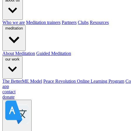
about us
Who we are
Meditation trainers
Partners
Clubs
Resources
meditation
About Meditation
Guided Meditation
our work
The BetterME Model
Peace Revolution Online Learning Program
Co
app
contact
donate