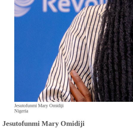
Jesutofunmi Mary Omidiji
Nigeria
Jesutofunmi Mary Omidiji