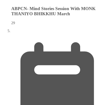
ABPCN- Mind Stories Session With MONK
THANIYO BHIKKHU
March
29