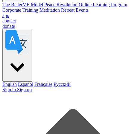
The BetterME Model
Peace Revolution Online Learning Program
Corporate Training
Meditation Retreat
Events
app
contact
donate
English
Español
Française
Pусский
Sign in
Sign up