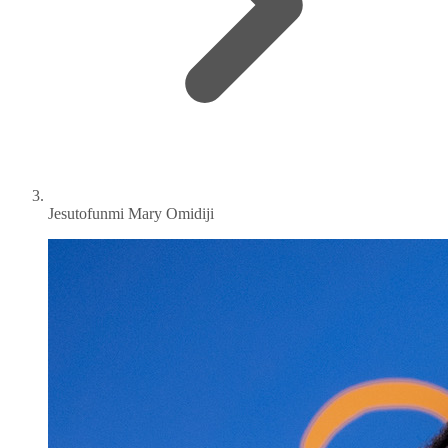
Jesutofunmi Mary Omidiji