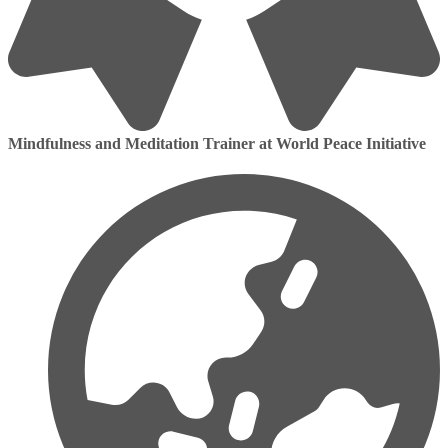
Mindfulness and Meditation Trainer at World Peace Initiative