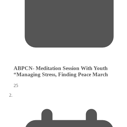
ABPCN- Meditation Session With Youth
“Managing Stress, Finding Peace
March
25