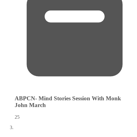
ABPCN- Mind Stories Session With Monk
John
March
25