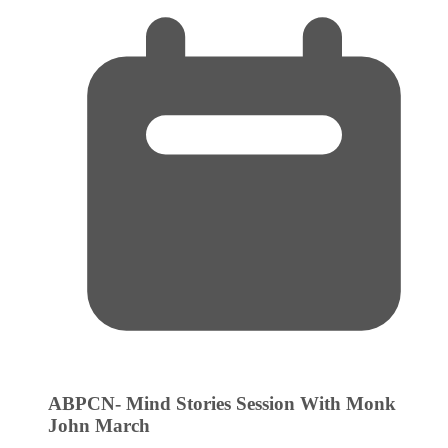
ABPCN- Mind Stories Session With Monk
John
March