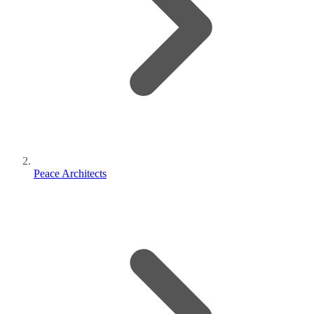
Peace Architects