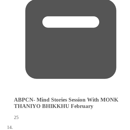
ABPCN- Mind Stories Session With MONK
THANIYO BHIKKHU
February
25