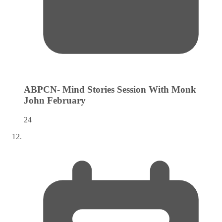
ABPCN- Mind Stories Session With Monk
John
February
24