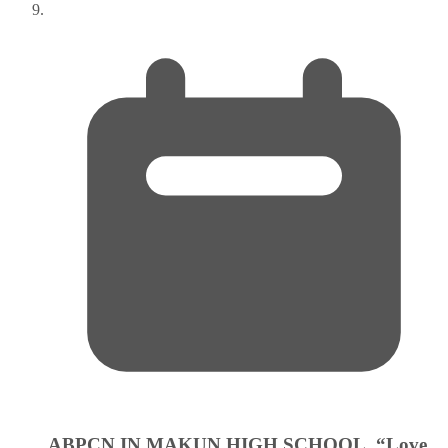
ABPCN IN MAKUN HIGH SCHOOL. “Love