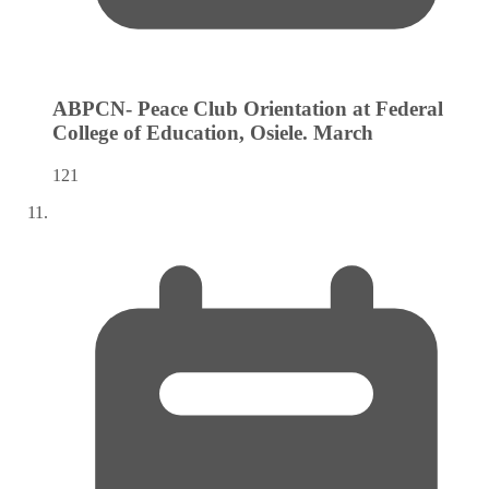
ABPCN- Peace Club Orientation at Federal
College of Education, Osiele.
March
121