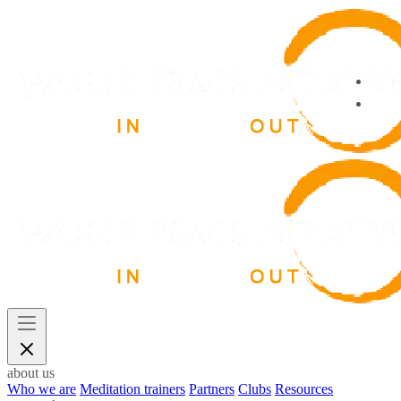
about us
Who we are
Meditation trainers
Partners
Clubs
Resources