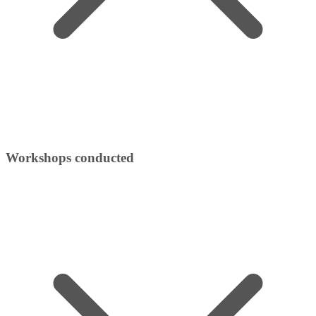
Workshops conducted