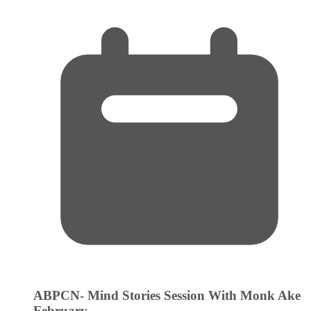
ABPCN- Mind Stories Session With Monk Ake
February