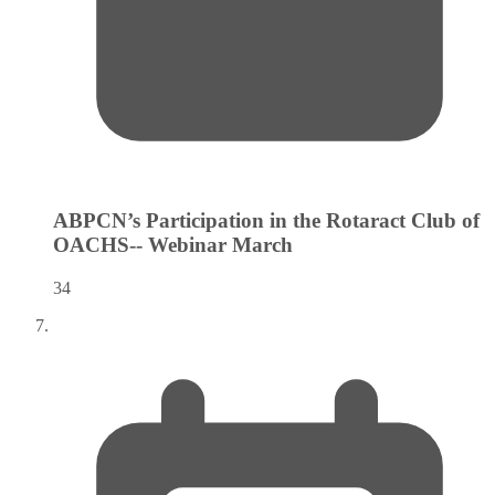
ABPCN’s Participation in the Rotaract Club of
OACHS-- Webinar
March
34