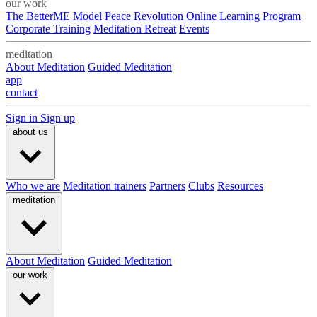
our work
The BetterME Model
Peace Revolution Online Learning Program
Corporate Training
Meditation Retreat
Events
meditation
About Meditation
Guided Meditation
app
contact
Sign in
Sign up
about us
Who we are
Meditation trainers
Partners
Clubs
Resources
meditation
About Meditation
Guided Meditation
our work