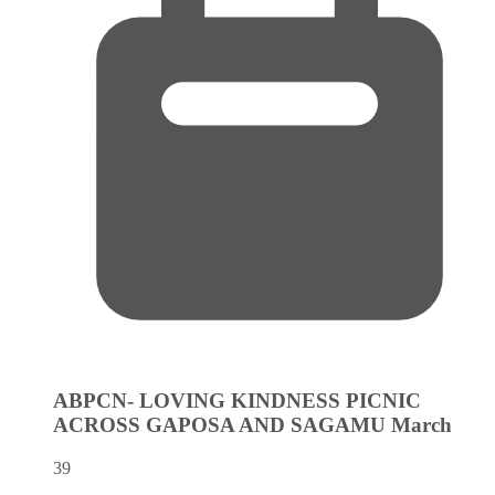
ABPCN- LOVING KINDNESS PICNIC
ACROSS GAPOSA AND SAGAMU
March
39