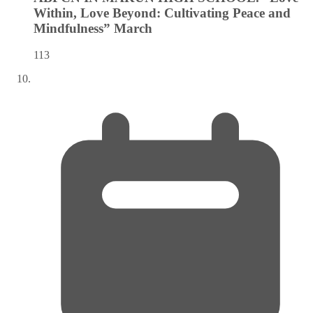
Within, Love Beyond: Cultivating Peace and
Mindfulness”
March
113