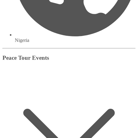
Nigeria
Peace Tour Events