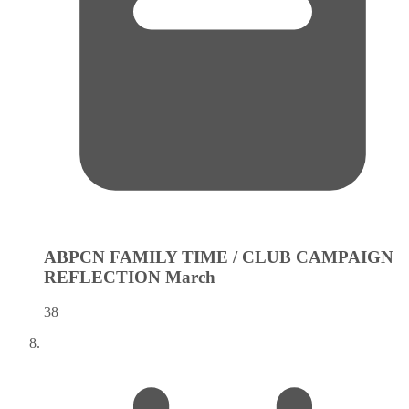
ABPCN FAMILY TIME / CLUB CAMPAIGN
REFLECTION
March
38