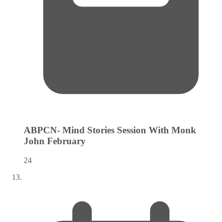
ABPCN- Mind Stories Session With Monk
John
February
24