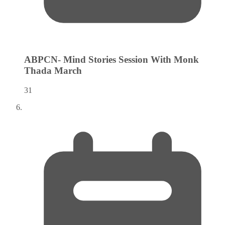
ABPCN- Mind Stories Session With Monk
Thada
March
31