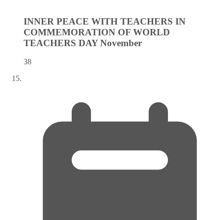
INNER PEACE WITH TEACHERS IN
COMMEMORATION OF WORLD
TEACHERS DAY
November
38