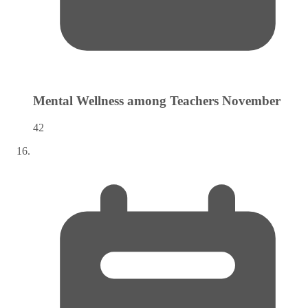
Mental Wellness among Teachers
November
42