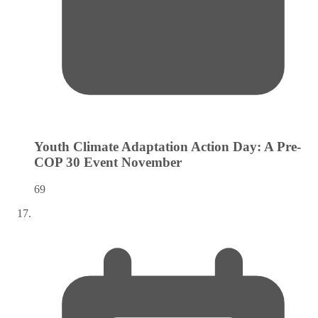
Youth Climate Adaptation Action Day: A Pre-
COP 30 Event
November
69