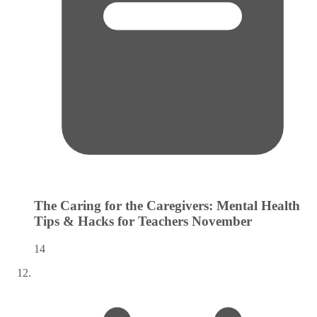
The Caring for the Caregivers: Mental Health
Tips & Hacks for Teachers
November
14