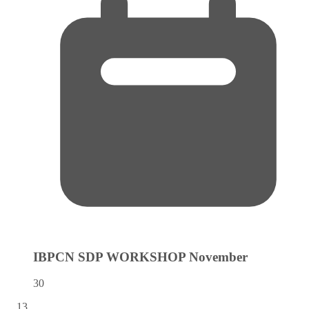
IBPCN SDP WORKSHOP
November
30