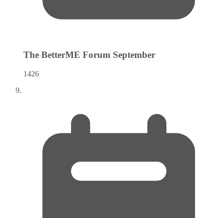
The BetterME Forum
September
1426