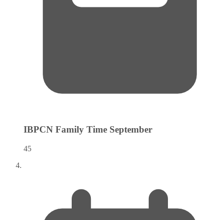
IBPCN Family Time
September
45