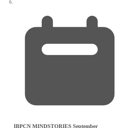
IBPCN MINDSTORIES
September