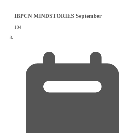
IBPCN MINDSTORIES
September
104