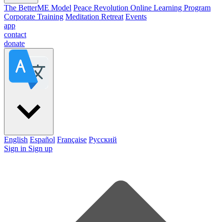
The BetterME Model
Peace Revolution Online Learning Program
Corporate Training
Meditation Retreat
Events
app
contact
donate
English
Español
Française
Pусский
Sign in
Sign up