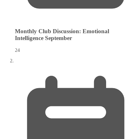
Monthly Club Discussion: Emotional
Intelligence
September
24