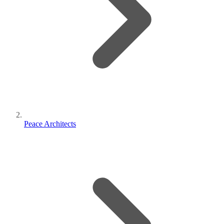
Peace Architects