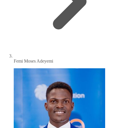
Femi Moses Adeyemi