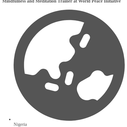
Mindfulness and Meditation Trainer at World Peace Initiative
Nigeria