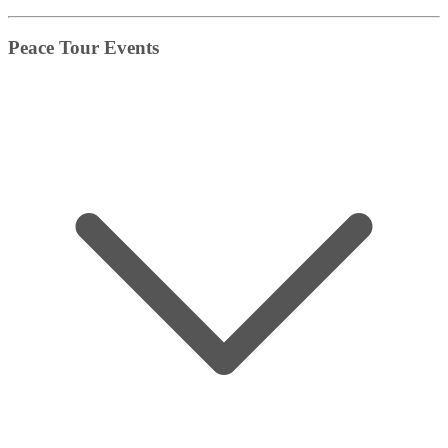
Peace Tour Events