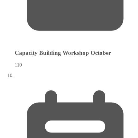
Capacity Building Workshop
October
110