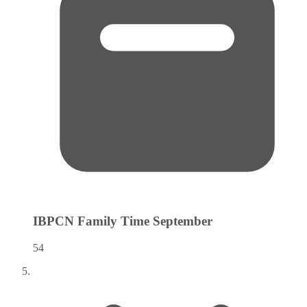
IBPCN Family Time
September
54