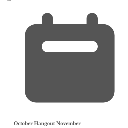
October Hangout
November