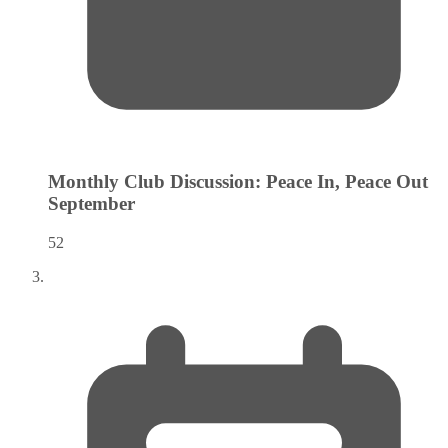
Monthly Club Discussion: Peace In, Peace Out
September
52