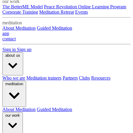
our work
The BetterME Model
Peace Revolution Online Learning Program
Corporate Training
Meditation Retreat
Events
meditation
About Meditation
Guided Meditation
app
contact
Sign in
Sign up
about us
Who we are
Meditation trainers
Partners
Clubs
Resources
meditation
About Meditation
Guided Meditation
our work