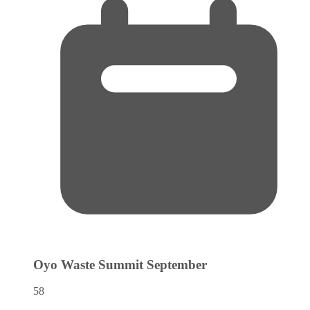
Oyo Waste Summit
September
58