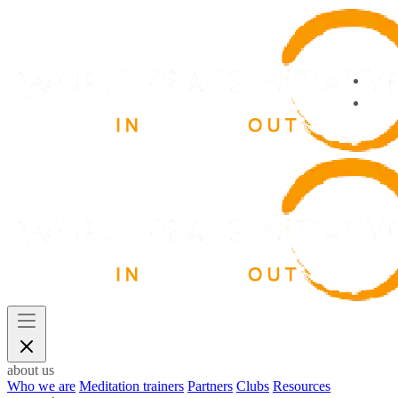
about us
Who we are
Meditation trainers
Partners
Clubs
Resources