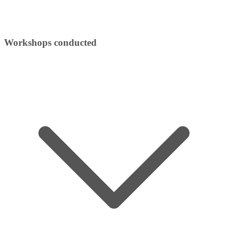
Workshops conducted