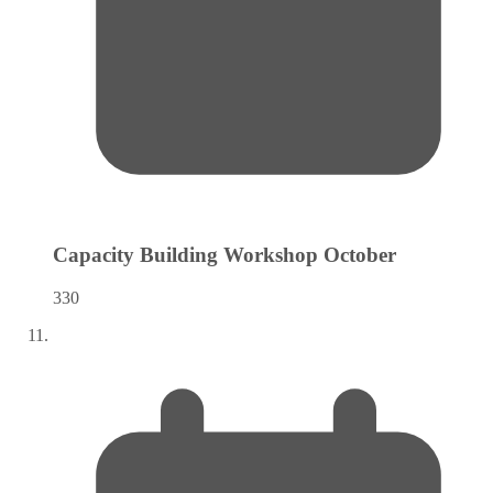
Capacity Building Workshop
October
330