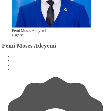
Femi Moses Adeyemi
Nigeria
Femi Moses Adeyemi