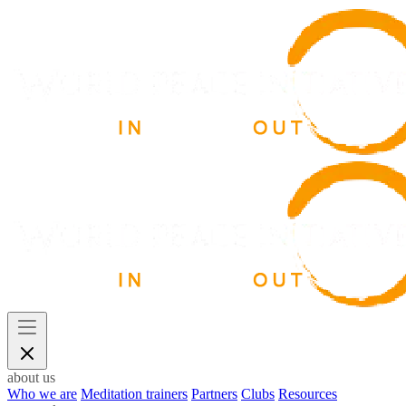
about us
Who we are
Meditation trainers
Partners
Clubs
Resources