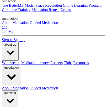
our work
The BetterME Model
Peace Revolution Online Learning Program
Corporate Training
Meditation Retreat
Events
meditation
About Meditation
Guided Meditation
app
contact
Sign in
Sign up
about us
Who we are
Meditation trainers
Partners
Clubs
Resources
meditation
About Meditation
Guided Meditation
our work