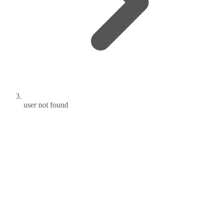
user not found