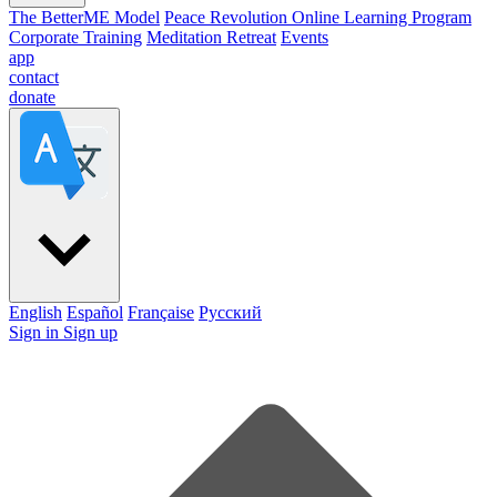
The BetterME Model
Peace Revolution Online Learning Program
Corporate Training
Meditation Retreat
Events
app
contact
donate
English
Español
Française
Pусский
Sign in
Sign up