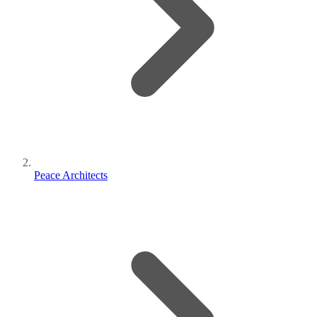
Peace Architects