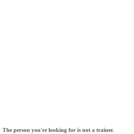
The person you're looking for is not a trainer.