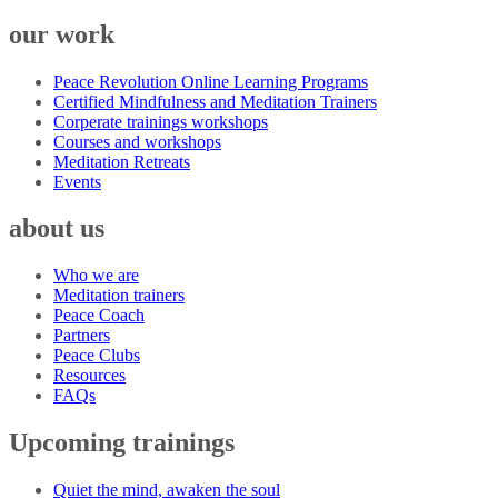
our work
Peace Revolution Online Learning Programs
Certified Mindfulness and Meditation Trainers
Corperate trainings workshops
Courses and workshops
Meditation Retreats
Events
about us
Who we are
Meditation trainers
Peace Coach
Partners
Peace Clubs
Resources
FAQs
Upcoming trainings
Quiet the mind, awaken the soul