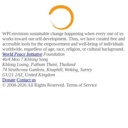
WPI envisions sustainable change happening when every one of us
works toward our self-development. Thus, we have created free and
accessible tools for the empowerment and well-being of individuals
worldwide, regardless of age, race, religion, or cultural background.
World Peace Initiative
Foundation
46/4 Moo 7 Khlong Song
Khlong Luang, Pathum Thani, Thailand
74 Strathcona Gardens, Knaphill, Woking, Surrey
GU21 2AZ, United Kingdom
Donate
Contact us
© 2008-2026 All Rights Reserved. Terms of Service