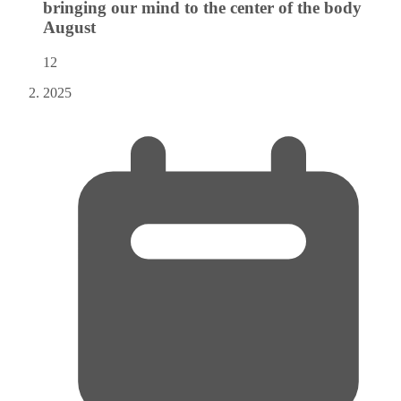
bringing our mind to the center of the body
August
12
2025