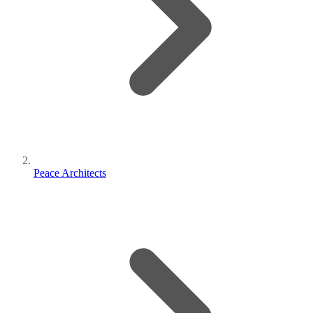
Peace Architects