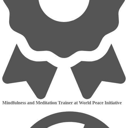
Mindfulness and Meditation Trainer at World Peace Initiative