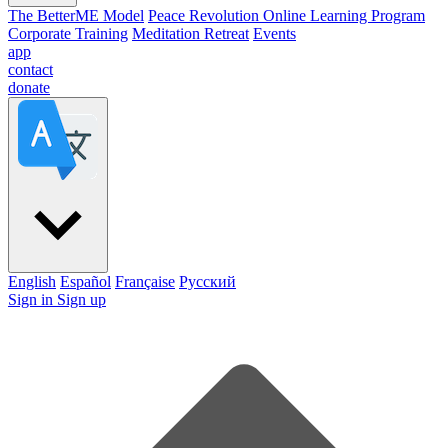
The BetterME Model
Peace Revolution Online Learning Program
Corporate Training
Meditation Retreat
Events
app
contact
donate
English
Español
Française
Pусский
Sign in
Sign up