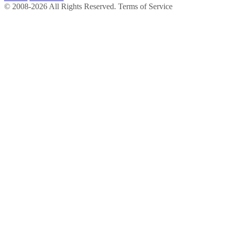
© 2008-2026 All Rights Reserved. Terms of Service