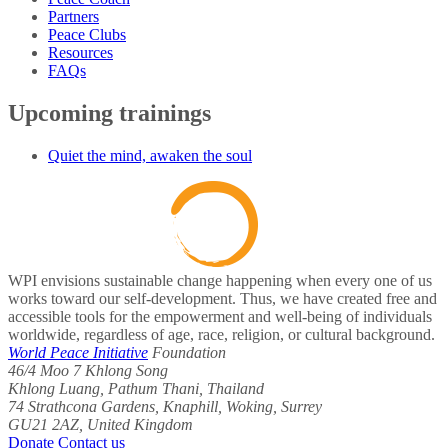
Partners
Peace Clubs
Resources
FAQs
Upcoming trainings
Quiet the mind, awaken the soul
WPI envisions sustainable change happening when every one of us
works toward our self-development. Thus, we have created free and
accessible tools for the empowerment and well-being of individuals
worldwide, regardless of age, race, religion, or cultural background.
World Peace Initiative
Foundation
46/4 Moo 7 Khlong Song
Khlong Luang, Pathum Thani, Thailand
74 Strathcona Gardens, Knaphill, Woking, Surrey
GU21 2AZ, United Kingdom
Donate
Contact us