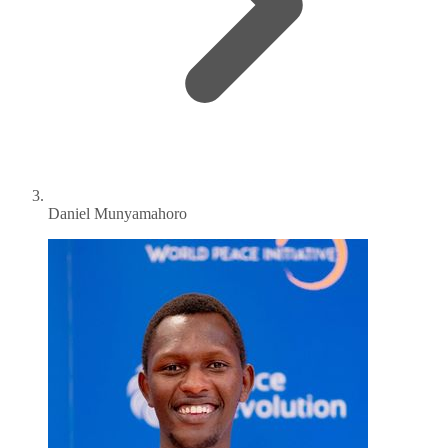
Daniel Munyamahoro