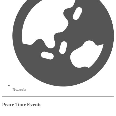
Rwanda
Peace Tour Events