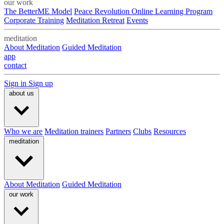
our work
The BetterME Model
Peace Revolution Online Learning Program
Corporate Training
Meditation Retreat
Events
meditation
About Meditation
Guided Meditation
app
contact
Sign in
Sign up
about us
Who we are
Meditation trainers
Partners
Clubs
Resources
meditation
About Meditation
Guided Meditation
our work