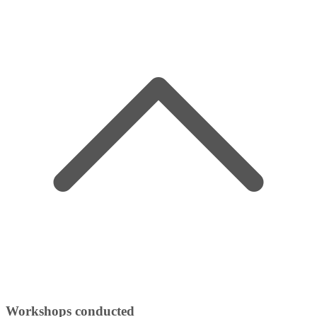
Workshops conducted