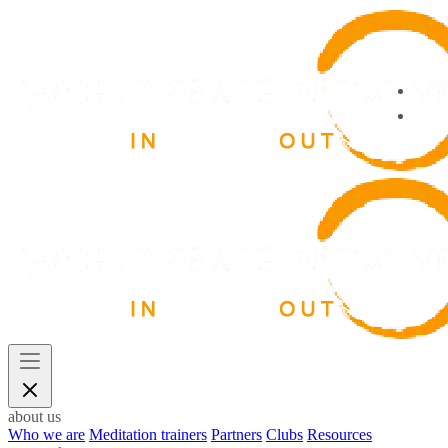
about us
Who we are
Meditation trainers
Partners
Clubs
Resources