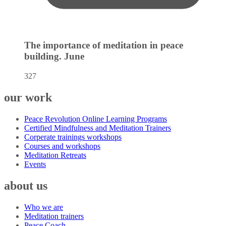
The importance of meditation in peace
building.
June
327
our work
Peace Revolution Online Learning Programs
Certified Mindfulness and Meditation Trainers
Corperate trainings workshops
Courses and workshops
Meditation Retreats
Events
about us
Who we are
Meditation trainers
Peace Coach