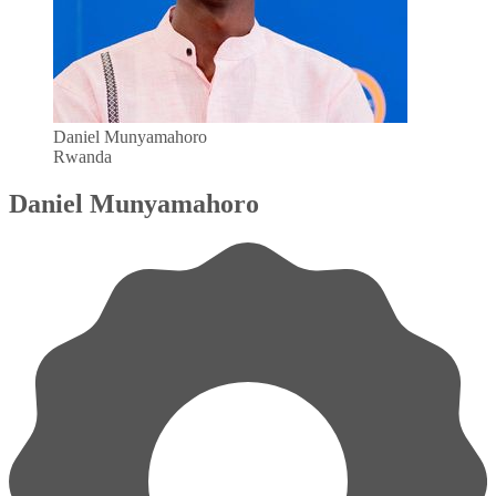
Daniel Munyamahoro
Rwanda
Daniel Munyamahoro