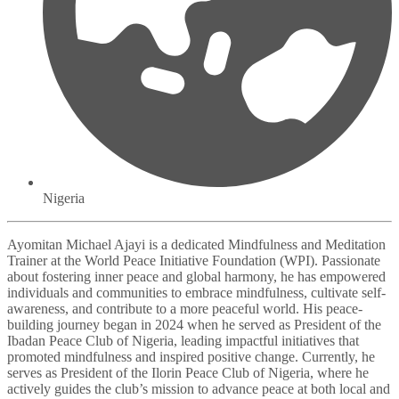
Nigeria
Ayomitan Michael Ajayi is a dedicated Mindfulness and Meditation
Trainer at the World Peace Initiative Foundation (WPI). Passionate
about fostering inner peace and global harmony, he has empowered
individuals and communities to embrace mindfulness, cultivate self-
awareness, and contribute to a more peaceful world. His peace-
building journey began in 2024 when he served as President of the
Ibadan Peace Club of Nigeria, leading impactful initiatives that
promoted mindfulness and inspired positive change. Currently, he
serves as President of the Ilorin Peace Club of Nigeria, where he
actively guides the club’s mission to advance peace at both local and