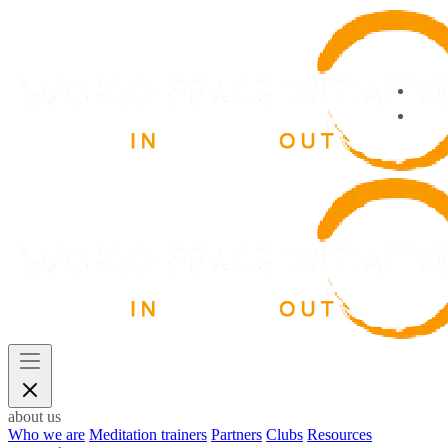
about us
Who we are
Meditation trainers
Partners
Clubs
Resources