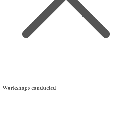
Workshops conducted