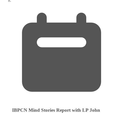
IBPCN Mind Stories Report with LP John