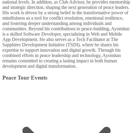
national levels. In addition, as Club Advisor, he provides mentorship
and strategic direction, shaping the next generation of peace leaders.
His work is driven by a strong belief in the transformative power of
mindfulness as a tool for conflict resolution, emotional resilience,
and fostering deeper understanding among individuals and
communities. Beyond his contributions to peace-building, Ayomitan
is a skilled Software Developer, specializing in Web and Mobile
App Development. He also serves as a Tech Facilitator at The
Sapphires Development Initiative (TSDI), where he shares his
expertise to support innovation and digital growth. Through his
combined efforts in peace leadership and technology, Ayomitan
remains committed to creating a lasting impact in both human
development and digital transformation.
Peace Tour Events