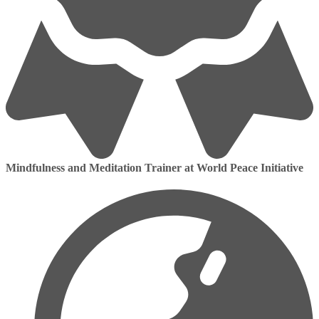
Mindfulness and Meditation Trainer at World Peace Initiative