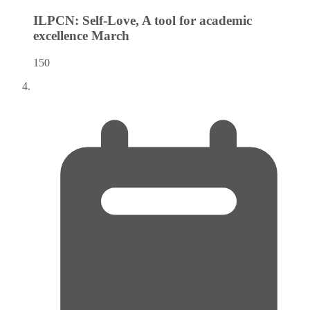
ILPCN: Self-Love, A tool for academic
excellence
March
150