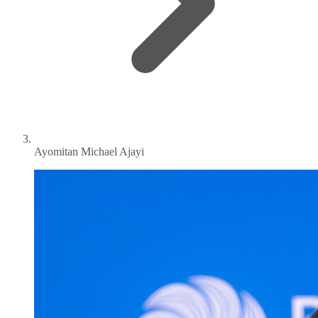
Ayomitan Michael Ajayi