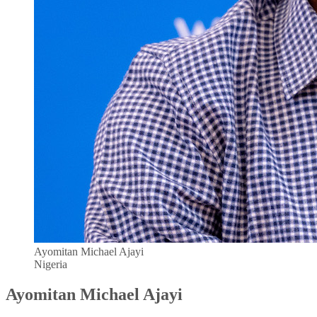
Ayomitan Michael Ajayi
Nigeria
Ayomitan Michael Ajayi