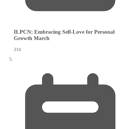
ILPCN: Embracing Self-Love for Personal
Growth
March
214