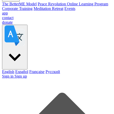
The BetterME Model
Peace Revolution Online Learning Program
Corporate Training
Meditation Retreat
Events
app
contact
donate
English
Español
Française
Pусский
Sign in
Sign up