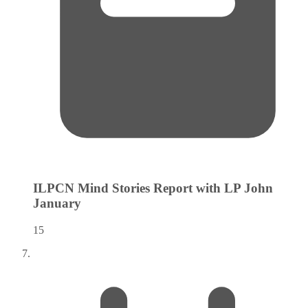
ILPCN Mind Stories Report with LP John
January
15