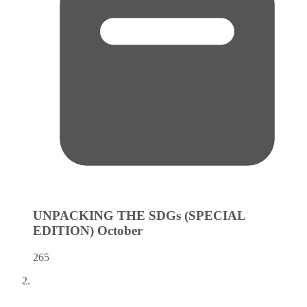
UNPACKING THE SDGs (SPECIAL
EDITION)
October
265