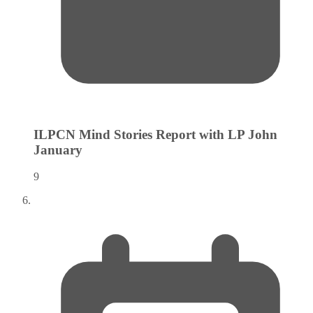
ILPCN Mind Stories Report with LP John
January
9