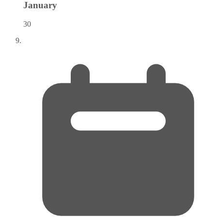
January
30