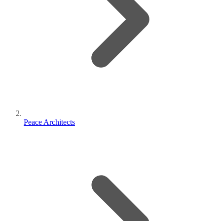
Peace Architects