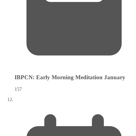
IBPCN: Early Morning Meditation
January
157