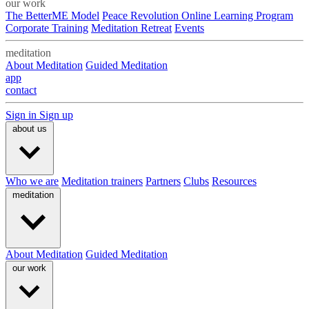
our work
The BetterME Model
Peace Revolution Online Learning Program
Corporate Training
Meditation Retreat
Events
meditation
About Meditation
Guided Meditation
app
contact
Sign in
Sign up
about us
Who we are
Meditation trainers
Partners
Clubs
Resources
meditation
About Meditation
Guided Meditation
our work