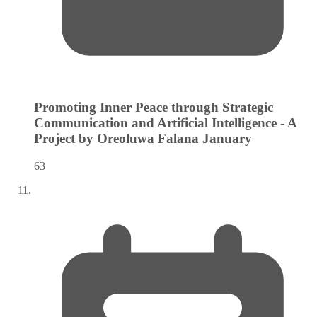
Promoting Inner Peace through Strategic
Communication and Artificial Intelligence - A
Project by Oreoluwa Falana
January
63