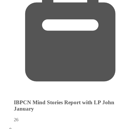
IBPCN Mind Stories Report with LP John
January
26