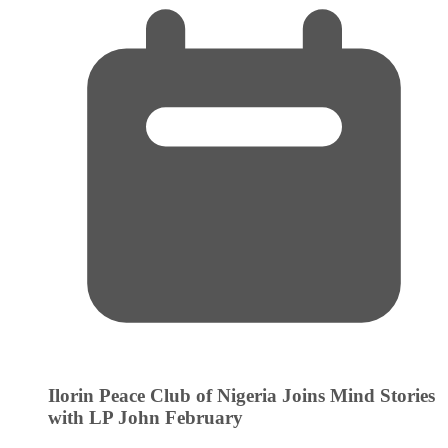
Ilorin Peace Club of Nigeria Joins Mind Stories
with LP John
February