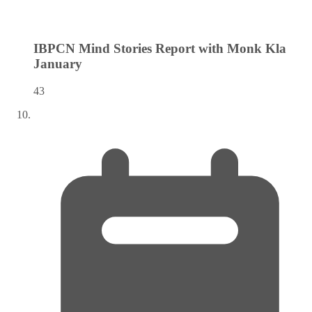
IBPCN Mind Stories Report with Monk Kla
January
43