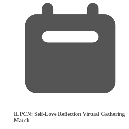
ILPCN: Self-Love Reflection Virtual Gathering
March