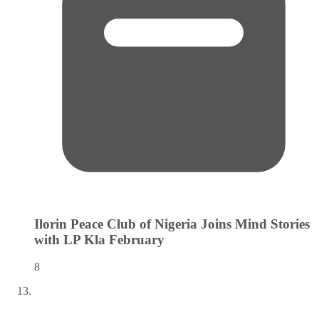
Ilorin Peace Club of Nigeria Joins Mind Stories
with LP Kla
February
8